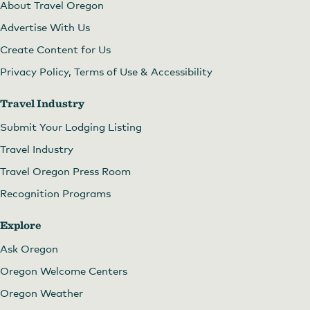
About Travel Oregon
Advertise With Us
Create Content for Us
Privacy Policy, Terms of Use & Accessibility
Travel Industry
Submit Your Lodging Listing
Travel Industry
Travel Oregon Press Room
Recognition Programs
Explore
Ask Oregon
Oregon Welcome Centers
Oregon Weather