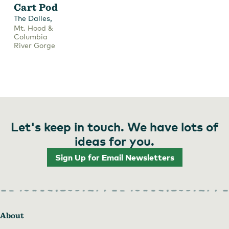
Cart Pod
,
The Dalles
Mt. Hood &
Columbia
River Gorge
Let's keep in touch. We have lots of
ideas for you.
Sign Up for Email Newsletters
About