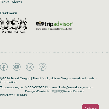
Travel Alerts
Partners
©2026 Travel Oregon | The official guide to Oregon travel and tourism
information.
To contact us, call
1-800-547-7842
or email
info@traveloregon.com
Français
Deutsch
日本語
中文
Korean
Español
PRIVACY & TERMS
Ask me