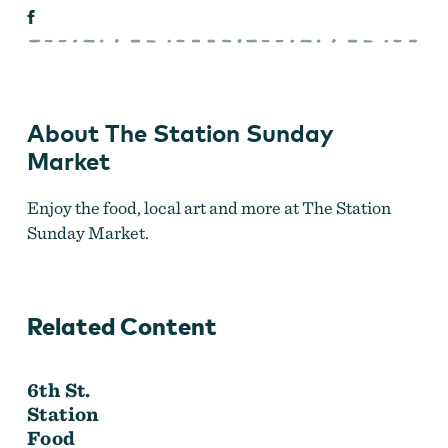
About The Station Sunday
Market
Enjoy the food, local art and more at The Station
Sunday Market.
Related Content
6th St.
Station
Food