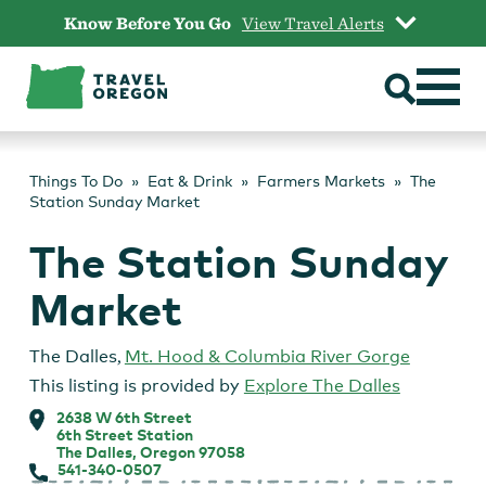
Skip
Know Before You Go
View Travel Alerts
to
content
Things To Do
Eat & Drink
Farmers Markets
The
Station Sunday Market
The Station Sunday
Market
The Dalles
,
Mt. Hood & Columbia River Gorge
This listing is provided by
Explore The Dalles
2638 W 6th Street
6th Street Station
The Dalles, Oregon 97058
541-340-0507