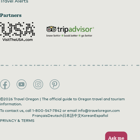
Travel Alerts
Partners
©2026 Travel Oregon | The official guide to Oregon travel and tourism
information.
To contact us, call
1-800-547-7842
or email
info@traveloregon.com
Français
Deutsch
日本語
中文
Korean
Español
PRIVACY & TERMS
Ask me