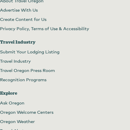
About Travel Oregon
Advertise With Us
Create Content for Us
Privacy Policy, Terms of Use & Accessibility
Travel Industry
Submit Your Lodging Listing
Travel Industry
Travel Oregon Press Room
Recognition Programs
Explore
Ask Oregon
Oregon Welcome Centers
Oregon Weather