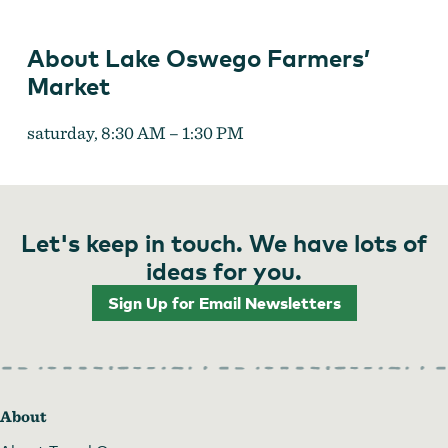
About Lake Oswego Farmers’
Market
saturday, 8:30 AM – 1:30 PM
Let's keep in touch. We have lots of
ideas for you.
Sign Up for Email Newsletters
About