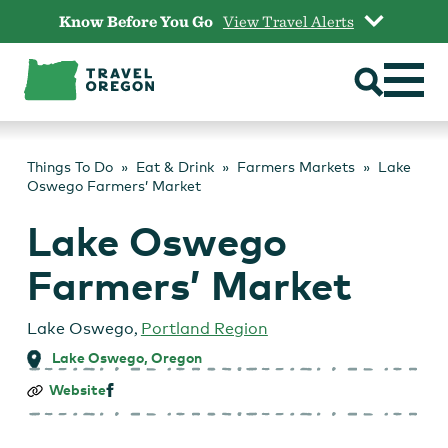
Skip
Know Before You Go
View Travel Alerts
to
content
Things To Do
Eat & Drink
Farmers Markets
Lake
Oswego Farmers’ Market
Lake Oswego
Farmers’ Market
Lake Oswego
,
Portland Region
Lake Oswego, Oregon
Lake
Website
Oswego
Farmers’
Market