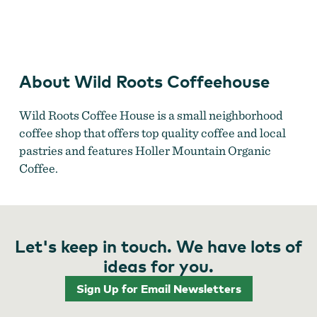
Wild Roots Coffeehouse
About Wild Roots Coffeehouse
Wild Roots Coffee House is a small neighborhood
coffee shop that offers top quality coffee and local
pastries and features Holler Mountain Organic
Coffee.
Let's keep in touch. We have lots of
ideas for you.
Sign Up for Email Newsletters