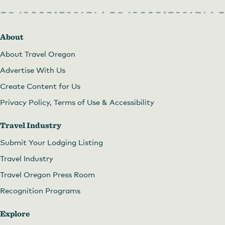
About
About Travel Oregon
Advertise With Us
Create Content for Us
Privacy Policy, Terms of Use & Accessibility
Travel Industry
Submit Your Lodging Listing
Travel Industry
Travel Oregon Press Room
Recognition Programs
Explore