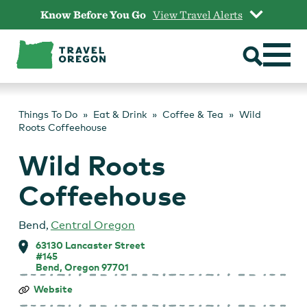
Skip
Know Before You Go
View Travel Alerts
to
content
Things To Do
Eat & Drink
Coffee & Tea
Wild
Roots Coffeehouse
Wild Roots
Coffeehouse
Bend
,
Central Oregon
63130 Lancaster Street
#145
Bend, Oregon 97701
Wild
Website
Roots