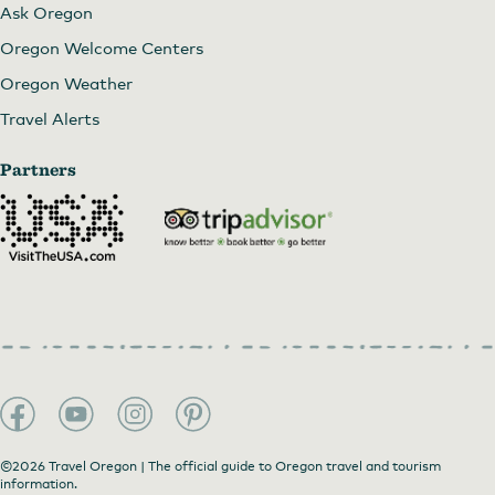
Ask Oregon
Oregon Welcome Centers
Oregon Weather
Travel Alerts
Partners
©2026 Travel Oregon | The official guide to Oregon travel and tourism
information.