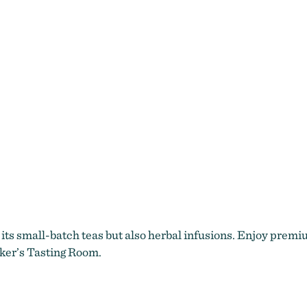
 its small-batch teas but also herbal infusions. Enjoy premium
ker’s Tasting Room.