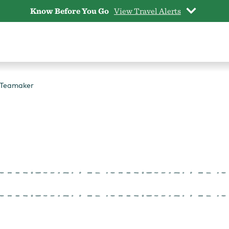
Know Before You Go
View Travel Alerts
 Teamaker