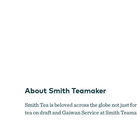
About Smith Teamaker
Smith Tea
is beloved across the globe not just for
tea on draft and Gaiwan Service at Smith Teama