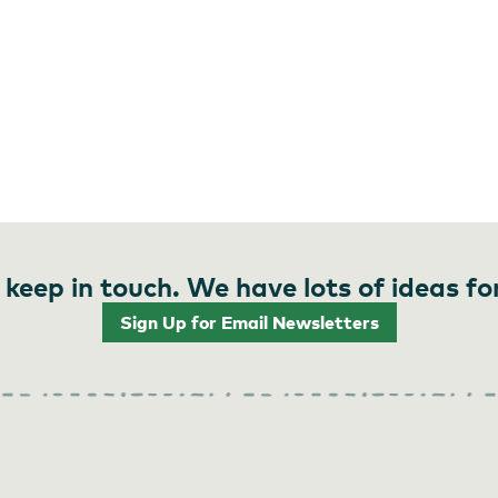
 keep in touch. We have lots of ideas fo
Sign Up for Email Newsletters
Alan Weiner Photography