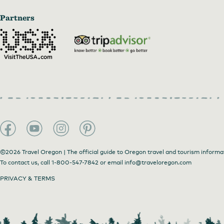
Partners
Enjoy a cup of Smith Tea in their tasting room
by
Alan We
©2026 Travel Oregon | The official guide to Oregon travel and tourism informa
To contact us, call
1-800-547-7842
or email
info@traveloregon.com
PRIVACY & TERMS