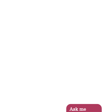
Ask me