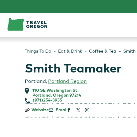
Skip
to
content
Things To Do
Eat & Drink
Coffee & Tea
Smith
Smith Teamaker
Portland
,
Portland Region
110 SE Washington St.
Portland, Oregon 97214
(971)254-3935
Smith
Website
Email
Teamaker