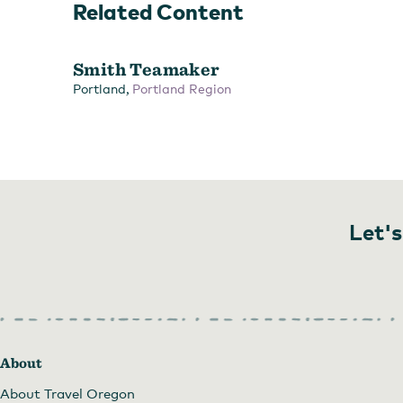
Related Content
Smith Teamaker
,
Portland
Portland Region
Let's
Choose a tea flight to sample a variety of Smith Teas
by
About
About Travel Oregon