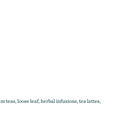
 teas, loose leaf, herbal infusions, tea lattes,