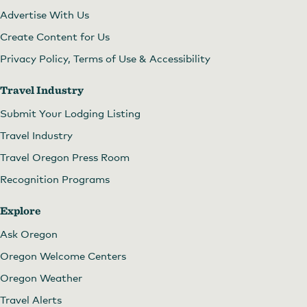
Advertise With Us
Create Content for Us
Privacy Policy, Terms of Use & Accessibility
Travel Industry
Submit Your Lodging Listing
Travel Industry
Travel Oregon Press Room
Recognition Programs
Explore
Ask Oregon
Oregon Welcome Centers
Oregon Weather
Travel Alerts