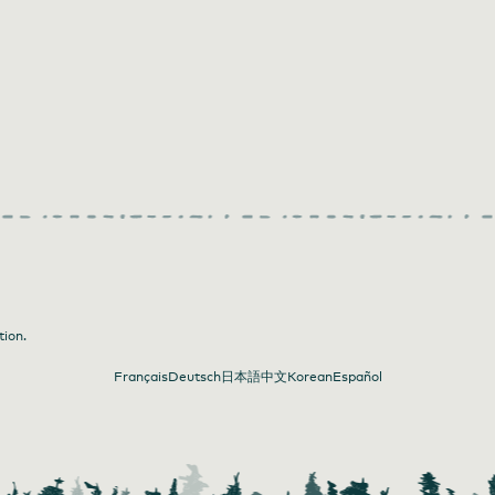
iner Photography
tion.
Français
Deutsch
日本語
中文
Korean
Español