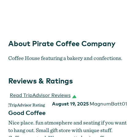
Pirate Coffee Company
About Pirate Coffee Company
Coffee House featuring a bakery and confections.
Reviews & Ratings
Read TripAdvisor Reviews
August 19, 2025
MagnumBatt01
Good Coffee
Nice place. fun atmosphere and seating if you want
to hang out. Small gift store with unique stuff.