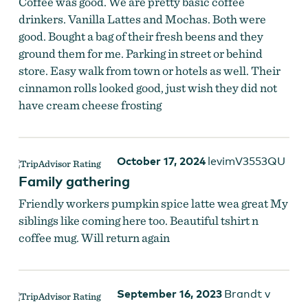
Coffee was good. We are pretty basic coffee
drinkers. Vanilla Lattes and Mochas. Both were
good. Bought a bag of their fresh beens and they
ground them for me. Parking in street or behind
store. Easy walk from town or hotels as well. Their
cinnamon rolls looked good, just wish they did not
have cream cheese frosting
October 17, 2024
levimV3553QU
Family gathering
Friendly workers pumpkin spice latte wea great My
siblings like coming here too. Beautiful tshirt n
coffee mug. Will return again
September 16, 2023
Brandt v