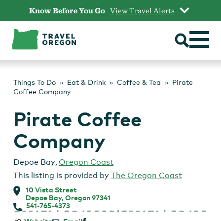
Skip
Know Before You Go
View Travel Alerts
to
content
Things To Do
Eat & Drink
Coffee & Tea
Pirate
Coffee Company
Pirate Coffee
Company
Depoe Bay
,
Oregon Coast
This listing is provided by
The Oregon Coast
10 Vista Street
Depoe Bay, Oregon 97341
541-765-4373