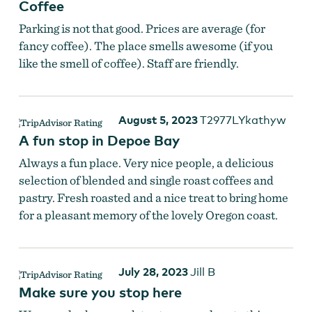
Coffee
Parking is not that good. Prices are average (for
fancy coffee). The place smells awesome (if you
like the smell of coffee). Staff are friendly.
August 5, 2023
T2977LYkathyw
A fun stop in Depoe Bay
Always a fun place. Very nice people, a delicious
selection of blended and single roast coffees and
pastry. Fresh roasted and a nice treat to bring home
for a pleasant memory of the lovely Oregon coast.
July 28, 2023
Jill B
Make sure you stop here