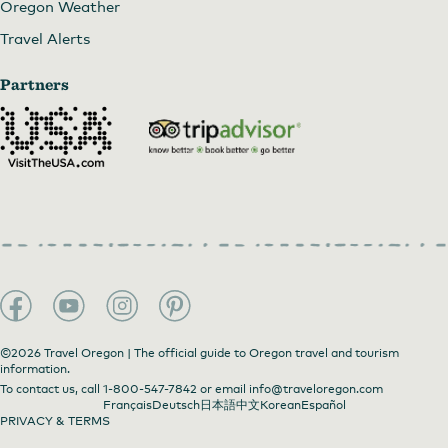
Oregon Weather
Travel Alerts
Partners
©2026 Travel Oregon | The official guide to Oregon travel and tourism
information.
To contact us, call
1-800-547-7842
or email
info@traveloregon.com
Français
Deutsch
日本語
中文
Korean
Español
PRIVACY & TERMS