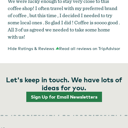
We were lucky enough to stay very close to this
coffee shop! I often travel with my preferred brand
of coffee , but this time , I decided I needed to try
some local ones . So glad I did ! Coffee is soooo good .
All 3 of us agreed we needed to take some home
with us!
Hide Ratings & Reviews
Read all reviews on TripAdvisor
Let's keep in touch. We have lots of
ideas for you.
Sign Up for Email Newsletters