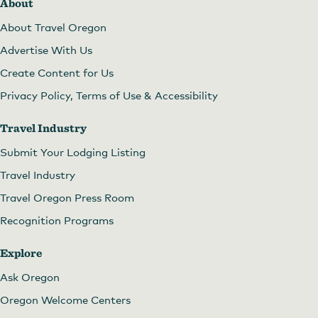
About
About Travel Oregon
Advertise With Us
Create Content for Us
Privacy Policy, Terms of Use & Accessibility
Travel Industry
Submit Your Lodging Listing
Travel Industry
Travel Oregon Press Room
Recognition Programs
Explore
Ask Oregon
Oregon Welcome Centers