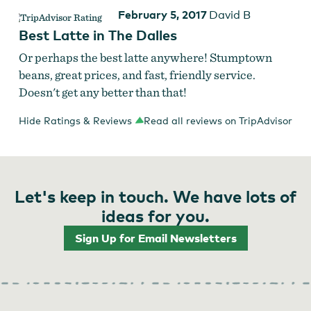
February 5, 2017
David B
Best Latte in The Dalles
Or perhaps the best latte anywhere! Stumptown
beans, great prices, and fast, friendly service.
Doesn't get any better than that!
Hide Ratings & Reviews
Read all reviews on TripAdvisor
Let's keep in touch. We have lots of
ideas for you.
Sign Up for Email Newsletters