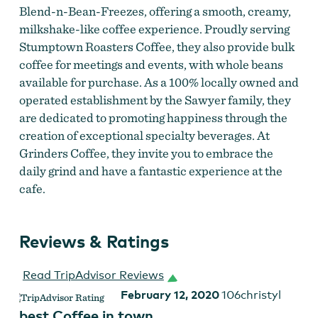
Blend-n-Bean-Freezes, offering a smooth, creamy,
milkshake-like coffee experience. Proudly serving
Stumptown Roasters Coffee, they also provide bulk
coffee for meetings and events, with whole beans
available for purchase. As a 100% locally owned and
operated establishment by the Sawyer family, they
Latte Art at Grinders
are dedicated to promoting happiness through the
creation of exceptional specialty beverages. At
Grinders Coffee, they invite you to embrace the
daily grind and have a fantastic experience at the
cafe.
Reviews & Ratings
Read TripAdvisor Reviews
February 12, 2020
106christyl
best Coffee in town