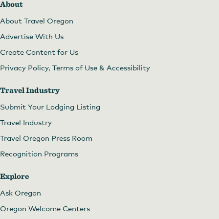
About
About Travel Oregon
Advertise With Us
Create Content for Us
Privacy Policy, Terms of Use & Accessibility
Travel Industry
Submit Your Lodging Listing
Travel Industry
Travel Oregon Press Room
Recognition Programs
Explore
Ask Oregon
Oregon Welcome Centers