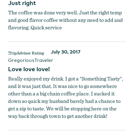
Just right
The coffee was done very well. Just the right temp
and good flavor coffee without any need to add and
flavoring. Quick service
July 30, 2017
GregoriousTraveler
Love love love!
Really enjoyed my drink. I got a "Something Tasty",
and it was just that. It was nice to go somewhere
other than a a big chain coffee place. I sucked it
down so quick my husband barely had a chance to
get a sip to taste. We will be stopping here on the
way back through town to get another drink!