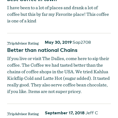
I have been to a lot of places and drank a lot of
coffee but this by far my Favorite place! This coffee
is one of a kind
Catch a beautiful sunrise with your daily cup!
May 30, 2019
Sap2708
Better than national Chains
If you live or visit The Dalles, come here to sip their
coffee. The Coffee we had tasted better than the
chains of coffee shops in the USA. We tried Kahlua
Kickflip Cold and Latte Hot (sugar added). It tasted
really good. They also serve coffee bean chocolate,
if you like. Items are not super pricey.
September 17, 2018
Jeff C