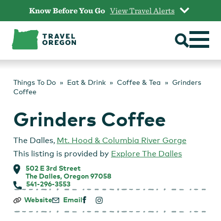
Skip
Know Before You Go
View Travel Alerts
to
content
Things To Do
Eat & Drink
Coffee & Tea
Grinders
Coffee
Grinders Coffee
The Dalles
,
Mt. Hood & Columbia River Gorge
This listing is provided by
Explore The Dalles
502 E 3rd Street
The Dalles, Oregon 97058
541-296-3553
Grinders
Website
Email
Coffee