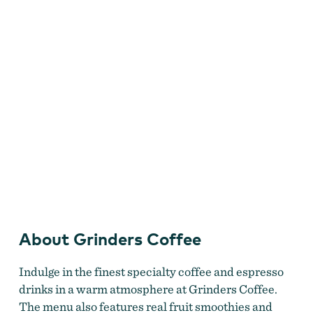
About Grinders Coffee
Indulge in the finest specialty coffee and espresso
drinks in a warm atmosphere at Grinders Coffee.
The menu also features real fruit smoothies and