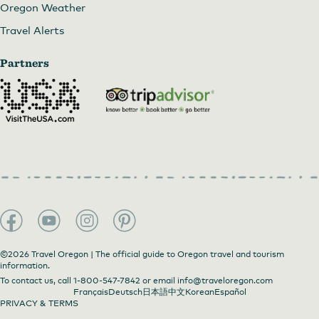
Oregon Weather
Travel Alerts
Partners
©2026 Travel Oregon | The official guide to Oregon travel and tourism
information.
To contact us, call
1-800-547-7842
or email
info@traveloregon.com
Français
Deutsch
日本語
中文
Korean
Español
PRIVACY & TERMS