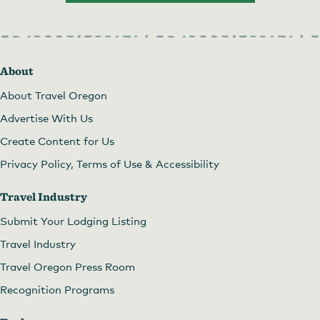
About
About Travel Oregon
Advertise With Us
Create Content for Us
Privacy Policy, Terms of Use & Accessibility
Travel Industry
Submit Your Lodging Listing
Travel Industry
Travel Oregon Press Room
Recognition Programs