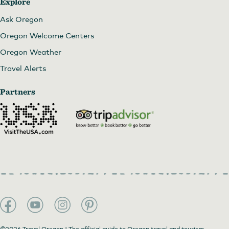
Explore
Ask Oregon
Oregon Welcome Centers
Oregon Weather
Travel Alerts
Partners
©2026 Travel Oregon | The official guide to Oregon travel and tourism