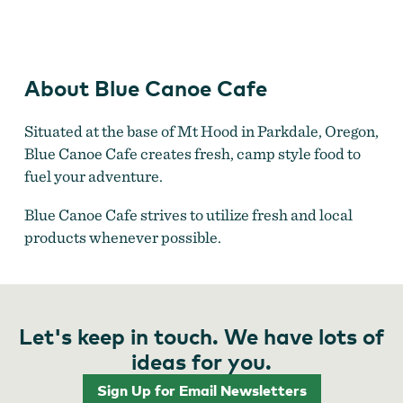
Treats
About Blue Canoe Cafe
Situated at the base of Mt Hood in Parkdale, Oregon,
Blue Canoe Cafe creates fresh, camp style food to
fuel your adventure.
Blue Canoe Cafe strives to utilize fresh and local
products whenever possible.
Let's keep in touch. We have lots of
ideas for you.
Sign Up for Email Newsletters