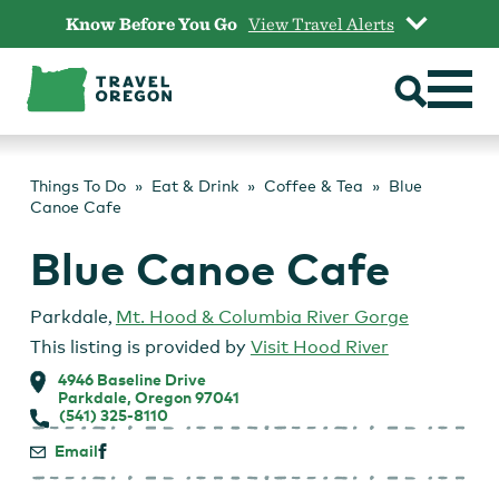
Skip
Know Before You Go
View Travel Alerts
to
content
Things To Do
Eat & Drink
Coffee & Tea
Blue
Canoe Cafe
Blue Canoe Cafe
Parkdale
,
Mt. Hood & Columbia River Gorge
This listing is provided by
Visit Hood River
4946 Baseline Drive
Parkdale, Oregon 97041
(541) 325-8110
Email