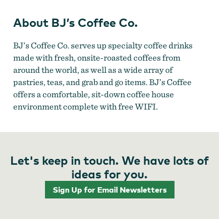
About BJ’s Coffee Co.
BJ’s Coffee Co. serves up specialty coffee drinks
made with fresh, onsite-roasted coffees from
around the world, as well as a wide array of
pastries, teas, and grab and go items. BJ’s Coffee
offers a comfortable, sit-down coffee house
environment complete with free WIFI.
Let's keep in touch. We have lots of
ideas for you.
Sign Up for Email Newsletters