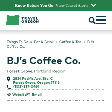
Skip
Know Before You Go
View Travel Alerts
to
content
Things To Do
Eat & Drink
Coffee & Tea
BJ’s
Coffee Co.
BJ’s Coffee Co.
Forest Grove
,
Portland Region
2834 Pacific Ave. Ste. C
Forest Grove, Oregon 97116
(503) 357-0969
BJ’s
Website
Email
Coffee
Co.