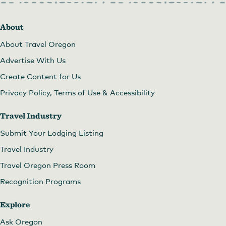
About
About Travel Oregon
Advertise With Us
Create Content for Us
Privacy Policy, Terms of Use & Accessibility
Travel Industry
Submit Your Lodging Listing
Travel Industry
Travel Oregon Press Room
Recognition Programs
Explore
Ask Oregon