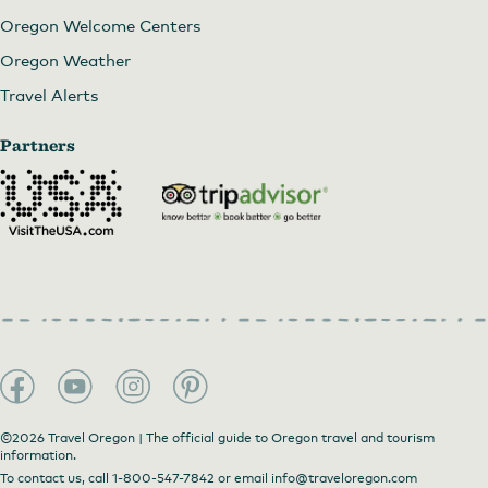
Oregon Welcome Centers
Oregon Weather
Travel Alerts
Partners
©2026 Travel Oregon | The official guide to Oregon travel and tourism
information.
To contact us, call
1-800-547-7842
or email
info@traveloregon.com