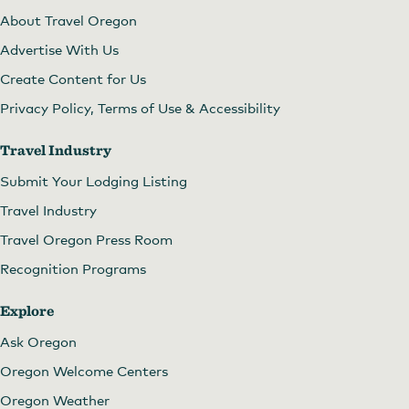
About Travel Oregon
Advertise With Us
Create Content for Us
Privacy Policy, Terms of Use & Accessibility
Travel Industry
Submit Your Lodging Listing
Travel Industry
Travel Oregon Press Room
Recognition Programs
Explore
Ask Oregon
Oregon Welcome Centers
Oregon Weather