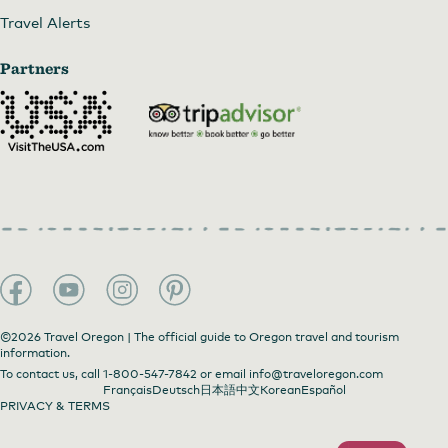
Travel Alerts
Partners
©2026 Travel Oregon | The official guide to Oregon travel and tourism
information.
To contact us, call
1-800-547-7842
or email
info@traveloregon.com
Français
Deutsch
日本語
中文
Korean
Español
PRIVACY & TERMS