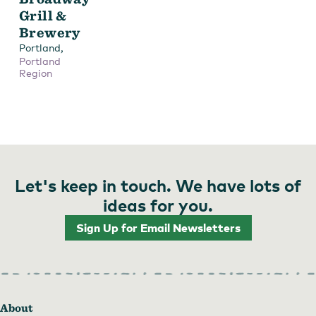
Grill &
Brewery
,
Portland
Portland
Region
Let's keep in touch. We have lots of
ideas for you.
Sign Up for Email Newsletters
About