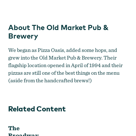
Market
Pub
&
Brewery
About The Old Market Pub &
Brewery
We began as Pizza Oasis, added some hops, and
grew into the Old Market Pub & Brewery. Their
flagship location opened in April of 1994 and their
pizzas are still one of the best things
on the menu
(aside from the handcrafted brews!)
Related Content
The
Broadway