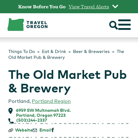
Skip
Know Before You Go
View Travel Alerts
to
content
Things To Do
Eat & Drink
Beer & Breweries
The
Old Market Pub & Brewery
The Old Market Pub
& Brewery
Portland
,
Portland Region
6959 SW Multnomah Blvd.
Portland, Oregon 97223
(503)244-2337
The
Website
Email
Old