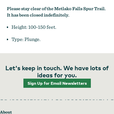
Please stay clear of the Metlako Falls Spur Trail.
It has been closed indefinitely.
Height: 100-150 feet.
Type: Plunge.
Let's keep in touch. We have lots of
ideas for you.
Sign Up for Email Newsletters
About