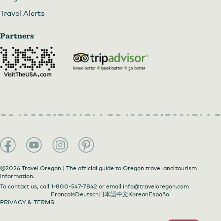
Travel Alerts
Partners
©2026 Travel Oregon | The official guide to Oregon travel and tourism
information.
To contact us, call
1-800-547-7842
or email
info@traveloregon.com
Français
Deutsch
日本語
中文
Korean
Español
PRIVACY & TERMS