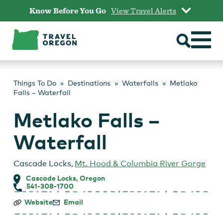
Skip
Know Before You Go
View Travel Alerts
to
content
Things To Do
Destinations
Waterfalls
Metlako
Falls – Waterfall
Metlako Falls –
Waterfall
Cascade Locks
,
Mt. Hood & Columbia River Gorge
Cascade Locks, Oregon
541-308-1700
Metlako
Website
Email
Falls
–