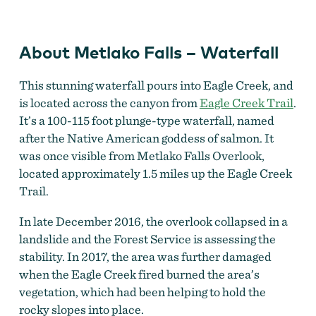
Waterfall
About Metlako Falls – Waterfall
This stunning waterfall pours into Eagle Creek, and
is located across the canyon from
Eagle Creek Trail
.
It’s a 100-115 foot plunge-type waterfall, named
after the Native American goddess of salmon. It
was once visible from Metlako Falls Overlook,
located approximately 1.5 miles up the Eagle Creek
Trail.
In late December 2016, the overlook collapsed in a
landslide and the Forest Service is assessing the
stability. In 2017, the area was further damaged
when the Eagle Creek fired burned the area’s
vegetation, which had been helping to hold the
rocky slopes into place.