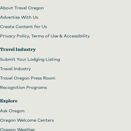
About Travel Oregon
Advertise With Us
Create Content for Us
Privacy Policy, Terms of Use & Accessibility
Travel Industry
Submit Your Lodging Listing
Travel Industry
Travel Oregon Press Room
Recognition Programs
Explore
Ask Oregon
Oregon Welcome Centers
Oregon Weather