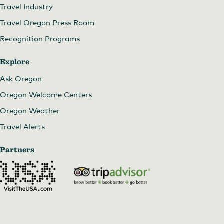
Travel Industry
Travel Oregon Press Room
Recognition Programs
Explore
Ask Oregon
Oregon Welcome Centers
Oregon Weather
Travel Alerts
Partners