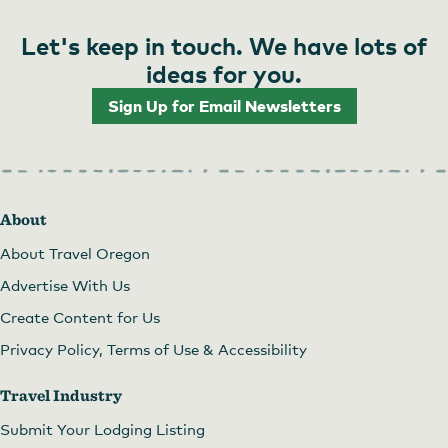
Let's keep in touch. We have lots of
ideas for you.
Sign Up for Email Newsletters
About
About Travel Oregon
Advertise With Us
Create Content for Us
Privacy Policy, Terms of Use & Accessibility
Travel Industry
Submit Your Lodging Listing