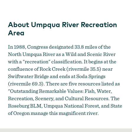
Umpqua River Recreation Area
About Umpqua River Recreation
Area
In 1988, Congress designated 33.8 miles of the
North Umpqua River as a Wild and Scenic River
with a "recreation" classification. It begins at the
confluence of Rock Creek (rivermile 35.5) near
Swiftwater Bridge and ends at Soda Springs
(rivermile 69.3). There are five resources listed as
"Outstanding Remarkable Values: Fish, Water,
Recreation, Scenery, and Cultural Resources. The
Roseburg BLM, Umpqua National Forest, and State
of Oregon manage this magnificent river.