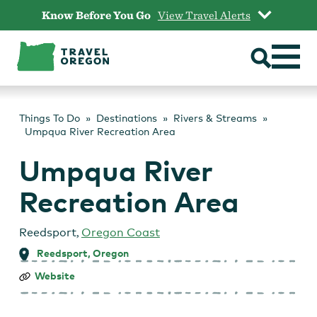
Skip
Know Before You Go
View Travel Alerts
to
content
Things To Do
Destinations
Rivers & Streams
Umpqua River Recreation Area
Umpqua River
Recreation Area
Reedsport
,
Oregon Coast
Reedsport, Oregon
Umpqua
Website
River
Recreation
Area