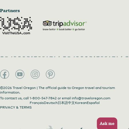
Partners
©2026 Travel Oregon | The official guide to Oregon travel and tourism
information.
To contact us, call
1-800-547-7842
or email
info@traveloregon.com
Français
Deutsch
日本語
中文
Korean
Español
PRIVACY & TERMS
Ask me