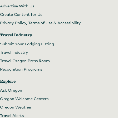
Advertise With Us
Create Content for Us
Privacy Policy, Terms of Use & Accessibility
Travel Industry
Submit Your Lodging Listing
Travel Industry
Travel Oregon Press Room
Recognition Programs
Explore
Ask Oregon
Oregon Welcome Centers
Oregon Weather
Travel Alerts