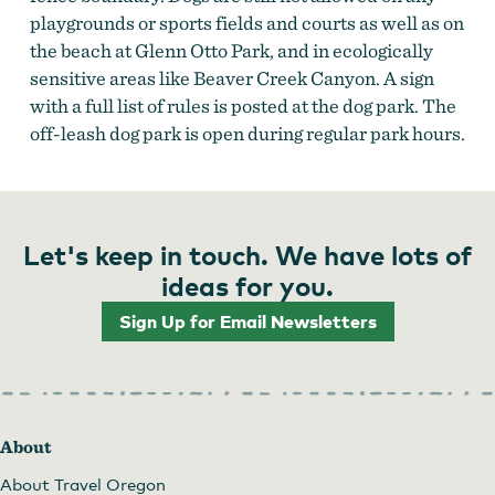
playgrounds or sports fields and courts as well as on
the beach at Glenn Otto Park, and in ecologically
sensitive areas like Beaver Creek Canyon. A sign
with a full list of rules is posted at the dog park. The
off-leash dog park is open during regular park hours.
Let's keep in touch. We have lots of
ideas for you.
Sign Up for Email Newsletters
About
About Travel Oregon