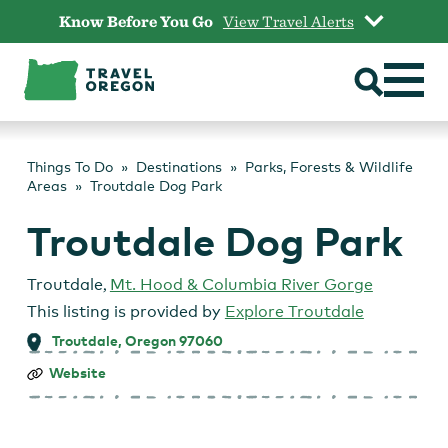
Skip
Know Before You Go
View Travel Alerts
to
content
Things To Do
Destinations
Parks, Forests & Wildlife
Areas
Troutdale Dog Park
Troutdale Dog Park
Troutdale
,
Mt. Hood & Columbia River Gorge
This listing is provided by
Explore Troutdale
Troutdale, Oregon 97060
Troutdale
Website
Dog
Park