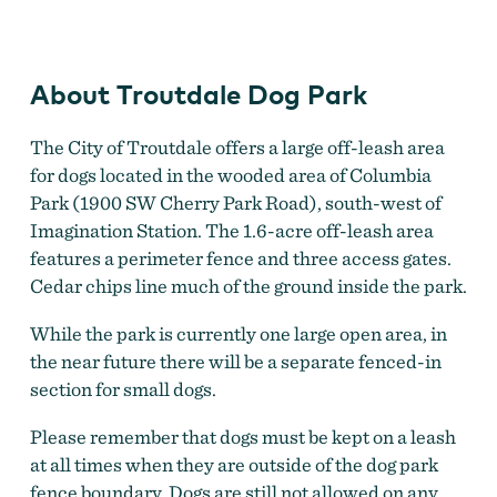
A dog plays at Troutdale's off-leash dog park
by
Chris
Brecht, Ellingson Lane Photography
About Troutdale Dog Park
The City of Troutdale offers a large off-leash area
for dogs located in the wooded area of Columbia
Park (1900 SW Cherry Park Road), south-west of
Imagination Station. The 1.6-acre off-leash area
features a perimeter fence and three access gates.
Cedar chips line much of the ground inside the park.
While the park is currently one large open area, in
the near future there will be a separate fenced-in
section for small dogs.
Please remember that dogs must be kept on a leash
at all times when they are outside of the dog park
fence boundary. Dogs are still not allowed on any