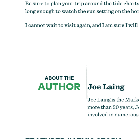
Be sure to plan your trip around the tide chart
long enough to watch the sun setting on the hor
I cannot wait to visit again, and I am sure I w
ABOUT THE
AUTHOR
Joe Laing
Joe Laing is the Mark
more than 20 years, Jo
involved in numerous