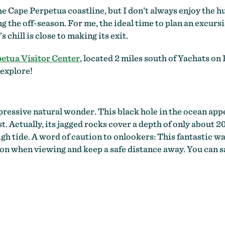
he Cape Perpetua coastline, but I don’t always enjoy the hu
ng the off-season. For me, the ideal time to plan an excurs
chill is close to making its exit.
etua Visitor Center
, located 2 miles south of Yachats on
 explore!
pressive natural wonder. This black hole in the ocean app
. Actually, its jagged rocks cover a depth of only about 20
high tide. A word of caution to onlookers: This fantastic wa
on when viewing and keep a safe distance away. You can sa