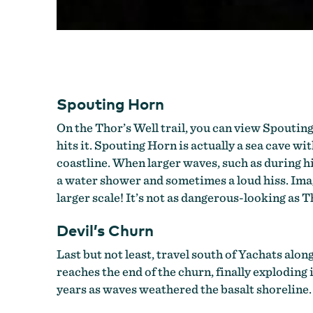
Spouting Horn
On the Thor’s Well trail, you can view Spouting
hits it. Spouting Horn is actually a sea cave w
coastline. When larger waves, such as during hi
a water shower and sometimes a loud hiss. Imagi
larger scale! It’s not as dangerous-looking as T
Devil’s Churn
Last but not least, travel south of Yachats alo
reaches the end of the churn, finally exploding
years as waves weathered the basalt shoreline.