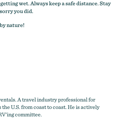
getting wet. Always keep a safe distance. Stay
sorry you did.
 by nature!
entals. A travel industry professional for
he U.S. from coast to coast. He is actively
RV'ing committee.