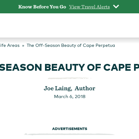
Know Before You Go
View Travel Alerts
life Areas
The Off-Season Beauty of Cape Perpetua
-SEASON BEAUTY OF CAPE 
Joe Laing, Author
March 6, 2018
ADVERTISEMENTS