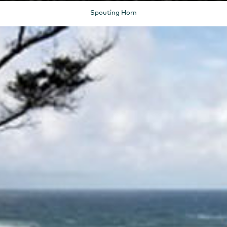
Spouting Horn