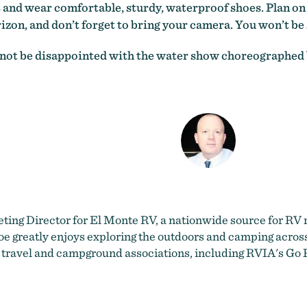
s and wear comfortable, sturdy, waterproof shoes. Plan on 
izon, and don’t forget to bring your camera. You won’t be 
ill not be disappointed with the water show choreographed
eting Director for
El Monte RV
, a nationwide source for RV r
e greatly enjoys exploring the outdoors and camping across t
 travel and campground associations, including RVIA's Go 