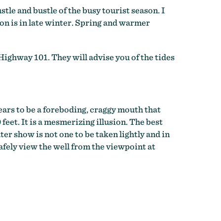
stle and bustle of the busy tourist season. I
ion is in late winter. Spring and warmer
 Highway 101. They will advise you of the tides
ears to be a foreboding, craggy mouth that
 feet. It is a mesmerizing illusion. The best
ter show is not one to be taken lightly and in
fely view the well from the viewpoint at