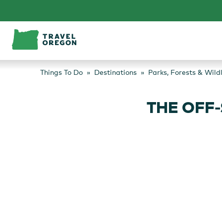
Skip
to
content
Things To Do
Destinations
Parks, Forests & Wild
THE OFF