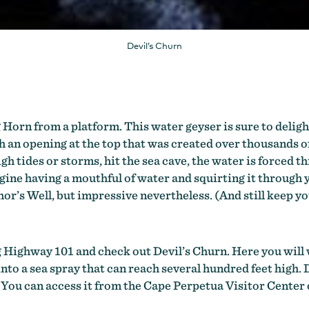
Devil’s Churn
 Horn from a platform. This water geyser is sure to deligh
ith an opening at the top that was created over thousands 
gh tides or storms, hit the sea cave, the water is forced
ne having a mouthful of water and squirting it through you
hor’s Well, but impressive nevertheless. (And still keep yo
ng Highway 101 and check out Devil’s Churn. Here you will
 into a sea spray that can reach several hundred feet high
 You can access it from the Cape Perpetua Visitor Center