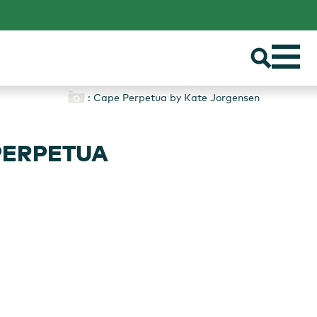
: Cape Perpetua by Kate Jorgensen
PERPETUA