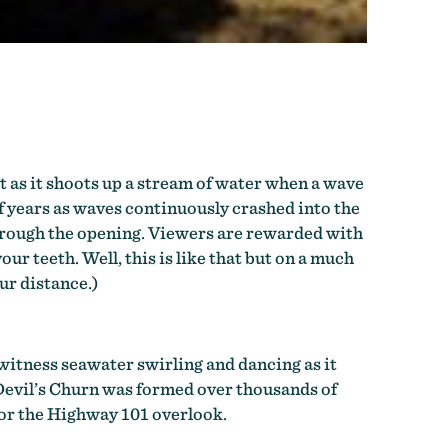
t as it shoots up a stream of water when a wave
of years as waves continuously crashed into the
 through the opening. Viewers are rewarded with
r teeth. Well, this is like that but on a much
ur distance.)
 witness seawater swirling and dancing as it
. Devil’s Churn was formed over thousands of
 or the Highway 101 overlook.