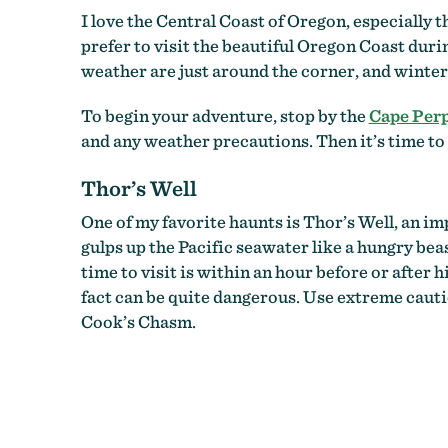
I love the Central Coast of Oregon, especially t
prefer to visit the beautiful Oregon Coast duri
weather are just around the corner, and winter’s 
To begin your adventure, stop by the
Cape Perp
and any weather precautions. Then it’s time to
Thor’s Well
One of my favorite haunts is Thor’s Well, an im
gulps up the Pacific seawater like a hungry beast
time to visit is within an hour before or after 
fact can be quite dangerous. Use extreme cauti
Cook’s Chasm.