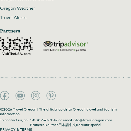
Oregon Weather
Travel Alerts
Partners
©2026 Travel Oregon | The official guide to Oregon travel and tourism
information.
To contact us, call
1-800-547-7842
or email
info@traveloregon.com
Français
Deutsch
日本語
中文
Korean
Español
PRIVACY & TERMS