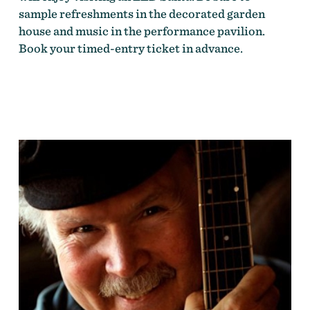
sample refreshments in the decorated garden
house and music in the performance pavilion.
Book your timed-entry ticket in advance.