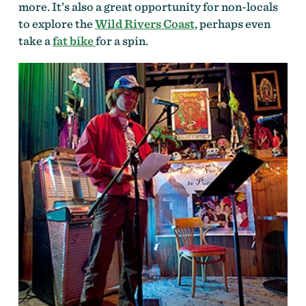
more. It’s also a great opportunity for non-locals
to explore the
Wild Rivers Coast
, perhaps even
take a
fat bike
for a spin.