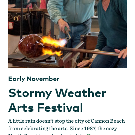
Early November
Stormy Weather
Arts Festival
A little rain doesn’t stop the city of Cannon Beach
from celebrating the arts. Since 1987, the cozy