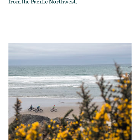
from the Pacific Northwest.