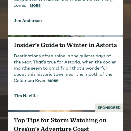
come...
MORE
Jen Anderson
Insider’s Guide to Winter in Astoria
Destinations often shine in the quieter days of
the year. That’s true for Astoria, when the cooler
months seem to amplify all that’s wonderful
about this historic town near the mouth of the
Columbia River.
MORE
Tim Neville
SPONSORED
Top Tips for Storm Watching on
Oregon’s Adventure Coast