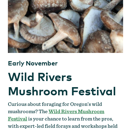
Early November
Wild Rivers
Mushroom Festival
Curious about foraging for Oregon’s wild
mushrooms? The
Wild Rivers Mushroom
Festival
is your chance to learn from the pros,
with expert-led field forays and workshops held