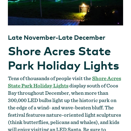
Late November-Late December
Shore Acres State
Park Holiday Lights
Tens of thousands of people visit the
Shore Acres
State Park Holiday Lights
display south of Coos
Bay throughout December, when more than
300,000 LED bulbs light up the historic park on
the edge of a wind- and wave-beaten bluff. The
festival features nature-oriented light sculptures
(think butterflies, pelicans and whales), and kids
will enjoy visiting an LED Santa. Be sure to