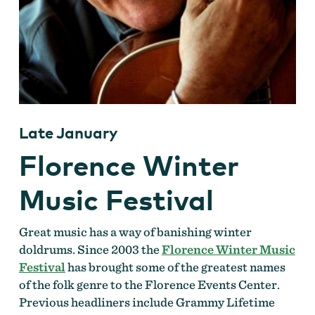
Late January
Florence Winter
Music Festival
Great music has a way of banishing winter
doldrums. Since 2003 the
Florence Winter Music
Festival
has brought some of the greatest names
of the folk genre to the Florence Events Center.
Previous headliners include Grammy Lifetime