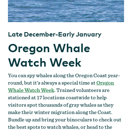
Late December-Early January
Oregon Whale
Watch Week
You can spy whales along the Oregon Coast year-
round, but it’s always a special time at
Oregon
Whale Watch Week
. Trained volunteers are
stationed at 17 locations coastwide to help
visitors spot thousands of gray whales as they
make their winter migration along the Coast.
Bundle up and bring your binoculars to check out
the best spots to watch whales, or head to the