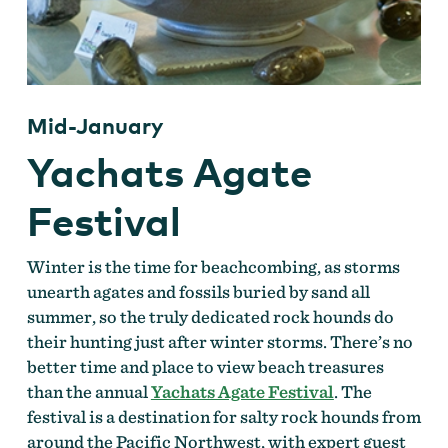
Mid-January
Yachats Agate
Festival
Winter is the time for beachcombing, as storms
unearth agates and fossils buried by sand all
summer, so the truly dedicated rock hounds do
their hunting just after winter storms. There’s no
better time and place to view beach treasures
than the annual
Yachats Agate Festival
. The
festival is a destination for salty rock hounds from
around the Pacific Northwest, with expert guest