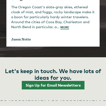
The Oregon Coast's slate-gray skies, ethereal
cloak of mist, and foggy, rocky landscape make it
a boon for particularly hardy winter travelers.
Around the cities of Coos Bay, Charleston and
North Bend in particular, a...
MORE
Jason Notte
Let's keep in touch. We have lots of
ideas for you.
Sign Up for Email Newsletters