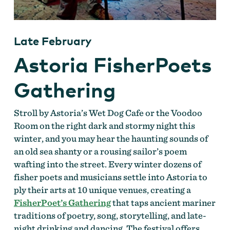
Late February
Astoria FisherPoets
Gathering
Stroll by Astoria’s Wet Dog Cafe or the Voodoo
Room on the right dark and stormy night this
winter, and you may hear the haunting sounds of
an old sea shanty or a rousing sailor’s poem
wafting into the street. Every winter dozens of
fisher poets and musicians settle into Astoria to
ply their arts at 10 unique venues, creating a
FisherPoet’s Gathering
that taps ancient mariner
traditions of poetry, song, storytelling, and late-
night drinking and dancing. The festival offers