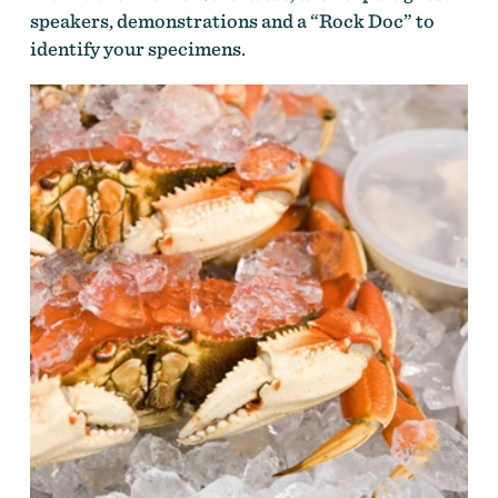
speakers, demonstrations and a “Rock Doc” to
identify your specimens.