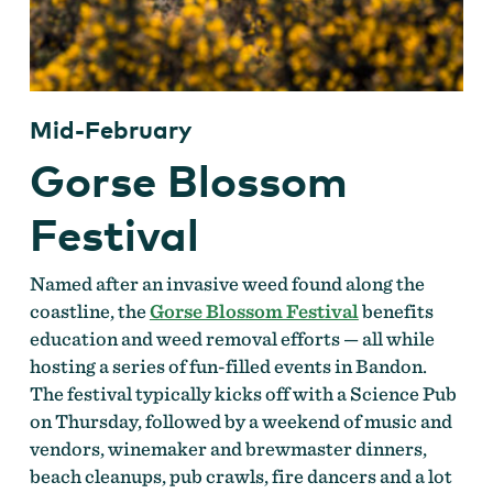
Mid-February
Gorse Blossom
Festival
Named after an invasive weed found along the
coastline, the
Gorse Blossom Festival
benefits
education and weed removal efforts — all while
hosting a series of fun-filled events in Bandon.
The festival typically kicks off with a Science Pub
on Thursday, followed by a weekend of music and
vendors, winemaker and brewmaster dinners,
beach cleanups, pub crawls, fire dancers and a lot