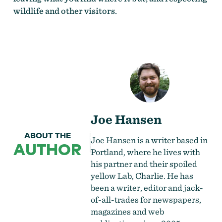
wildlife and other visitors.
Joe Hansen
ABOUT THE
Joe Hansen is a writer based in
AUTHOR
Portland, where he lives with
his partner and their spoiled
yellow Lab, Charlie. He has
been a writer, editor and jack-
of-all-trades for newspapers,
magazines and web