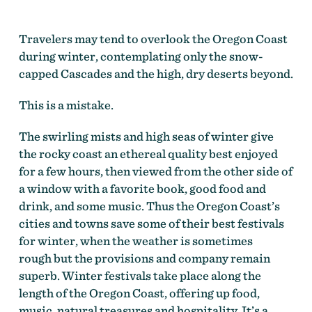
Travelers may tend to overlook the Oregon Coast
during winter, contemplating only the snow-
capped Cascades and the high, dry deserts beyond.
This is a mistake.
The swirling mists and high seas of winter give
the rocky coast an ethereal quality best enjoyed
for a few hours, then viewed from the other side of
a window with a favorite book, good food and
drink, and some music. Thus the Oregon Coast’s
cities and towns save some of their best festivals
for winter, when the weather is sometimes
rough but the provisions and company remain
superb. Winter festivals take place along the
length of the Oregon Coast, offering up food,
music, natural treasures and hospitality. It’s a