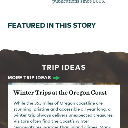
publications since 2005.
FEATURED IN THIS STORY
TRIP IDEAS
MORE TRIP IDEAS
Winter Trips at the Oregon Coast
While the 363 miles of Oregon coastline are
stunning, pristine and accessible all year long, a
winter trip always delivers unexpected treasures.
Visitors often find the Coast’s winter
temperatures warmer than inland climes. Many