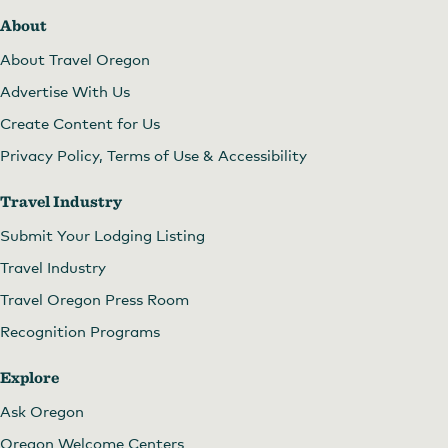
About
About Travel Oregon
Advertise With Us
Create Content for Us
Privacy Policy, Terms of Use & Accessibility
Travel Industry
Submit Your Lodging Listing
Travel Industry
Travel Oregon Press Room
Recognition Programs
Explore
Ask Oregon
Oregon Welcome Centers