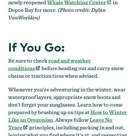
newly reopened
Whale Watching Center
in
Depoe Bay for more.
(Photo credit: Dylan
VanWeelden)
If You Go:
Be sure to check
road and weather
conditions
before heading out and carry snow
chains or traction tires when advised.
Whenever you’re adventuring in the winter, wear
waterproof layers, appropriate snow boots and
don’t forget your sunglasses. Learn how to come
prepared by brushing up on tips at
How to Winter
Like an Oregonian
. Always follow
Leave No
Trace
principles, including packing in and out,
leaving what you find where it’s at, and respecting