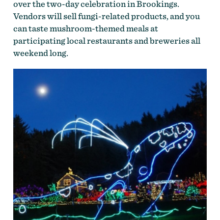
over the two-day celebration in Brookings.
Vendors will sell fungi-related products, and you
can taste mushroom-themed meals at
participating local restaurants and breweries all
weekend long.