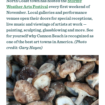
North Coast town has hosted the
Stormy
Weather Arts Festival
every first weekend of
November. Local galleries and performance
venues open their doors for special receptions,
live music and viewings of artists at work —
painting, sculpting, glassblowing and more. See
for yourself why Cannon Beach is recognized as
one of the best art towns in America.
(Photo
credit: Gary Hayes)