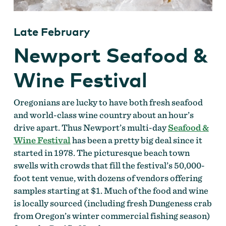
Late February
Newport Seafood &
Wine Festival
Oregonians are lucky to have both fresh seafood
and world-class wine country about an hour’s
drive apart. Thus Newport’s multi-day
Seafood &
Wine Festival
has been a pretty big deal since it
started in 1978. The picturesque beach town
swells with crowds that fill the festival’s 50,000-
foot tent venue, with dozens of vendors offering
samples starting at $1. Much of the food and wine
is locally sourced (including fresh Dungeness crab
from Oregon’s winter commercial fishing season)