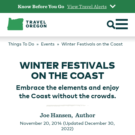
Skip
Know Before You Go
View Travel Alerts
to
content
Things To Do
Events
Winter Festivals on the Coast
WINTER FESTIVALS
ON THE COAST
Embrace the elements and enjoy
the Coast without the crowds.
Joe Hansen, Author
November 20, 2014 (Updated December 30,
2022)