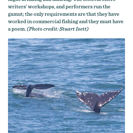
writers’ workshops, and performers run the
gamut; the only requirements are that they have
worked in commercial fishing and they must have
a poem.
(Photo credit: Stuart Isett)