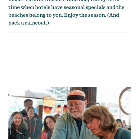
time when hotels have seasonal specials and the
beaches belong to you. Enjoy the season. (And
pack a raincoat.)