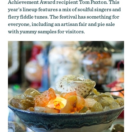
Achievement Award recipient Tom Paxton. This
year’s lineup features a mix of soulful singers and
fiery fiddle tunes. The festival has something for
everyone, including an artisan fair and pie sale
with yummy samples for visitors.