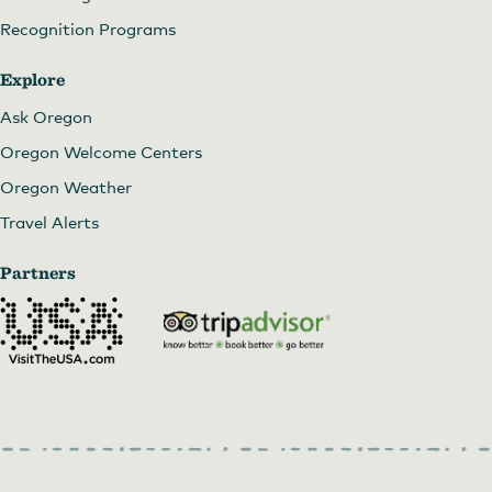
Recognition Programs
Explore
Ask Oregon
Oregon Welcome Centers
Oregon Weather
Travel Alerts
Partners