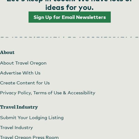
ideas for you.
Sign Up for Email Newsletters
About
About Travel Oregon
Advertise With Us
Create Content for Us
Privacy Policy, Terms of Use & Accessibility
Travel Industry
Submit Your Lodging Listing
Travel Industry
Travel Oregon Press Room