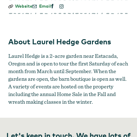
Laurel
Website
Email
Hedge
Gardens
About Laurel Hedge Gardens
Laurel Hedge is a 2-acre garden near Estacada,
Oregon and is open to tour the first Saturday of each
month from March until September. When the
gardens are open, the barn boutique is open as well.
A variety of events are hosted on the property
including the annual Home Sale in the Fall and
wreath making classes in the winter.
Let's keep in touch. We have lots of