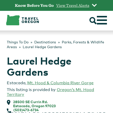
Skip
Know Before You Go
View Travel Alerts
to
content
Things To Do
Destinations
Parks, Forests & Wildlife
Areas
Laurel Hedge Gardens
Laurel Hedge
Gardens
Estacada
,
Mt. Hood & Columbia River Gorge
This listing is provided by
Oregon’s Mt. Hood
Territory
28500 SE Currin Rd.
Estacada, Oregon 97023
(503)473-6734