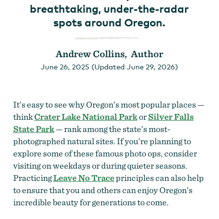
breathtaking, under-the-radar
spots around Oregon.
Andrew Collins, Author
June 26, 2025 (Updated June 29, 2026)
It’s easy to see why Oregon’s most popular places —
think
Crater Lake National Park
or
Silver Falls
State Park
— rank among the state’s most-
photographed natural sites. If you’re planning to
explore some of these famous photo ops, consider
visiting on weekdays or during quieter seasons.
Practicing
Leave No Trace
principles can also help
to ensure that you and others can enjoy Oregon’s
incredible beauty for generations to come.