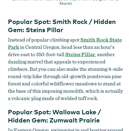
Stock)
Popular Spot: Smith Rock / Hidden
Gem: Steins Pillar
Instead of popular climbing spot
Smith Rock State
Park
in Central Oregon, head less than an hour’s
drive east to 350-foot-tall
Steins Pillar
, another
dazzling marvel that appeals to experienced
climbers. But you can also make the stunning 4-mile
round-trip hike through old-growth ponderosa pine
forest and colorful wildflower meadows to stand at
the base of this imposing monolith, which is actually
a volcanic plug made of welded tuff rock.
Popular Spot: Wallowa Lake /
Hidden Gem: Zumwalt Prairie
In Eastern Oregon, swimming in and boating around