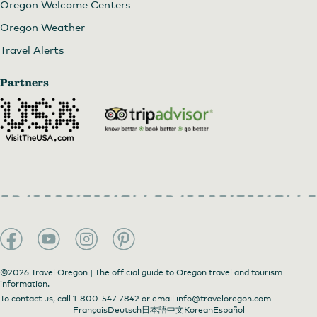
Oregon Welcome Centers
Oregon Weather
Travel Alerts
Partners
©2026 Travel Oregon | The official guide to Oregon travel and tourism
information.
To contact us, call
1-800-547-7842
or email
info@traveloregon.com
Français
Deutsch
日本語
中文
Korean
Español