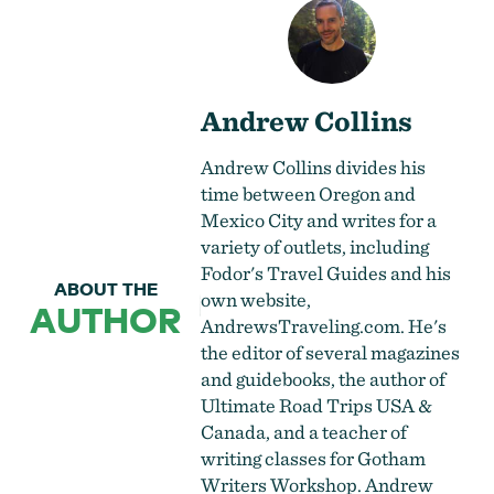
Andrew Collins
Andrew Collins divides his
time between Oregon and
Mexico City and writes for a
variety of outlets, including
Fodor's Travel Guides and his
ABOUT THE
own website,
AUTHOR
AndrewsTraveling.com. He's
the editor of several magazines
and guidebooks, the author of
Ultimate Road Trips USA &
Canada, and a teacher of
writing classes for Gotham
Writers Workshop. Andrew