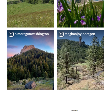
blmoregonwashington
meghanjoyinoregon