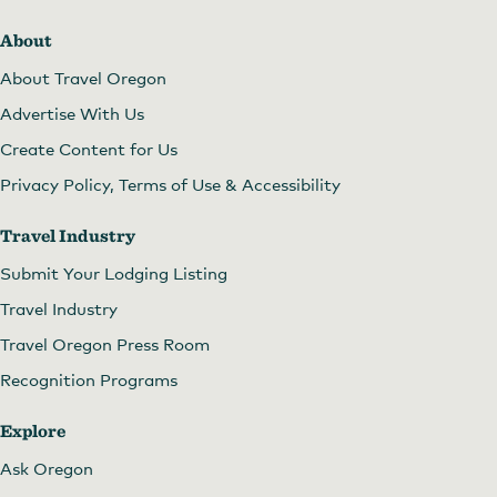
About
About Travel Oregon
Advertise With Us
Create Content for Us
Privacy Policy, Terms of Use & Accessibility
Travel Industry
Submit Your Lodging Listing
Travel Industry
Travel Oregon Press Room
Recognition Programs
Explore
Ask Oregon