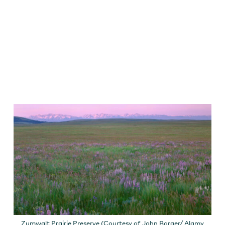
Zumwalt Prairie Preserve (Courtesy of John Barger/ Alamy