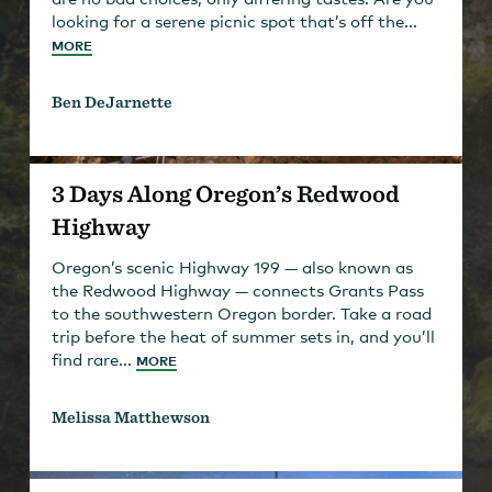
looking for a serene picnic spot that’s off the...
MORE
Ben DeJarnette
3 Days Along Oregon’s Redwood
Highway
Oregon’s scenic Highway 199 — also known as
the Redwood Highway — connects Grants Pass
to the southwestern Oregon border. Take a road
trip before the heat of summer sets in, and you’ll
find rare...
MORE
Melissa Matthewson