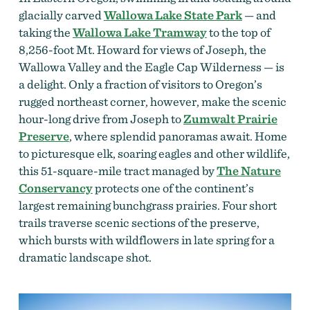
glacially carved
Wallowa Lake State Park
— and
taking the
Wallowa Lake Tramway
to the top of
8,256-foot Mt. Howard for views of Joseph, the
Wallowa Valley and the Eagle Cap Wilderness — is
a delight. Only a fraction of visitors to Oregon’s
rugged northeast corner, however, make the scenic
hour-long drive from Joseph to
Zumwalt Prairie
Preserve
, where splendid panoramas await. Home
to picturesque elk, soaring eagles and other wildlife,
this 51-square-mile tract managed by
The Nature
Conservancy
protects one of the continent’s
largest remaining bunchgrass prairies. Four short
trails traverse scenic sections of the preserve,
which bursts with wildflowers in late spring for a
dramatic landscape shot.