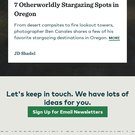
7 Otherworldly Stargazing Spots in
Oregon
From desert campsites to fire lookout towers,
photographer Ben Canales shares a few of his
favorite stargazing destinations in Oregon.
MORE
JD Shadel
Let's keep in touch. We have lots of
ideas for you.
Sign Up for Email Newsletters