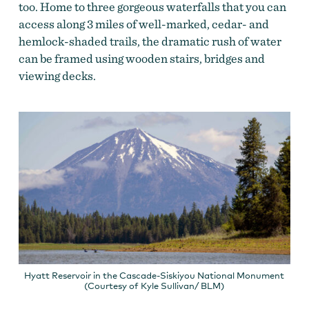
too. Home to three gorgeous waterfalls that you can
access along 3 miles of well-marked, cedar- and
hemlock-shaded trails, the dramatic rush of water
can be framed using wooden stairs, bridges and
viewing decks.
Hyatt Reservoir in the Cascade-Siskiyou National Monument
(Courtesy of Kyle Sullivan/ BLM)