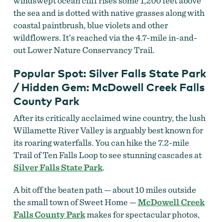
windswept ocean cliff rises some 1,200 feet above
the sea and is dotted with native grasses along with
coastal paintbrush, blue violets and other
wildflowers. It’s reached via the 4.7-mile in-and-
out Lower Nature Conservancy Trail.
Popular Spot: Silver Falls State Park
/ Hidden Gem: McDowell Creek Falls
County Park
After its critically acclaimed wine country, the lush
Willamette River Valley is arguably best known for
its roaring waterfalls. You can hike the 7.2-mile
Trail of Ten Falls Loop to see stunning cascades at
Silver Falls State Park
.
A bit off the beaten path — about 10 miles outside
the small town of Sweet Home —
McDowell Creek
Falls County Park
makes for spectacular photos,