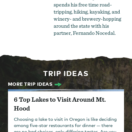
spends his free time road-
tripping, hiking, kayaking, and
winery- and brewery-hopping
around the state with his
partner, Fernando Nocedal.
TRIP IDEAS
MORE TRIP IDEAS
6 Top Lakes to Visit Around Mt.
Hood
Choosing a lake to visit in Oregon is like deciding
among five-star restaurants for dinner — there
are no bad choices, only differing tastes. Are you