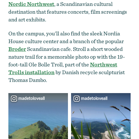
Nordic Northwest
, a Scandinavian cultural
destination that features concerts, film screenings
and art exhibits.
On the campus, you’ll also find the sleek Nordia
House culture center and a branch of the popular
Broder
Scandinavian cafe. Stroll a short wooded
nature trail for a memorable photo op with the 19-
foot-tall Ole Bolle Troll, part of the
Northwest
Trolls installation
by Danish recycle sculpturist
Thomas Dambo.
madetoloveall
madetoloveall