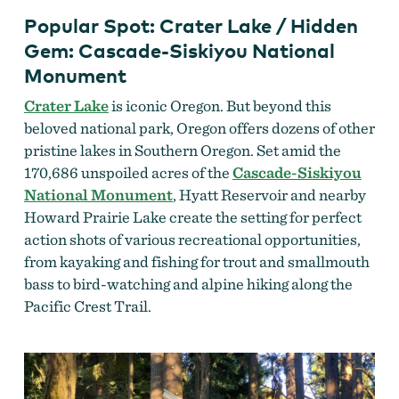
Popular Spot: Crater Lake / Hidden
Gem: Cascade-Siskiyou National
Monument
Crater Lake
is iconic Oregon. But beyond this
beloved national park, Oregon offers dozens of other
pristine lakes in Southern Oregon. Set amid the
170,686 unspoiled acres of the
Cascade-Siskiyou
National Monument
, Hyatt Reservoir and nearby
Howard Prairie Lake create the setting for perfect
action shots of various recreational opportunities,
from kayaking and fishing for trout and smallmouth
bass to bird-watching and alpine hiking along the
Pacific Crest Trail.