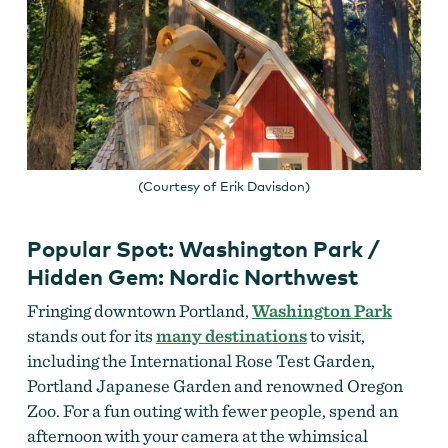
(Courtesy of Erik Davisdon)
Popular Spot: Washington Park /
Hidden Gem: Nordic Northwest
Fringing downtown Portland,
Washington Park
stands out for its
many destinations
to visit,
including the International Rose Test Garden,
Portland Japanese Garden and renowned Oregon
Zoo. For a fun outing with fewer people, spend an
afternoon with your camera at the whimsical