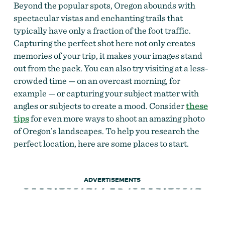
Beyond the popular spots, Oregon abounds with
spectacular vistas and enchanting trails that
typically have only a fraction of the foot traffic.
Capturing the perfect shot here not only creates
memories of your trip, it makes your images stand
out from the pack. You can also try visiting at a less-
crowded time — on an overcast morning, for
example — or capturing your subject matter with
angles or subjects to create a mood. Consider
these
tips
for even more ways to shoot an amazing photo
of Oregon’s landscapes. To help you research the
perfect location, here are some places to start.
ADVERTISEMENTS