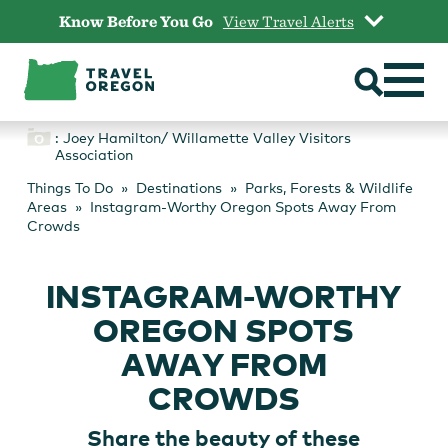
Skip
Know Before You Go
View Travel Alerts
to
content
: Joey Hamilton/ Willamette Valley Visitors
Association
Things To Do
Destinations
Parks, Forests & Wildlife
Areas
Instagram-Worthy Oregon Spots Away From
Crowds
INSTAGRAM-WORTHY
OREGON SPOTS
AWAY FROM
CROWDS
Share the beauty of these