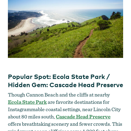
Popular Spot: Ecola State Park /
Hidden Gem: Cascade Head Preserve
Though Cannon Beach and the cliffs at nearby
Ecola State Park
are favorite destinations for
Instagrammable coastal settings, near Lincoln City
about 80 miles south,
Cascade Head Preserve
offers breathtaking scenery and fewer crowds. This