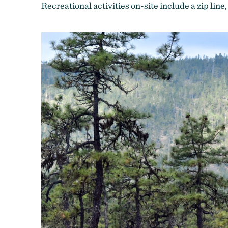
Recreational activities on-site include a zip line