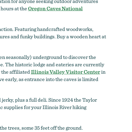
ination for anyone seeking outdoor adventures
 hours at the
Oregon Caves National
unction. Featuring handcrafted woodworks,
tures and funky buildings. Buy a wooden heart at
en seasonally) underground to discover the
. The historic lodge and eateries are currently
 the affiliated
Illinois Valley Visitor Center
in
early, as entrance into the caves is limited
jerky, plus a full deli. Since 1924 the Taylor
c supplies for your Illinois River hiking
 the trees, some 35 feet off the ground.