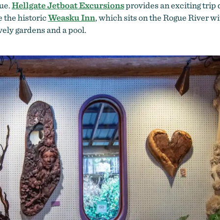
gue.
Hellgate Jetboat Excursions
provides an exciting trip d
e the historic
Weasku Inn
, which sits on the Rogue River wi
vely gardens and a pool.