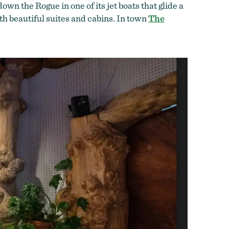
own the Rogue in one of its jet boats that glide a
th beautiful suites and cabins. In town
The