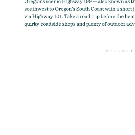
Oregon’s scenic Highway 199 — also known as 
southwest to Oregon’s South Coast with a short 
via Highway 101. Take a road trip before the heat
quirky roadside shops and plenty of outdoor adve