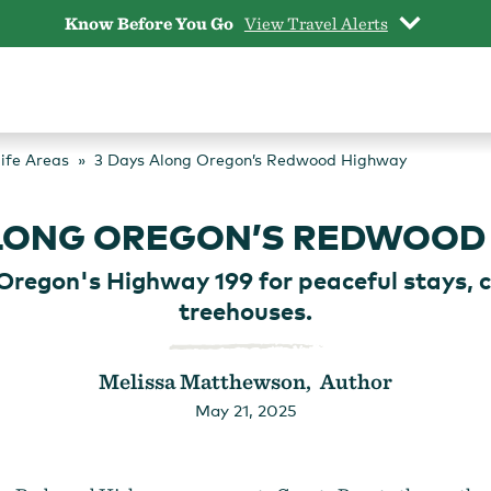
Know Before You Go
View Travel Alerts
life Areas
3 Days Along Oregon’s Redwood Highway
ALONG OREGON’S REDWOOD
Oregon's Highway 199 for peaceful stays, c
treehouses.
Melissa Matthewson, Author
May 21, 2025