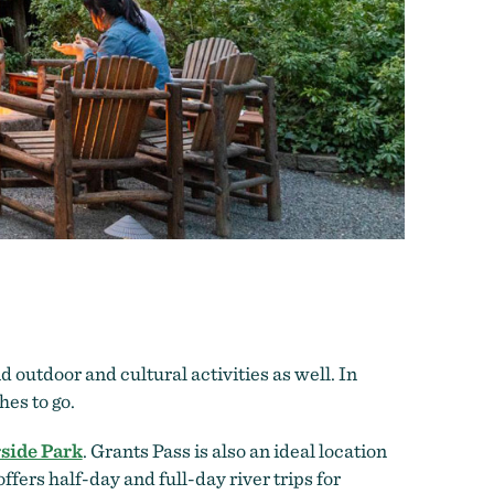
d outdoor and cultural activities as well. In
hes to go.
side Park
. Grants Pass is also an ideal location
ffers half-day and full-day river trips for