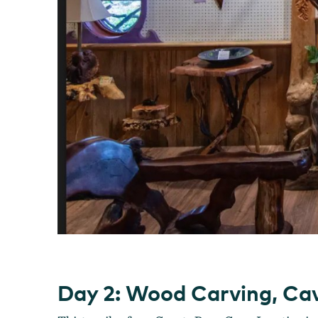
Day 2: Wood Carving, Cave