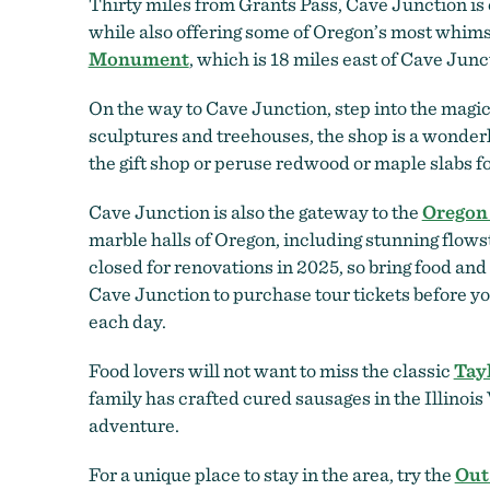
Thirty miles from Grants Pass, Cave Junction is 
while also offering some of Oregon’s most whimsi
Monument
, which is 18 miles east of Cave Junc
On the way to Cave Junction, step into the magi
sculptures and treehouses, the shop is a wonderl
the gift shop or peruse redwood or maple slabs f
Cave Junction is also the gateway to the
Oregon
marble halls of Oregon, including stunning flows
closed for renovations in 2025, so bring food and 
Cave Junction to purchase tour tickets before yo
each day.
Food lovers will not want to miss the classic
Tay
family has crafted cured sausages in the Illinois V
adventure.
For a unique place to stay in the area, try the
Out