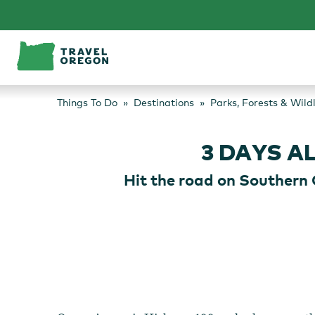
Skip
to
content
Things To Do
Destinations
Parks, Forests & Wild
3 DAYS 
Hit the road on Southern 