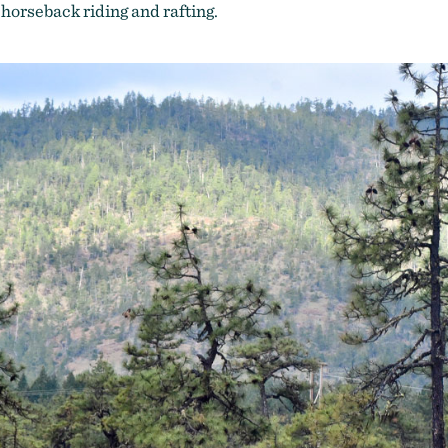
, horseback riding and rafting.