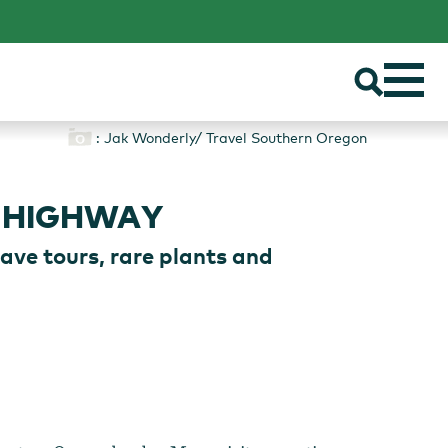
: Jak Wonderly/ Travel Southern Oregon
 HIGHWAY
ave tours, rare plants and