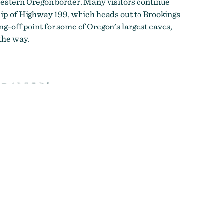
estern Oregon border.
Many visitors continue
dip of Highway 199, which heads out to Brookings
ng-off point for some of Oregon’s largest caves,
the way.