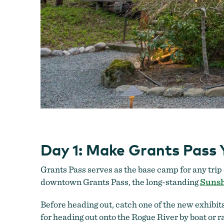
Day 1: Make Grants Pass
Grants Pass serves as the base camp for any trip 
downtown Grants Pass, the long-standing
Sunsh
Before heading out, catch one of the new exhibits
for heading out onto the Rogue River by boat or ra