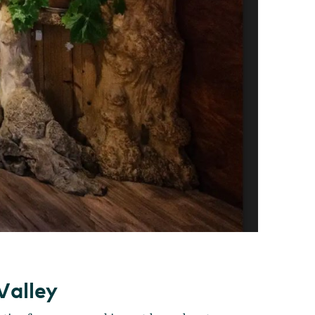
Valley