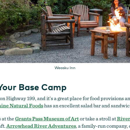
Weasku Inn
 Your Base Camp
on Highway 199, and it’s a great place for food provisions an
ine Natural Foods
has an excellent salad bar and sandwic
 at the
Grants Pass Museum of Art
or take a stroll at
River
ft.
Arrowhead River Adventures
, a family-run company, o