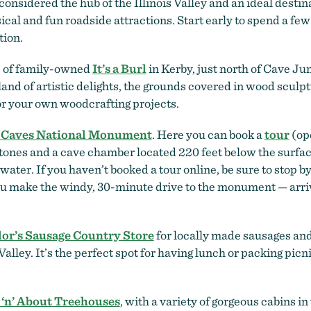
considered the hub of the Illinois Valley and an ideal dest
cal and fun roadside attractions. Start early to spend a few
tion.
c of family-owned
It’s a Burl
in Kerby, just north of Cave J
and of artistic delights, the grounds covered in wood sculp
or your own woodcrafting projects.
 Caves National Monument
. Here you can book a
tour
(op
tones and a cave chamber located 220 feet below the surface
water. If you haven’t booked a tour online, be sure to stop by
u make the windy, 30-minute drive to the monument — arrive 
lor’s Sausage Country Store
for locally made sausages and 
alley. It’s the perfect spot for having lunch or packing picni
 ‘n’ About Treehouses
, with a variety of gorgeous cabins in