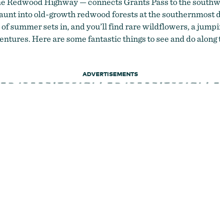
the Redwood Highway — connects Grants Pass to
the southw
jaunt into old-growth redwood forests at the southernmost 
 of summer sets in, and you’ll find rare wildflowers, a jumpi
ntures. Here are some fantastic things to see and do along 
ADVERTISEMENTS