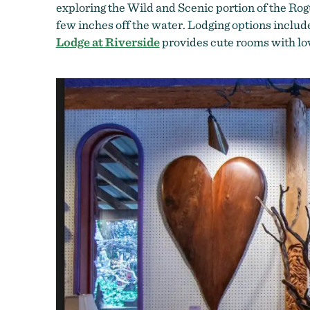
exploring the Wild and Scenic portion of the Ro
few inches off the water. Lodging options includ
Lodge at Riverside
provides cute rooms with lo