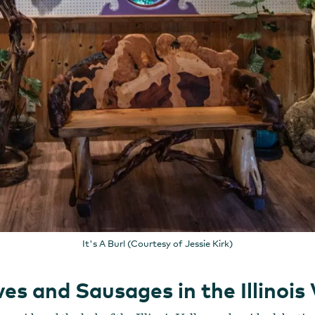
It's A Burl (Courtesy of Jessie Kirk)
s and Sausages in the Illinois 