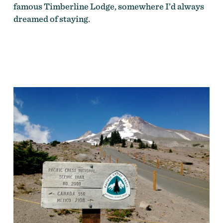
famous Timberline Lodge, somewhere I’d always
dreamed of staying.