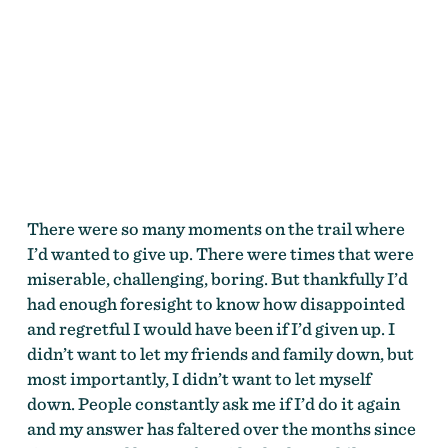
There were so many moments on the trail where
I’d wanted to give up. There were times that were
miserable, challenging, boring. But thankfully I’d
had enough foresight to know how disappointed
and regretful I would have been if I’d given up. I
didn’t want to let my friends and family down, but
most importantly, I didn’t want to let myself
down. People constantly ask me if I’d do it again
and my answer has faltered over the months since