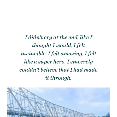
I didn’t cry at the end, like I
thought I would. I felt
invincible. I felt amazing. I felt
like a super hero. I sincerely
couldn’t believe that I had made
it through.