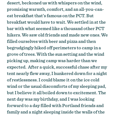
desert, beckoned us with whispers on the wind,
promising warmth, comfort, and an all-you-can-
eat breakfast that’s famous on the PCT. But
breakfast would have to wait. We settled in at the
bar with what seemed like a thousand other PCT
hikers. We saw old friends and made new ones. We
filled ourselves with beer and pizza and then
begrudgingly hiked off perimeters to camp in a
grove of trees. With the sun setting and the wind
picking up, making camp was harder than we
expected. After a quick, successful chase after my
tent nearly flew away, I hunkered down for a night
of restlessness. I could blame it on the ice cold
wind or the usual discomforts of my sleeping pad,
but I believe it all boiled down to excitement. The
next day was my birthday, and I was looking
forward to a day filled with Portland friends and
family and a night sleeping inside the walls of the