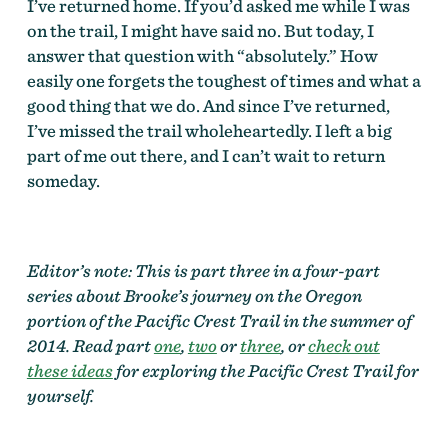
I’ve returned home. If you’d asked me while I was
on the trail, I might have said no. But today, I
answer that question with “absolutely.” How
easily one forgets the toughest of times and what a
good thing that we do. And since I’ve returned,
I’ve missed the trail wholeheartedly. I left a big
part of me out there, and I can’t wait to return
someday.
Editor’s note: This is part three in a four-part
series about Brooke’s journey on the Oregon
portion of the Pacific Crest Trail in the summer of
2014. Read part
one
,
two
or
three
, or
check out
these ideas
for exploring the Pacific Crest Trail for
yourself.