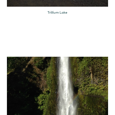
Trillium Lake