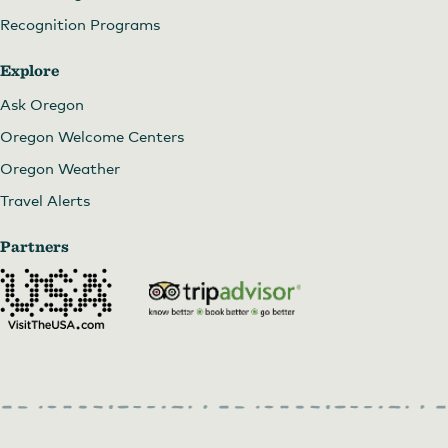
Recognition Programs
Explore
Ask Oregon
Oregon Welcome Centers
Oregon Weather
Travel Alerts
Partners