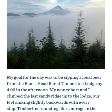
My goal for the day was to be sipping a local beer
from the Ram’s Head Bar at Timberline Lodge by
4:00 in the afternoon. My new cohort and I
climbed the last sandy ridge up to the lodge, our
feet sinking slightly backwards with every
step. Timberline, standing like a mirage in the