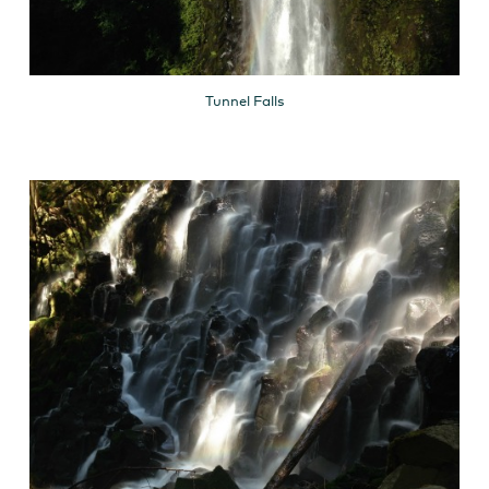
Tunnel Falls