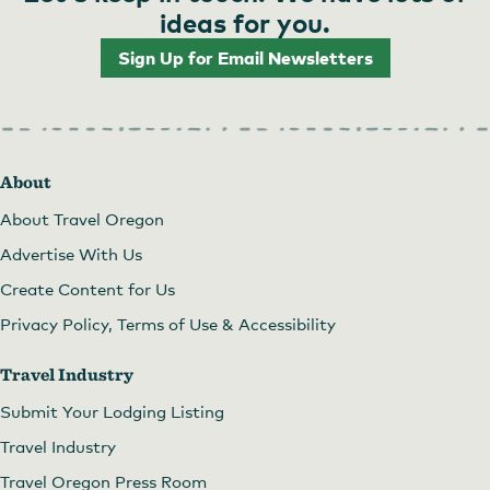
ideas for you.
Sign Up for Email Newsletters
About
About Travel Oregon
Advertise With Us
Create Content for Us
Privacy Policy, Terms of Use & Accessibility
Travel Industry
Submit Your Lodging Listing
Travel Industry
Travel Oregon Press Room