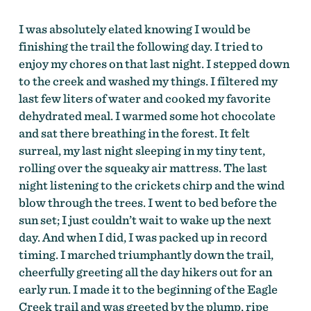
I was absolutely elated knowing I would be
finishing the trail the following day. I tried to
enjoy my chores on that last night. I stepped down
to the creek and washed my things. I filtered my
last few liters of water and cooked my favorite
dehydrated meal. I warmed some hot chocolate
and sat there breathing in the forest. It felt
surreal, my last night sleeping in my tiny tent,
rolling over the squeaky air mattress. The last
night listening to the crickets chirp and the wind
blow through the trees. I went to bed before the
sun set; I just couldn’t wait to wake up the next
day. And when I did, I was packed up in record
timing. I marched triumphantly down the trail,
cheerfully greeting all the day hikers out for an
early run. I made it to the beginning of the Eagle
Creek trail and was greeted by the plump, ripe