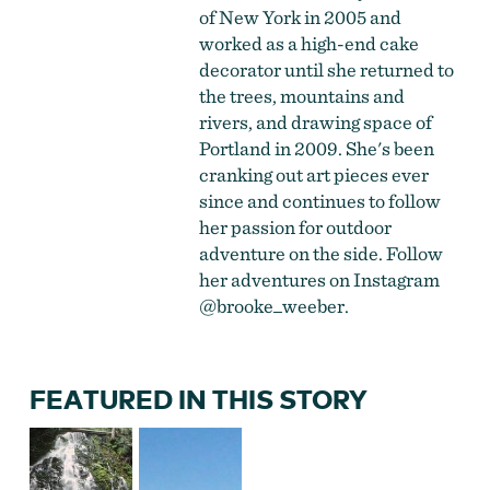
of New York in 2005 and
worked as a high-end cake
decorator until she returned to
the trees, mountains and
rivers, and drawing space of
Portland in 2009. She's been
cranking out art pieces ever
since and continues to follow
her passion for outdoor
adventure on the side. Follow
her adventures on Instagram
@brooke_weeber
.
FEATURED IN THIS STORY