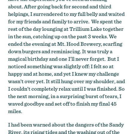
about. After going back for second and third
helpings, I surrendered to my full belly and waited
for my friends and family to arrive. We spent the
rest of the day lounging at Trillium Lake together
in the sun, catching up on the past 3 weeks. We
ended the evening at Mt. Hood Brewery, scarfing
down burgers and reminiscing. It was truly a
magical birthday and one I’ll never forget. But I
noticed something was slightly off: I felt so at
happy and at home, and yet I knew my challenge
wasn’t over yet. It still hung over my shoulder, and
I couldn’t completely relax until I was finished. So
the next morning, in a surprising burst of tears, I
waved goodbye and set off to finish my final 45
miles.
I had been warned about the dangers of the Sandy
River, its rising tides and the washing out of the