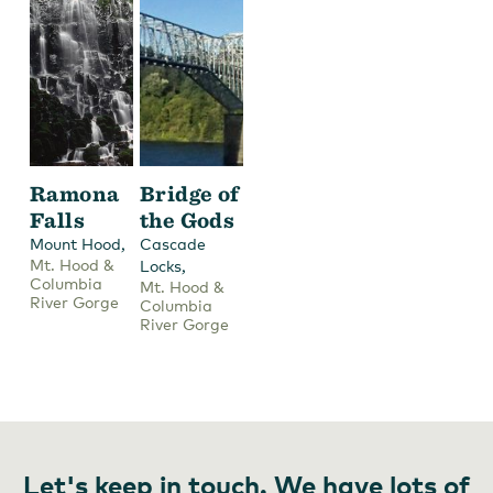
Ramona
Bridge of
Falls
the Gods
,
Mount Hood
Cascade
Mt. Hood &
,
Locks
Columbia
Mt. Hood &
River Gorge
Columbia
River Gorge
Let's keep in touch. We have lots of