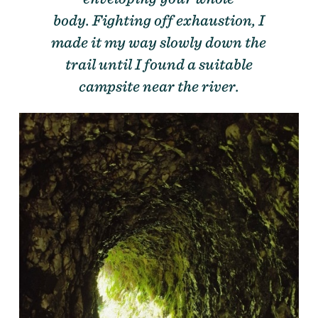
body. Fighting off exhaustion, I
made it my way slowly down the
trail until I found a suitable
campsite near the river.