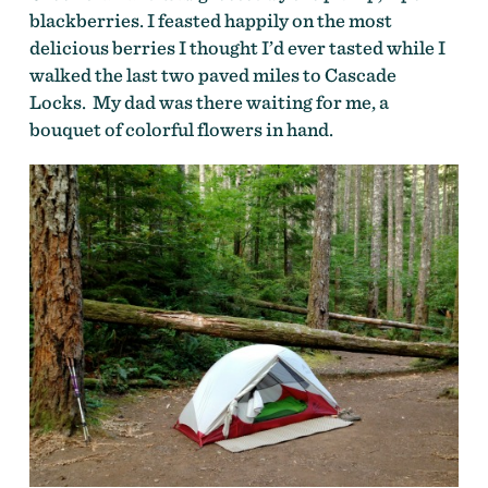
blackberries. I feasted happily on the most
delicious berries I thought I’d ever tasted while I
walked the last two paved miles to Cascade
Locks. My dad was there waiting for me, a
bouquet of colorful flowers in hand.