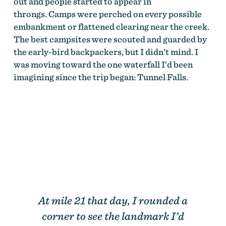
out and people started to appear in
throngs. Camps were perched on every possible
embankment or flattened clearing near the creek.
The best campsites were scouted and guarded by
the early-bird backpackers, but I didn’t mind. I
was moving toward the one waterfall I’d been
imagining since the trip began: Tunnel Falls.
At mile 21 that day, I rounded a
corner to see the landmark I’d