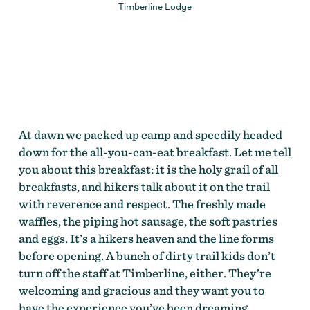
Timberline Lodge
At dawn we packed up camp and speedily headed
down for the all-you-can-eat breakfast. Let me tell
you about this breakfast: it is the holy grail of all
breakfasts, and hikers talk about it on the trail
with reverence and respect. The freshly made
waffles, the piping hot sausage, the soft pastries
and eggs. It’s a hikers heaven and the line forms
before opening. A bunch of dirty trail kids don’t
turn off the staff at Timberline, either. They’re
welcoming and gracious and they want you to
have the experience you’ve been dreaming