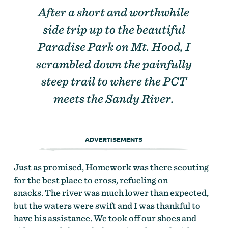
After a short and worthwhile
side trip up to the beautiful
Paradise Park on Mt. Hood, I
scrambled down the painfully
steep trail to where the PCT
meets the Sandy River.
ADVERTISEMENTS
Just as promised, Homework was there scouting
for the best place to cross, refueling on
snacks. The river was much lower than expected,
but the waters were swift and I was thankful to
have his assistance. We took off our shoes and