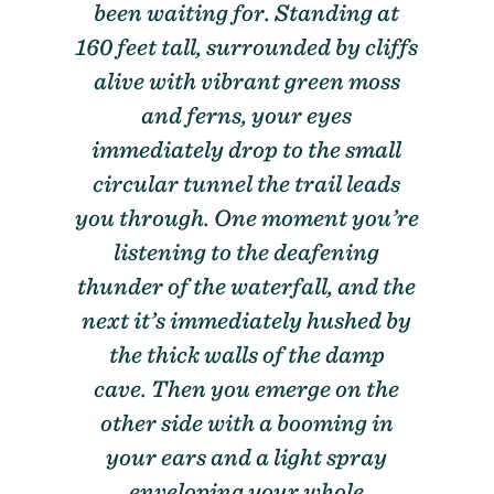
been waiting for. Standing at
160 feet tall, surrounded by cliffs
alive with vibrant green moss
and ferns, your eyes
immediately drop to the small
circular tunnel the trail leads
you through. One moment you’re
listening to the deafening
thunder of the waterfall, and the
next it’s immediately hushed by
the thick walls of the damp
cave. Then you emerge on the
other side with a booming in
your ears and a light spray
enveloping your whole