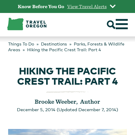
Skip
Know Before You Go
View Travel Alerts
to
content
Things To Do
Destinations
Parks, Forests & Wildlife
Areas
Hiking the Pacific Crest Trail: Part 4
HIKING THE PACIFIC
CREST TRAIL: PART 4
Brooke Weeber, Author
December 5, 2014 (Updated December 7, 2014)