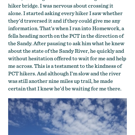
hiker bridge. I was nervous about crossing it
alone. I started asking every hiker I saw whether
they’d traversed it and if they could give me any
information. That’s when I ran into Homework, a
fella heading north on the PCT in the direction of
the Sandy. After pausing to ask him what he knew
about the state of the Sandy River, he quickly and
without hesitation offered to wait for me and help
me across. This is a testament to the kindness of
PCT hikers. And although I’m slow and the river
was still another nine miles up trail, he made
certain that I knew he’d be waiting for me there.