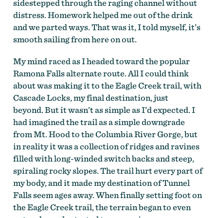
sidestepped through the raging channel without
distress. Homework helped me out of the drink
and we parted ways. That was it, I told myself, it’s
smooth sailing from here on out.
My mind raced as I headed toward the popular
Ramona Falls alternate route. All I could think
about was making it to the Eagle Creek trail, with
Cascade Locks, my final destination, just
beyond. But it wasn’t as simple as I’d expected. I
had imagined the trail as a simple downgrade
from Mt. Hood to the Columbia River Gorge, but
in reality it was a collection of ridges and ravines
filled with long-winded switch backs and steep,
spiraling rocky slopes. The trail hurt every part of
my body, and it made my destination of Tunnel
Falls seem ages away. When finally setting foot on
the Eagle Creek trail, the terrain began to even