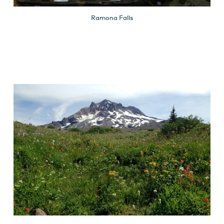
Ramona Falls