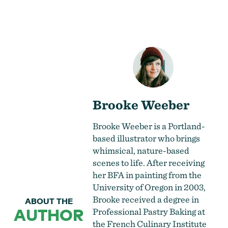
Brooke Weeber
Brooke Weeber is a Portland-
based illustrator who brings
whimsical, nature-based
scenes to life. After receiving
her BFA in painting from the
University of Oregon in 2003,
Brooke received a degree in
ABOUT THE
AUTHOR
Professional Pastry Baking at
the French Culinary Institute