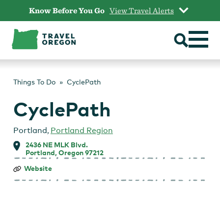
Skip
Know Before You Go
View Travel Alerts
to
content
Things To Do
CyclePath
CyclePath
Portland
,
Portland Region
2436 NE MLK Blvd.
Portland, Oregon 97212
CyclePath
Website