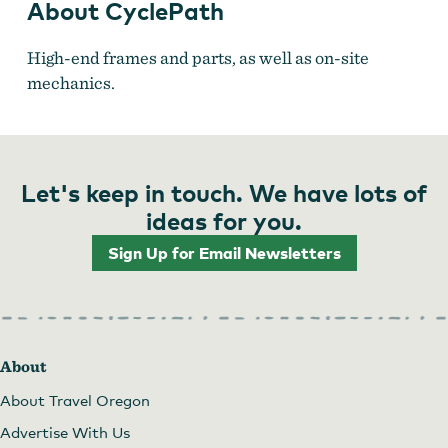
About CyclePath
High-end frames and parts, as well as on-site
mechanics.
Let's keep in touch. We have lots of
ideas for you.
Sign Up for Email Newsletters
About
About Travel Oregon
Advertise With Us