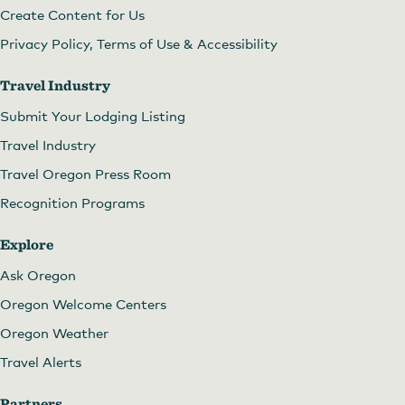
Create Content for Us
Privacy Policy, Terms of Use & Accessibility
Travel Industry
Submit Your Lodging Listing
Travel Industry
Travel Oregon Press Room
Recognition Programs
Explore
Ask Oregon
Oregon Welcome Centers
Oregon Weather
Travel Alerts
Partners