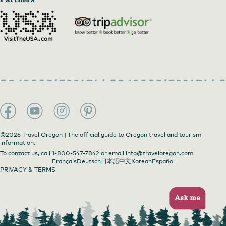
©2026 Travel Oregon | The official guide to Oregon travel and tourism
information.
To contact us, call
1-800-547-7842
or email
info@traveloregon.com
Français
Deutsch
日本語
中文
Korean
Español
PRIVACY & TERMS
Ask me