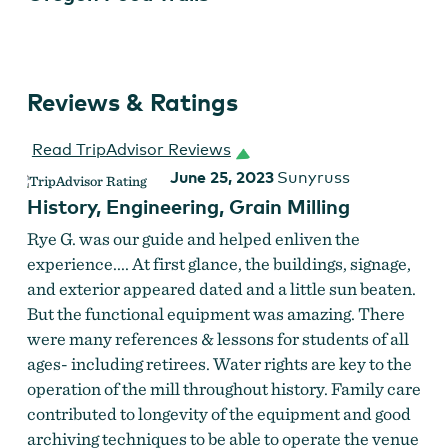
Reviews & Ratings
Read TripAdvisor Reviews
June 25, 2023
Sunyruss
History, Engineering, Grain Milling
Rye G. was our guide and helped enliven the
experience.... At first glance, the buildings, signage,
and exterior appeared dated and a little sun beaten.
But the functional equipment was amazing. There
were many references & lessons for students of all
ages- including retirees. Water rights are key to the
operation of the mill throughout history. Family care
contributed to longevity of the equipment and good
archiving techniques to be able to operate the venue