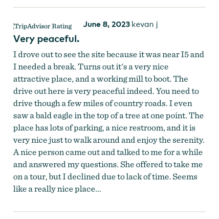
June 8, 2023
kevan j
Very peaceful.
I drove out to see the site because it was near I5 and
I needed a break. Turns out it's a very nice
attractive place, and a working mill to boot. The
drive out here is very peaceful indeed. You need to
drive though a few miles of country roads. I even
saw a bald eagle in the top of a tree at one point. The
place has lots of parking, a nice restroom, and it is
very nice just to walk around and enjoy the serenity.
A nice person came out and talked to me for a while
and answered my questions. She offered to take me
on a tour, but I declined due to lack of time. Seems
like a really nice place...