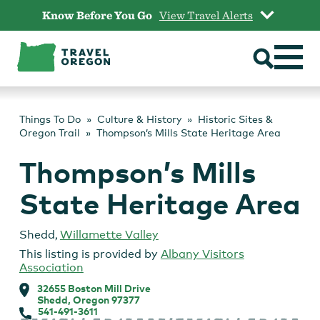
Skip
Know Before You Go
View Travel Alerts
to
content
Things To Do
Culture & History
Historic Sites &
Oregon Trail
Thompson’s Mills State Heritage Area
Thompson’s Mills
State Heritage Area
Shedd
,
Willamette Valley
This listing is provided by
Albany Visitors
Association
32655 Boston Mill Drive
Shedd, Oregon 97377
541-491-3611