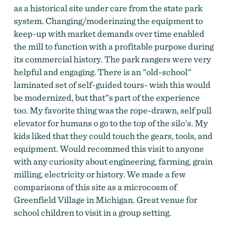
as a historical site under care from the state park
system. Changing/moderinzing the equipment to
keep-up with market demands over time enabled
the mill to function with a profitable purpose during
its commercial history. The park rangers were very
helpful and engaging. There is an "old-school"
laminated set of self-guided tours- wish this would
be modernized, but that"s part of the experience
too. My favorite thing was the rope-drawn, self pull
elevator for humans o go to the top of the silo's. My
kids liked that they could touch the gears, tools, and
equipment. Would recommed this visit to anyone
with any curiosity about engineering, farming, grain
milling, electricity or history. We made a few
comparisons of this site as a microcosm of
Greenfield Village in Michigan. Great venue for
school children to visit in a group setting.