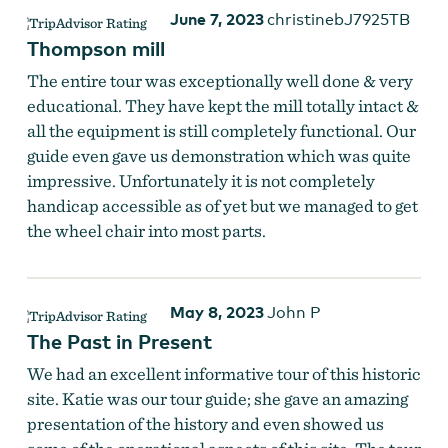
June 7, 2023
christinebJ7925TB
Thompson mill
The entire tour was exceptionally well done & very
educational. They have kept the mill totally intact &
all the equipment is still completely functional. Our
guide even gave us demonstration which was quite
impressive. Unfortunately it is not completely
handicap accessible as of yet but we managed to get
the wheel chair into most parts.
May 8, 2023
John P
The Past in Present
We had an excellent informative tour of this historic
site. Katie was our tour guide; she gave an amazing
presentation of the history and even showed us