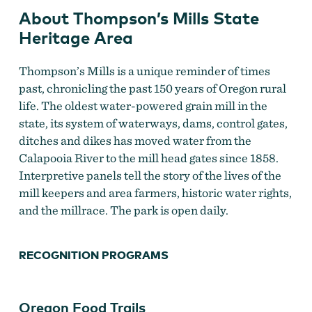
About Thompson’s Mills State
Heritage Area
Thompson’s Mills is a unique reminder of times
past, chronicling the past 150 years of Oregon rural
life. The oldest water-powered grain mill in the
state, its system of waterways, dams, control gates,
ditches and dikes has moved water from the
Calapooia River to the mill head gates since 1858.
Interpretive panels tell the story of the lives of the
mill keepers and area farmers, historic water rights,
and the millrace. The park is open daily.
RECOGNITION PROGRAMS
Oregon Food Trails