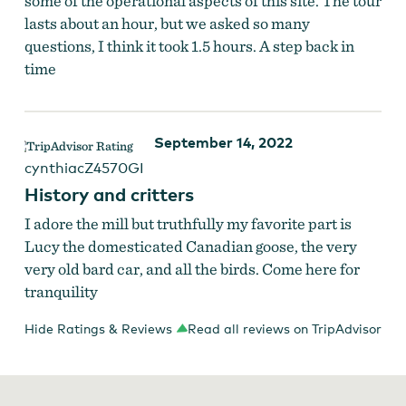
some of the operational aspects of this site. The tour
lasts about an hour, but we asked so many
questions, I think it took 1.5 hours. A step back in
time
September 14, 2022
cynthiacZ4570GI
History and critters
I adore the mill but truthfully my favorite part is
Lucy the domesticated Canadian goose, the very
very old bard car, and all the birds. Come here for
tranquility
Hide Ratings & Reviews
Read all reviews on TripAdvisor