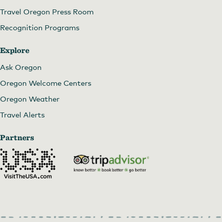
Travel Oregon Press Room
Recognition Programs
Explore
Ask Oregon
Oregon Welcome Centers
Oregon Weather
Travel Alerts
Partners