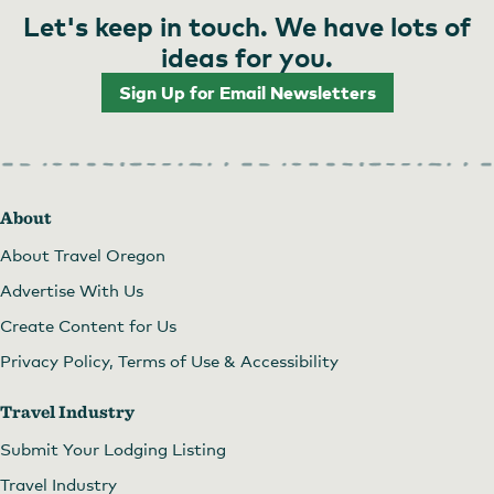
Let's keep in touch. We have lots of
ideas for you.
Sign Up for Email Newsletters
About
About Travel Oregon
Advertise With Us
Create Content for Us
Privacy Policy, Terms of Use & Accessibility
Travel Industry
Submit Your Lodging Listing
Travel Industry