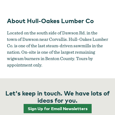
About Hull-Oakes Lumber Co
Located on the south side of Dawson Rd. in the
town of Dawson near Corvallis. Hull-Oakes Lumber
Co. is one of the last steam-driven sawmills in the
nation. On-site is one of the largest remaining
wigwam burners in Benton County. Tours by
appointment only.
Let's keep in touch. We have lots of
ideas for you.
Sign Up for Email Newsletters