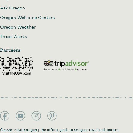
Ask Oregon
Oregon Welcome Centers
Oregon Weather
Travel Alerts
Partners
©2026 Travel Oregon | The official guide to Oregon travel and tourism