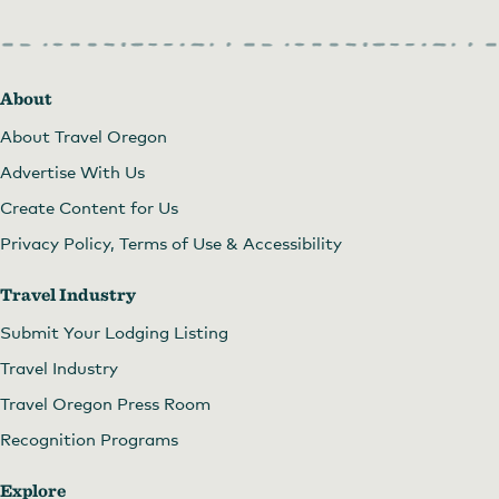
About
About Travel Oregon
Advertise With Us
Create Content for Us
Privacy Policy, Terms of Use & Accessibility
Travel Industry
Submit Your Lodging Listing
Travel Industry
Travel Oregon Press Room
Recognition Programs
Explore