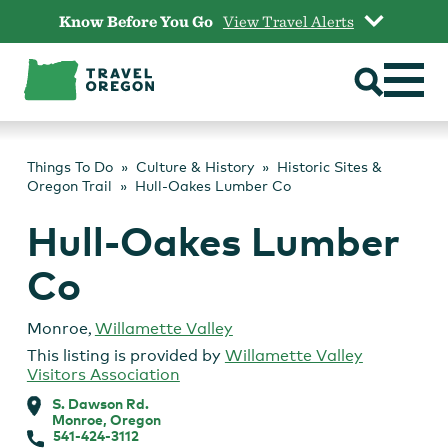
Skip
Know Before You Go
View Travel Alerts
to
content
Things To Do
Culture & History
Historic Sites &
Oregon Trail
Hull-Oakes Lumber Co
Hull-Oakes Lumber
Co
Monroe
,
Willamette Valley
This listing is provided by
Willamette Valley
Visitors Association
S. Dawson Rd.
Monroe, Oregon
541-424-3112