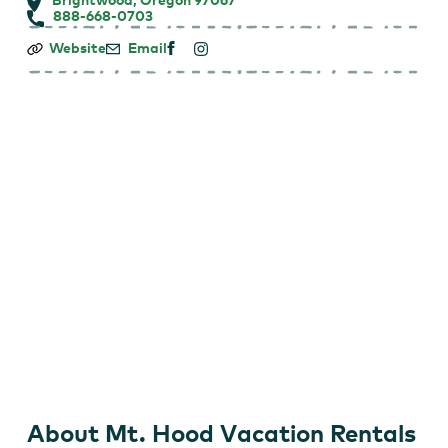
888-668-0703
Mt.
Website
Email
Hood
Vacation
Rentals
–
Brightwood
About Mt. Hood Vacation Rentals
Mt. Hood VR1