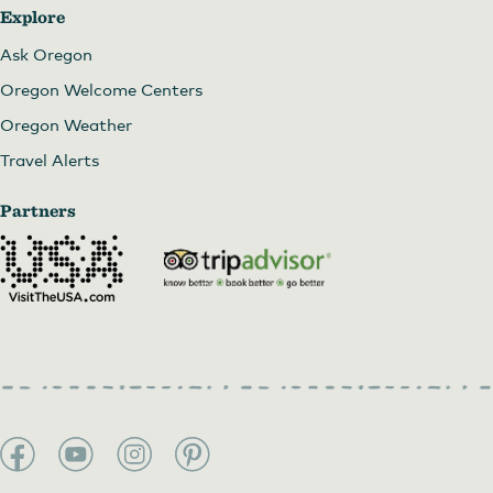
Explore
Ask Oregon
Oregon Welcome Centers
Oregon Weather
Travel Alerts
Partners