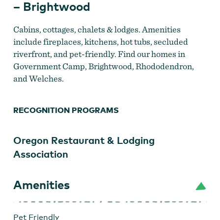
– Brightwood
Cabins, cottages, chalets & lodges. Amenities
include fireplaces, kitchens, hot tubs, secluded
riverfront, and pet-friendly. Find our homes in
Government Camp, Brightwood, Rhododendron,
and Welches.
RECOGNITION PROGRAMS
Oregon Restaurant & Lodging
Mt. Hood VR2
Association
Amenities
Pet Friendly