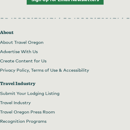
About
About Travel Oregon
Advertise With Us
Create Content for Us
Privacy Policy, Terms of Use & Accessibility
Travel Industry
Submit Your Lodging Listing
Travel Industry
Travel Oregon Press Room
Recognition Programs