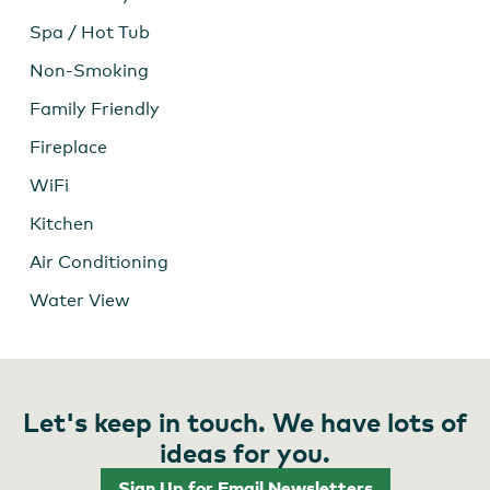
Spa / Hot Tub
Non-Smoking
Family Friendly
Fireplace
WiFi
Kitchen
Air Conditioning
Water View
Let's keep in touch. We have lots of
ideas for you.
Sign Up for Email Newsletters