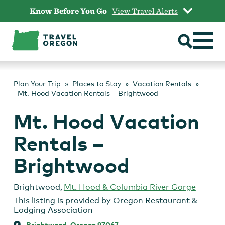
Skip
Know Before You Go
View Travel Alerts
to
content
Plan Your Trip
Places to Stay
Vacation Rentals
Mt. Hood Vacation Rentals – Brightwood
Mt. Hood Vacation
Rentals –
Brightwood
Brightwood
,
Mt. Hood & Columbia River Gorge
This listing is provided by
Oregon Restaurant &
Lodging Association
Brightwood, Oregon 97067