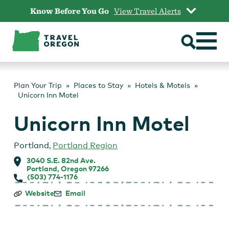
Skip
Know Before You Go
View Travel Alerts
to
content
Plan Your Trip
Places to Stay
Hotels & Motels
Unicorn Inn Motel
Unicorn Inn Motel
Portland
,
Portland Region
3040 S.E. 82nd Ave.
Portland, Oregon 97266
(503) 774-1176
Unicorn
Website
Email
Inn
Motel