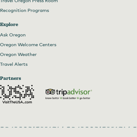
Travel Oregon Press Room
Recognition Programs
Explore
Ask Oregon
Oregon Welcome Centers
Oregon Weather
Travel Alerts
Partners