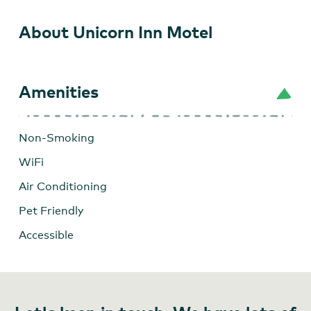
About Unicorn Inn Motel
Amenities
Non-Smoking
WiFi
Air Conditioning
Pet Friendly
Accessible