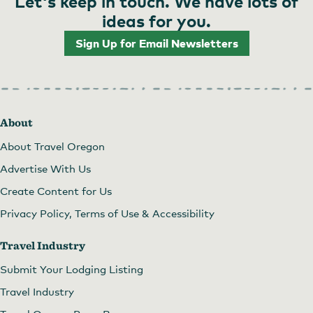
Let's keep in touch. We have lots of
ideas for you.
Sign Up for Email Newsletters
About
About Travel Oregon
Advertise With Us
Create Content for Us
Privacy Policy, Terms of Use & Accessibility
Travel Industry
Submit Your Lodging Listing
Travel Industry