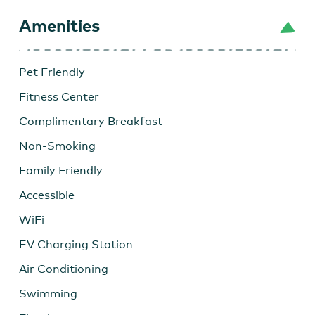
Amenities
Pet Friendly
Fitness Center
Complimentary Breakfast
Non-Smoking
Family Friendly
Accessible
WiFi
EV Charging Station
Air Conditioning
Swimming