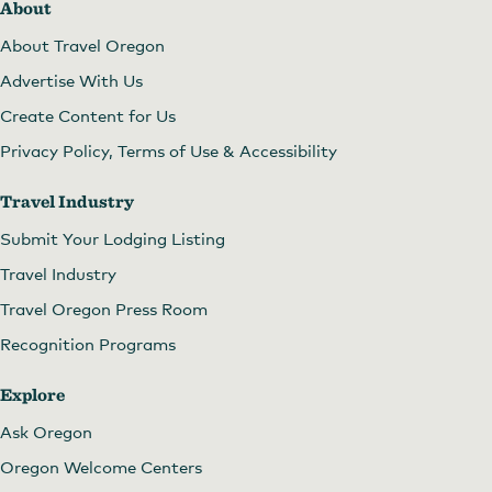
About
About Travel Oregon
Advertise With Us
Create Content for Us
Privacy Policy, Terms of Use & Accessibility
Travel Industry
Submit Your Lodging Listing
Travel Industry
Travel Oregon Press Room
Recognition Programs
Explore
Ask Oregon
Oregon Welcome Centers