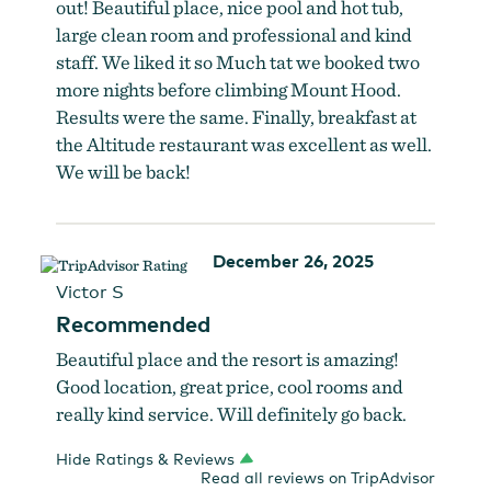
out! Beautiful place, nice pool and hot tub,
large clean room and professional and kind
staff. We liked it so Much tat we booked two
more nights before climbing Mount Hood.
Results were the same. Finally, breakfast at
the Altitude restaurant was excellent as well.
We will be back!
December 26, 2025
Victor S
Recommended
Beautiful place and the resort is amazing!
Good location, great price, cool rooms and
really kind service. Will definitely go back.
Hide Ratings & Reviews
Read all reviews on TripAdvisor