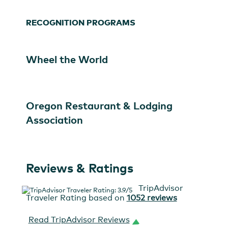
RECOGNITION PROGRAMS
Wheel the World
Oregon Restaurant & Lodging
Association
Reviews & Ratings
TripAdvisor
Traveler Rating based on
1052 reviews
Read TripAdvisor Reviews