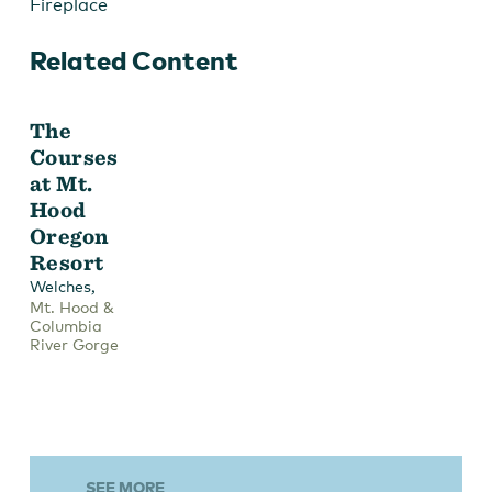
Fireplace
Related Content
The
Courses
at Mt.
Hood
Oregon
Resort
,
Welches
Mt. Hood &
Columbia
River Gorge
SEE MORE