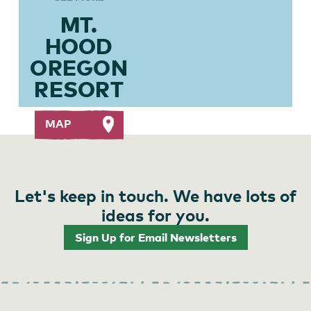
MT.
HOOD
OREGON
RESORT
MAP
Let's keep in touch. We have lots of
ideas for you.
Sign Up for Email Newsletters