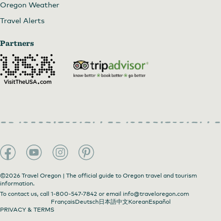
Oregon Weather
Travel Alerts
Partners
©2026 Travel Oregon | The official guide to Oregon travel and tourism
information.
To contact us, call
1-800-547-7842
or email
info@traveloregon.com
Français
Deutsch
日本語
中文
Korean
Español
PRIVACY & TERMS