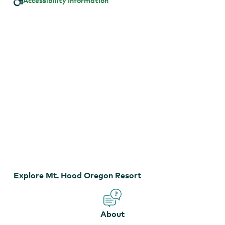
Accessibility Information
Resort
Mt. Hood Oregon Resort
Explore Mt. Hood Oregon Resort
About