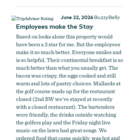
June 22, 2026
BuzzyBelly
Employees make the Stay
Based on looks alone this property would
have been a 3 star for me. But the employees
make it so much better. Everyone smiles and
is so helpful. Their continental breakfast is so
much better than what you usually get. The
bacon was crispy, the eggs cooked and still
warm and lots of pastry choices. Mallards at
the golf course made up for the restaurant
closed (2nd BW we’ve stayed at recently
with a closed restaurant). The bartenders
were friendly, the drinks outside watching
the golfers play and the Friday night live
music on the lawn had great songs. We
ordered food that came quickly, was hot and