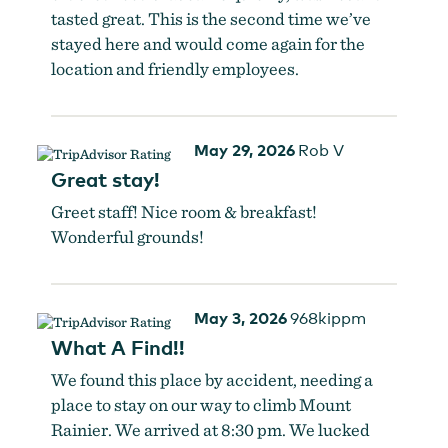
tasted great. This is the second time we’ve
stayed here and would come again for the
location and friendly employees.
May 29, 2026
Rob V
Great stay!
Greet staff! Nice room & breakfast!
Wonderful grounds!
May 3, 2026
968kippm
What A Find!!
We found this place by accident, needing a
place to stay on our way to climb Mount
Rainier. We arrived at 8:30 pm. We lucked