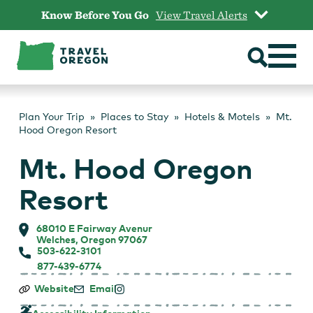
Skip
Know Before You Go
View Travel Alerts
to
content
Plan Your Trip
Places to Stay
Hotels & Motels
Mt.
Hood Oregon Resort
Mt. Hood Oregon
Resort
68010 E Fairway Avenur
Welches, Oregon 97067
503-622-3101
877-439-6774
Mt.
Website
Email
Hood
Oregon