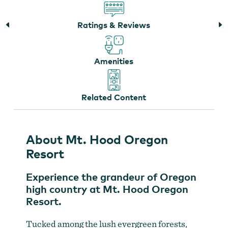
Ratings & Reviews
Amenities
Related Content
The Spa at Mt. Hood Oregon Resort
About Mt. Hood Oregon
Resort
Experience the grandeur of Oregon
high country at Mt. Hood Oregon
Resort.
Tucked among the lush evergreen forests,