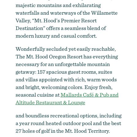
majestic mountains and exhilarating
waterfalls and waterways of the Willamette
Valley, “Mt. Hood’s Premier Resort
Destination” offers a seamless blend of
modern luxury and casual comfort.
Wonderfully secluded yet easily reachable,
The Mt. Hood Oregon Resort has everything
necessary for an unforgettable mountain
getaway: 157 spacious guest rooms, suites
and villas appointed with rich, warm woods
and bright, welcoming colors. Enjoy fresh,
seasonal cuisine at
Mallards Café & Pub and
Altitude Restaurant & Lounge
and boundless recreational options, including
a year round heated outdoor pool and the best
27 holes of golf in the Mt. Hood Territory.