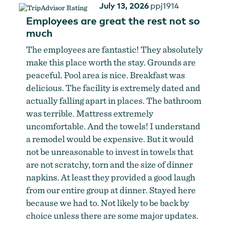
July 13, 2026
ppj1914
Employees are great the rest not so
much
The employees are fantastic! They absolutely
make this place worth the stay. Grounds are
peaceful. Pool area is nice. Breakfast was
delicious. The facility is extremely dated and
actually falling apart in places. The bathroom
was terrible. Mattress extremely
uncomfortable. And the towels! I understand
a remodel would be expensive. But it would
not be unreasonable to invest in towels that
are not scratchy, torn and the size of dinner
napkins. At least they provided a good laugh
from our entire group at dinner. Stayed here
because we had to. Not likely to be back by
choice unless there are some major updates.