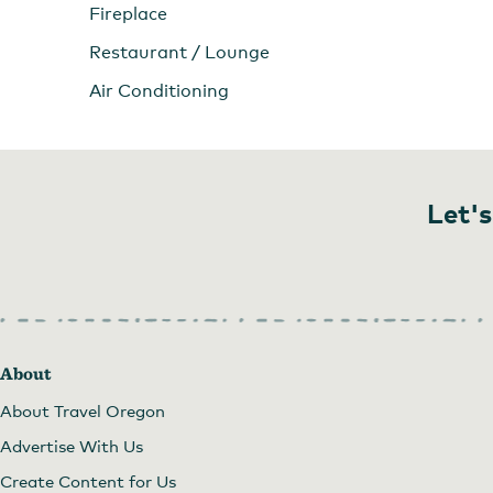
Fireplace
Restaurant / Lounge
Air Conditioning
Let's
About
About Travel Oregon
Advertise With Us
Create Content for Us