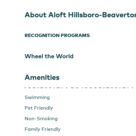
About Aloft Hillsboro-Beaverto
RECOGNITION PROGRAMS
Wheel the World
Amenities
Swimming
Pet Friendly
Non-Smoking
Family Friendly