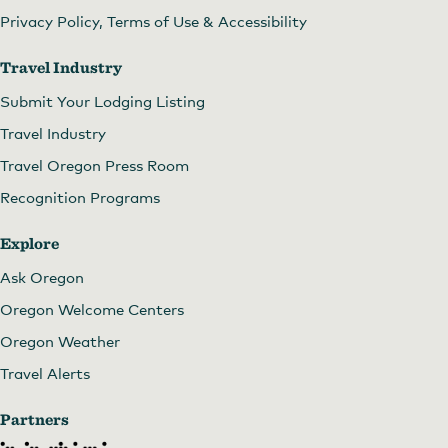
Privacy Policy, Terms of Use & Accessibility
Travel Industry
Submit Your Lodging Listing
Travel Industry
Travel Oregon Press Room
Recognition Programs
Explore
Ask Oregon
Oregon Welcome Centers
Oregon Weather
Travel Alerts
Partners