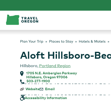
Skip
to
content
Plan Your Trip
Places to Stay
Hotels & Motels
Aloft Hillsboro-Be
Hillsboro
,
Portland Region
1705 N.E. Amberglen Parkway
Hillsboro, Oregon 97006
503-277-1900
Aloft
Website
Email
Hillsboro-
Beaverton
Accessibility Information