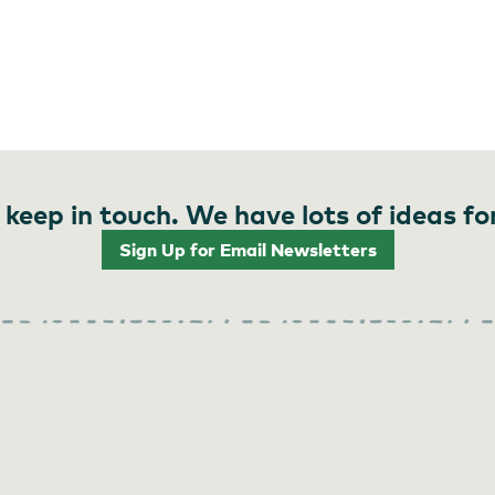
 keep in touch. We have lots of ideas fo
Sign Up for Email Newsletters