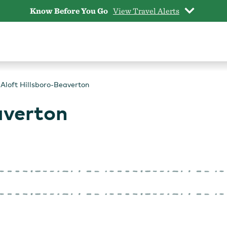
Know Before You Go
View Travel Alerts
Aloft Hillsboro-Beaverton
averton