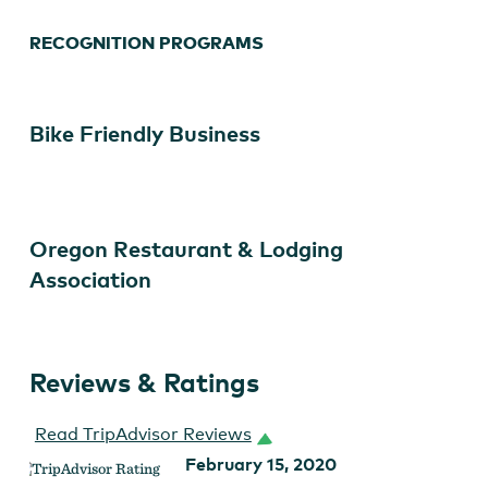
RECOGNITION PROGRAMS
Bike Friendly Business
Oregon Restaurant & Lodging
Association
Reviews & Ratings
Read TripAdvisor Reviews
February 15, 2020