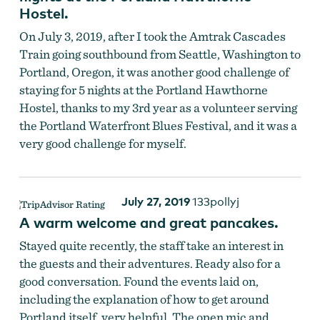
Hostel.
On July 3, 2019, after I took the Amtrak Cascades
Train going southbound from Seattle, Washington to
Portland, Oregon, it was another good challenge of
staying for 5 nights at the Portland Hawthorne
Hostel, thanks to my 3rd year as a volunteer serving
the Portland Waterfront Blues Festival, and it was a
very good challenge for myself.
July 27, 2019
133pollyj
A warm welcome and great pancakes.
Stayed quite recently, the staff take an interest in
the guests and their adventures. Ready also for a
good conversation. Found the events laid on,
including the explanation of how to get around
Portland itself, very helpful. The open mic and