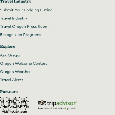
Travel Industry
Submit Your Lodging Listing
Travel Industry
Travel Oregon Press Room
Recognition Programs
Explore
Ask Oregon
Oregon Welcome Centers
Oregon Weather
Travel Alerts
Partners