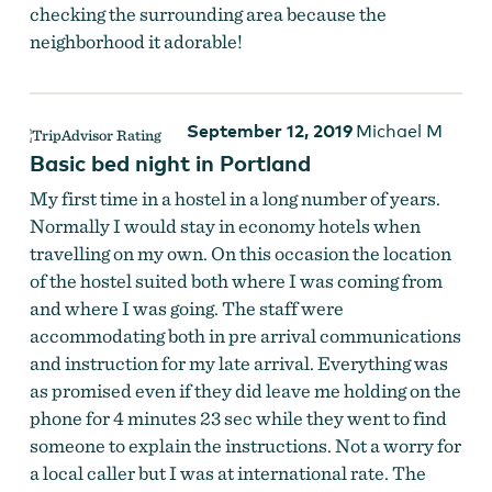
checking the surrounding area because the
neighborhood it adorable!
September 12, 2019
Michael M
Basic bed night in Portland
My first time in a hostel in a long number of years.
Normally I would stay in economy hotels when
travelling on my own. On this occasion the location
of the hostel suited both where I was coming from
and where I was going. The staff were
accommodating both in pre arrival communications
and instruction for my late arrival. Everything was
as promised even if they did leave me holding on the
phone for 4 minutes 23 sec while they went to find
someone to explain the instructions. Not a worry for
a local caller but I was at international rate. The