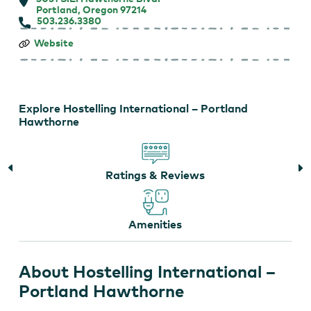
Portland, Oregon 97214
503.236.3380
Hostelling
Website
International
–
Portland
Hawthorne
Explore Hostelling International – Portland
Hawthorne
Ratings & Reviews
Amenities
About Hostelling International –
Portland Hawthorne