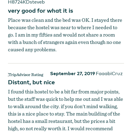
H8724KDsteveb
very good for what it is
Place was clean and the bed was OK. I stayed there
because the hostel was near to where I needed to
go. I am in my fifties and would not share a room
with a bunch of strangers again even though no one
caused any problems.
September 27, 2019
FaaabiCruz
Distant, but nice
I found this hostel to be a bit far from major points,
but the staff was quick to help me out and I was able
to walk around the city. if you don't mind walking,
this is a nice place to stay. The main building of the
hostel has a small restaurant, but the prices a bit
high, so not really worth it. I would recommend