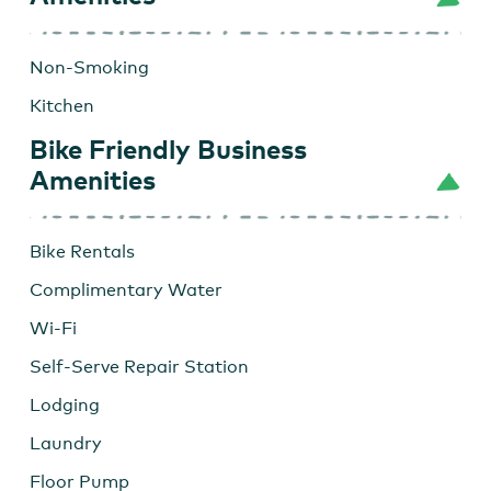
Non-Smoking
Kitchen
Bike Friendly Business
Amenities
Bike Rentals
Complimentary Water
Wi-Fi
Self-Serve Repair Station
Lodging
Laundry
Floor Pump