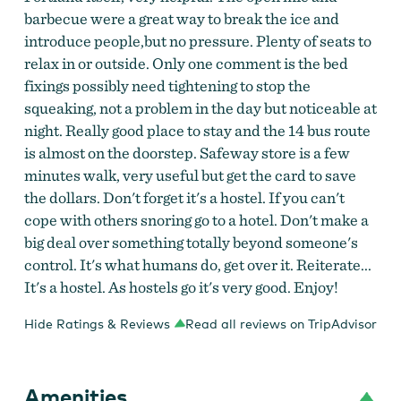
barbecue were a great way to break the ice and
introduce people,but no pressure. Plenty of seats to
relax in or outside. Only one comment is the bed
fixings possibly need tightening to stop the
squeaking, not a problem in the day but noticeable at
night. Really good place to stay and the 14 bus route
is almost on the doorstep. Safeway store is a few
minutes walk, very useful but get the card to save
the dollars. Don't forget it's a hostel. If you can't
cope with others snoring go to a hotel. Don't make a
big deal over something totally beyond someone's
control. It's what humans do, get over it. Reiterate...
It's a hostel. As hostels go it's very good. Enjoy!
Hide Ratings & Reviews
Read all reviews on TripAdvisor
Amenities