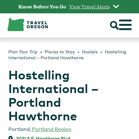
Skip
Know Before You Go
View Travel Alerts
to
content
Plan Your Trip
Places to Stay
Hostels
Hostelling
International – Portland Hawthorne
Hostelling
International –
Portland
Hawthorne
Portland
,
Portland Region
3031 S.E. Hawthorne Blvd.