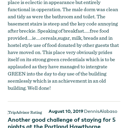
place is eclectic in appearance but entirely
functional in opperation. The male dorm was clean
and tidy as were the bathroom and toilet. The
basement stairs is steep and the key code annoying
after breckie. Speaking of breakfast.....free food
provided....ie....cereals,sugar, milk, breads and in
hostel style use of food donated by other guests that
have moved on. This place very obviously prides
itself on its strong green credentials which is to be
applauded as they have managed to intergrate
GREEN into the day to day use of the building
seemlessly which is an achievement in an old
building. Well done!
August 10, 2019
DennisAlabaso
Another good challenge of staying for 5
nights at the Portland Hawthorne