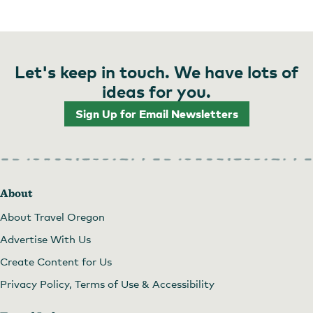
Let's keep in touch. We have lots of
ideas for you.
Sign Up for Email Newsletters
About
About Travel Oregon
Advertise With Us
Create Content for Us
Privacy Policy, Terms of Use & Accessibility