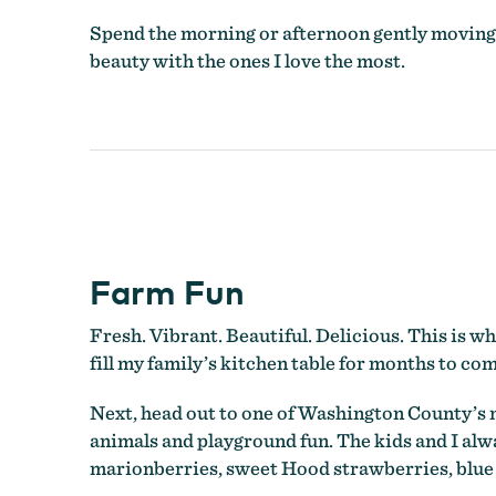
Spend the morning or afternoon gently moving a
beauty with the ones I love the most.
Farm Fun
Fresh. Vibrant. Beautiful. Delicious. This is wh
fill my family’s kitchen table for months to com
Next, head out to one of Washington County’s 
animals and playground fun. The kids and I alw
marionberries, sweet Hood strawberries, blue 