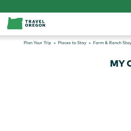
Skip
to
content
Plan Your Trip
Places to Stay
Farm & Ranch Sta
MY 