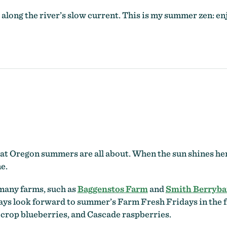
long the river’s slow current. This is my summer zen: enj
at Oregon summers are all about. When the sun shines here, 
e.
many farms, such as
Baggenstos Farm
and
Smith Berryba
ays look forward to summer’s Farm Fresh Fridays in the f
crop blueberries, and Cascade raspberries.