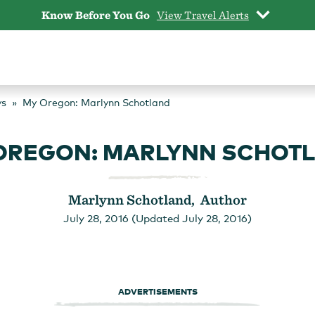
Know Before You Go
View Travel Alerts
ys
My Oregon: Marlynn Schotland
OREGON: MARLYNN SCHOT
Marlynn Schotland, Author
July 28, 2016 (Updated July 28, 2016)
ADVERTISEMENTS