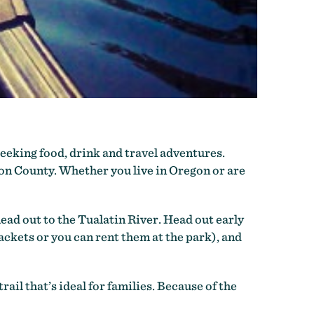
eeking food, drink and travel adventures.
ton County. Whether you live in Oregon or are
ad out to the Tualatin River. Head out early
ackets or you can rent them at the park), and
ail that’s ideal for families. Because of the