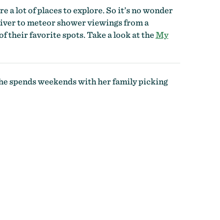
re a lot of places to explore. So it’s no wonder
 River to meteor shower viewings from a
f their favorite spots. Take a look at the
My
 she spends weekends with her family picking