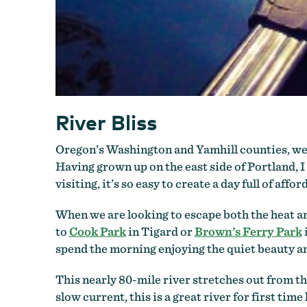
River Bliss
Oregon’s Washington and Yamhill counties, wes
Having grown up on the east side of Portland, 
visiting, it’s so easy to create a day full of affo
When we are looking to escape both the heat a
to
Cook Park
in Tigard or
Brown’s Ferry Park
spend the morning enjoying the quiet beauty an
This nearly 80-mile river stretches out from the
slow current, this is a great river for first time