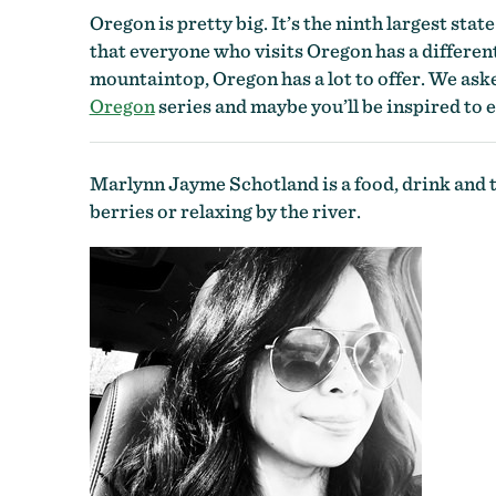
Oregon is pretty big. It’s the ninth largest stat
that everyone who visits Oregon has a differen
mountaintop, Oregon has a lot to offer. We aske
Oregon
series and maybe you’ll be inspired to
Marlynn Jayme Schotland is a food, drink and t
berries or relaxing by the river.