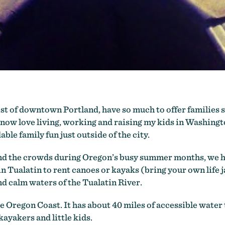
t of downtown Portland, have so much to offer families s
I now love living, working and raising my kids in Washing
rdable family fun just outside of the city.
nd the crowds during Oregon’s busy summer months, we he
in Tualatin to rent canoes or kayaks (bring your own life j
d calm waters of the Tualatin River.
 Oregon Coast. It has about 40 miles of accessible water tr
 kayakers and little kids.