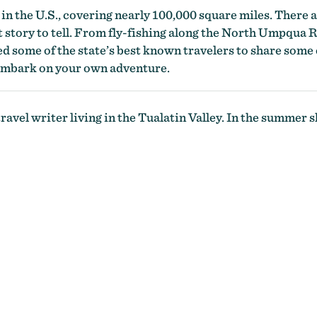
e in the U.S., covering nearly 100,000 square miles. There a
t story to tell. From fly-fishing along the North Umpqua
d some of the state’s best known travelers to share some o
 embark on your own adventure.
ravel writer living in the Tualatin Valley. In the summer