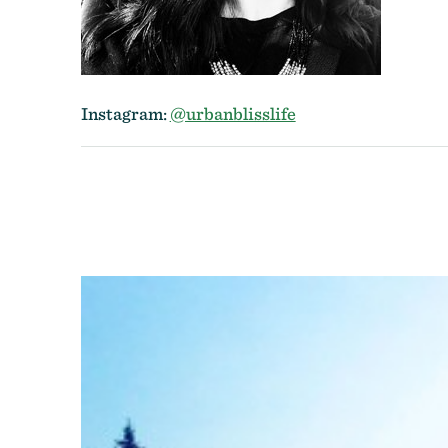
Instagram:
@urbanblisslife