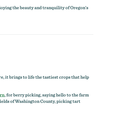
oying the beauty and tranquility of Oregon’s
it brings to life the tastiest crops that help
rn
, for berry picking, saying hello to the farm
ields of Washington County, picking tart