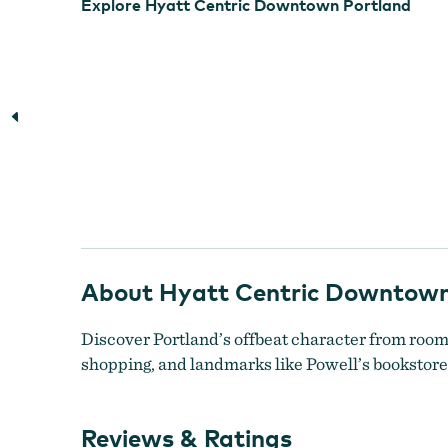
Explore Hyatt Centric Downtown Portland
About Hyatt Centric Downtown
Discover Portland’s offbeat character from rooms 
shopping, and landmarks like Powell’s bookstore,
Reviews & Ratings