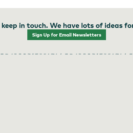
 keep in touch. We have lots of ideas fo
Sign Up for Email Newsletters