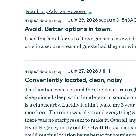
Read TripAdvisor Reviews
July 29, 2026
scottmQ1543A
Avoid. Better options in town.
Used this hotel for out of town guests to our wedd
cars in a secure area and guests had they car 
July 27, 2026
Jill H
Conveniently located, clean, noisy
The location was nice and the street cars run righ
sleep since I sleep with thunderstorm sounds on.
is a club nearby. Luckily it didn't wake my 3 year
members. The room was clean and everything work
there was no staff present to make it. Overall, m
Hyatt Regency or try out the Hyatt House instead.
could see this location being better for couples or