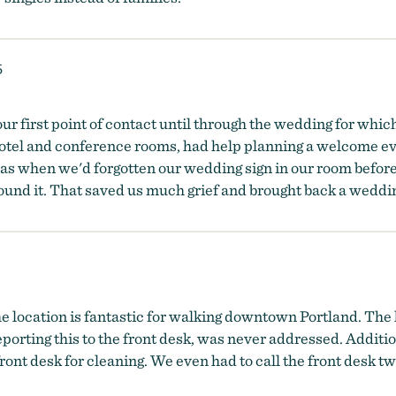
5
ur first point of contact until through the wedding for whic
hotel and conference rooms, had help planning a welcome eve
as when we'd forgotten our wedding sign in our room before
found it. That saved us much grief and brought back a wedd
e location is fantastic for walking downtown Portland. The 
porting this to the front desk, was never addressed. Additi
front desk for cleaning. We even had to call the front desk tw