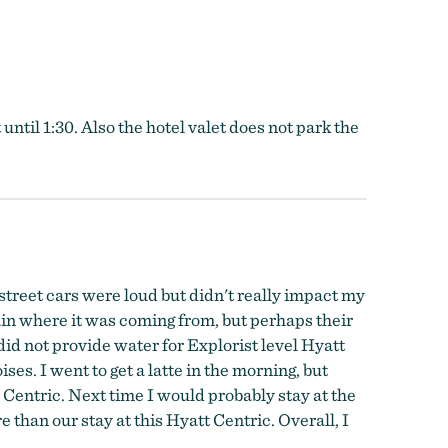
ntil 1:30. Also the hotel valet does not park the
 street cars were loud but didn't really impact my
ain where it was coming from, but perhaps their
did not provide water for Explorist level Hyatt
. I went to get a latte in the morning, but
 Centric. Next time I would probably stay at the
than our stay at this Hyatt Centric. Overall, I