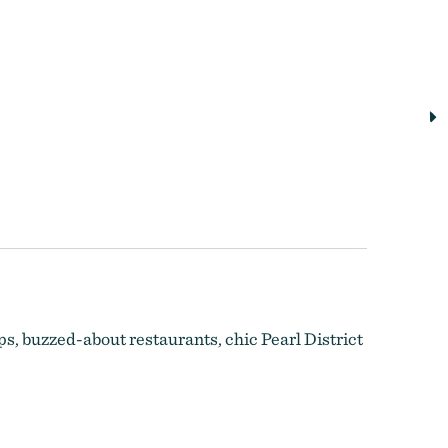
ps, buzzed-about restaurants, chic Pearl District