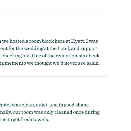
h we hosted a room block here at Hyatt. I was
nt for the wedding at the hotel, and support
 checking out. One of the receptionists check
ing memento we thought we'd never see again.
hotel was clean, quiet, and in good shape.
onally, our room was only cleaned once during
ice to get fresh towels.