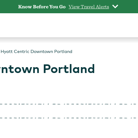
Know Before You Go
View Travel Alerts
Hyatt Centric Downtown Portland
wntown Portland