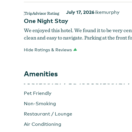
July 17, 2026
ikemurphy
One Night Stay
We enjoyed this hotel. We found it to be very cent
clean and easy to navigate. Parking at the front fo
Hide Ratings & Reviews
Amenities
Pet Friendly
Non-Smoking
Restaurant / Lounge
Air Conditioning