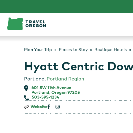
Skip
to
content
Plan Your Trip
Places to Stay
Boutique Hotels
Hyatt Centric Do
Portland
,
Portland Region
601 SW 11th Avenue
Portland, Oregon 97205
503-595-1234
Hyatt
Website
Centric
Downtown
Portland