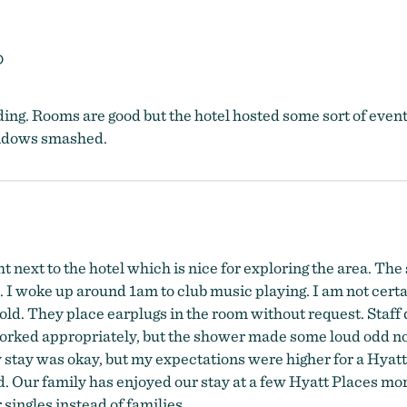
O
ing. Rooms are good but the hotel hosted some sort of event u
windows smashed.
t next to the hotel which is nice for exploring the area. The
 I woke up around 1am to club music playing. I am not cert
 old. They place earplugs in the room without request. Staff 
ed appropriately, but the shower made some loud odd noises
y stay was okay, but my expectations were higher for a Hyatt
 Our family has enjoyed our stay at a few Hyatt Places more 
 singles instead of families.