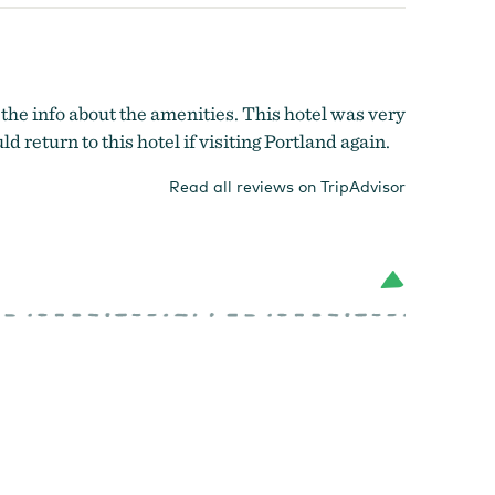
 the info about the amenities. This hotel was very
d return to this hotel if visiting Portland again.
Read all reviews on TripAdvisor