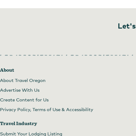
Let's
About
About Travel Oregon
Advertise With Us
Create Content for Us
Privacy Policy, Terms of Use & Accessibility
Travel Industry
Submit Your Lodging Listing