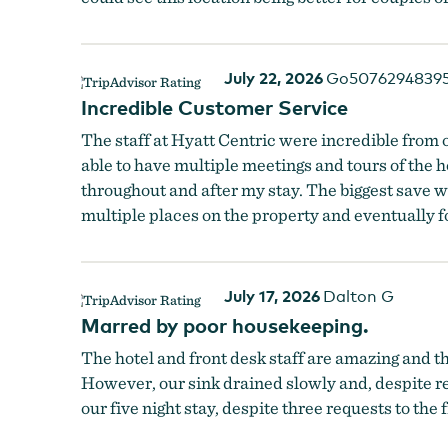
July 22, 2026
Go5076294839
Incredible Customer Service
The staff at Hyatt Centric were incredible from o
able to have multiple meetings and tours of the 
throughout and after my stay. The biggest save w
multiple places on the property and eventually 
July 17, 2026
Dalton G
Marred by poor housekeeping.
The hotel and front desk staff are amazing and th
However, our sink drained slowly and, despite re
our five night stay, despite three requests to the 