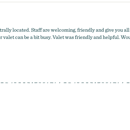
rally located. Staff are welcoming, friendly and give you all
r valet can be a bit busy. Valet was friendly and helpful. Woul