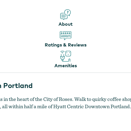
About
Ratings & Reviews
Amenities
 Portland
in the heart of the City of Roses. Walk to quirky coffee sho
 all within half a mile of Hyatt Centric Downtown Portland.