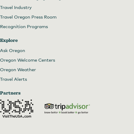
Travel Industry
Travel Oregon Press Room
Recognition Programs
Explore
Ask Oregon
Oregon Welcome Centers
Oregon Weather
Travel Alerts
Partners