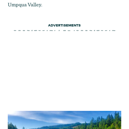
Umpqua Valley.
ADVERTISEMENTS