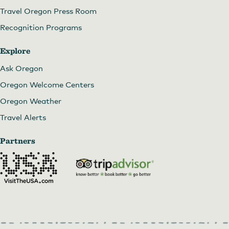
Travel Oregon Press Room
Recognition Programs
Explore
Ask Oregon
Oregon Welcome Centers
Oregon Weather
Travel Alerts
Partners