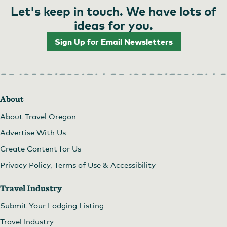
Let's keep in touch. We have lots of
ideas for you.
Sign Up for Email Newsletters
About
About Travel Oregon
Advertise With Us
Create Content for Us
Privacy Policy, Terms of Use & Accessibility
Travel Industry
Submit Your Lodging Listing
Travel Industry