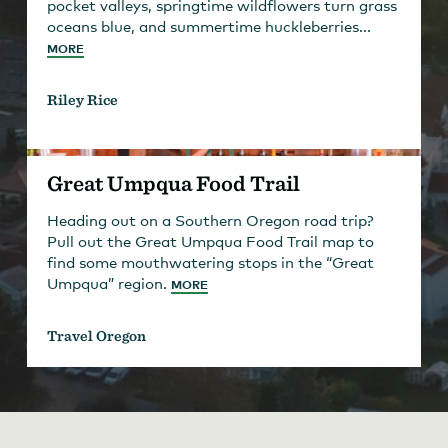
pocket valleys, springtime wildflowers turn grass
oceans blue, and summertime huckleberries...
MORE
Riley Rice
Great Umpqua Food Trail
Heading out on a Southern Oregon road trip?
Pull out the Great Umpqua Food Trail map to
find some mouthwatering stops in the “Great
Umpqua” region.
MORE
Travel Oregon