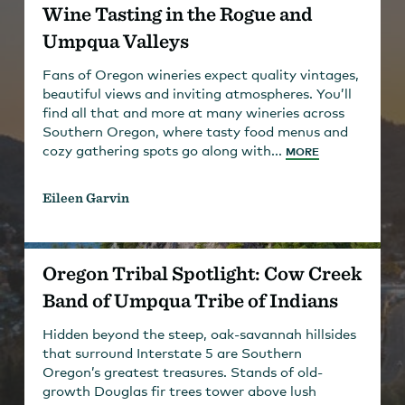
Wine Tasting in the Rogue and
Umpqua Valleys
Fans of Oregon wineries expect quality vintages,
beautiful views and inviting atmospheres. You’ll
find all that and more at many wineries across
Southern Oregon, where tasty food menus and
cozy gathering spots go along with...
MORE
Eileen Garvin
Oregon Tribal Spotlight: Cow Creek
Band of Umpqua Tribe of Indians
Hidden beyond the steep, oak-savannah hillsides
that surround Interstate 5 are Southern
Oregon’s greatest treasures. Stands of old-
growth Douglas fir trees tower above lush