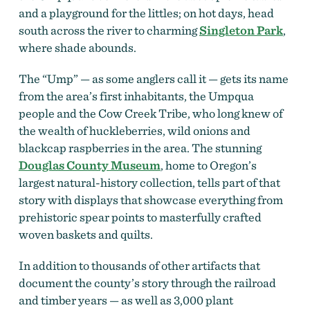
and a playground for the littles; on hot days, head
south across the river to charming
Singleton Park
,
where shade abounds.
The “Ump” — as some anglers call it — gets its name
from the area’s first inhabitants, the Umpqua
people and the Cow Creek Tribe, who long knew of
the wealth of huckleberries, wild onions and
blackcap raspberries in the area. The stunning
Douglas County Museum
, home to Oregon’s
largest natural-history collection, tells part of that
story with displays that showcase everything from
prehistoric spear points to masterfully crafted
woven baskets and quilts.
In addition to thousands of other artifacts that
document the county’s story through the railroad
and timber years — as well as 3,000 plant