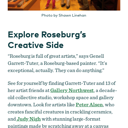
Photo by Shawn Linehan
Explore Roseburg’s
Creative Side
“Roseburg is full of great artists,” says Genell
Garrett-Tuter, a Roseburg-based painter. “It’s
exceptional, actually. They can do anything.”
See for yourself by finding Garrett-Tuter and 13 of
her artist friends at
Gallery Northwest
, a decade-
old collective studio, workshop space and gallery
downtown. Look for artists like
Peter Alsen
, who
creates fanciful creatures in crackling ceramics,
and
Judy Nigh
with stunning large-format
paintings made by scratching away at a canvas