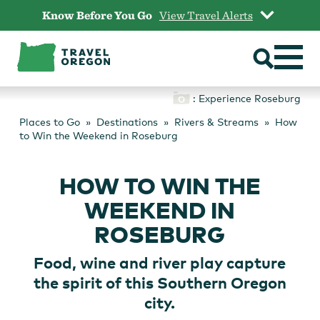
Skip
Know Before You Go
View Travel Alerts
to
content
: Experience Roseburg
Places to Go
Destinations
Rivers & Streams
How
to Win the Weekend in Roseburg
HOW TO WIN THE
WEEKEND IN
ROSEBURG
Food, wine and river play capture
the spirit of this Southern Oregon
city.