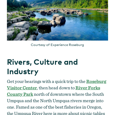
Courtesy of Experience Roseburg
Rivers, Culture and
Industry
Get your bearings with a quick trip to the
Roseburg
Visitor Center
, then head down to
River Forks
County Park
north of downtown where the South
Umpqua and the North Umpqua rivers merge into
one. Famed as one of the best fisheries in Oregon,
the Umpqua River here is more about picnic tables