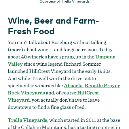
Courtesy of Trella Vineyards
Wine, Beer and Farm-
Fresh Food
You can’t talk about Roseburg without talking
(more) about wine — and for good reason. Today
about 40 wineries have sprung up in the
Umpqua
Valley
since wine legend Richard Sommer
launched HillCrest Vineyard in the early 1960s.
And while it’s well worth the drive out to
spectacular wineries like
Abacela
,
Reustle Prayer
Rock Vineyards
and, of course
HillCrest
Vineyard
, you actually don’t have to leave
downtown to find a fine glass of red.
Trella Vineyards
, which started in 2011 at the base
of the Callahan Mountains, has a tasting room set in