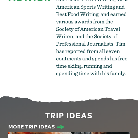
American Sports Writing and
Best Food Writing, and earned
various awards from the
Society of American Travel
Writers and the Society of
Professional Journalists. Tim
has reported from all seven
continents and spends his free
time skiing, running and
spending time with his family.
TRIP IDEAS
MORE TRIP IDEAS