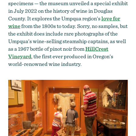
specimens — the museum unveiled a special exhibit
in July 2022 on the history of wine in Douglas
County. It explores the Umpqua region’s
love for
wine
from the 1800s to today. Sorry, no samples, but
the exhibit does include rare photographs of the
Umpqua’s wine-selling steamship captains, as well
as a 1967 bottle of pinot noir from
HillCrest
Vineyard
, the first ever produced in Oregon’s
world-renowned wine industry.