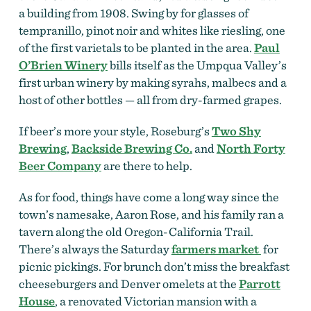
a building from 1908. Swing by for glasses of
tempranillo, pinot noir and whites like riesling, one
of the first varietals to be planted in the area.
Paul
O’Brien Winery
bills itself as the Umpqua Valley’s
first urban winery by making syrahs, malbecs and a
host of other bottles — all from dry-farmed grapes.
If beer’s more your style, Roseburg’s
Two Shy
Brewing
,
Backside Brewing Co.
and
North Forty
Beer Company
are there to help.
As for food, things have come a long way since the
town’s namesake, Aaron Rose, and his family ran a
tavern along the old Oregon-California Trail.
There’s always the Saturday
farmers market
for
picnic pickings. For brunch don’t miss the breakfast
cheeseburgers and Denver omelets at the
Parrott
House
, a renovated Victorian mansion with a