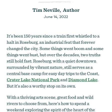
Tim Neville, Author
June 14, 2022
It’s been 150 years since a train first whistled to a
halt in Roseburg, an industrial feat that forever
changed the city. Some things went boom and some
things went bust, but over the decades, two truths
still hold fast: Roseburg, with a quiet downtown
surrounded by vibrant nature, still serves as a
central base camp for easy day trips to the Coast,
Crater Lake National Park
and
Diamond Lake
.
But it’s also a worthy stop on its own.
With a thriving arts scene, great food and wild
rivers to choose from, here’s how to spend a
weekend exploring the spirit of the heart of the