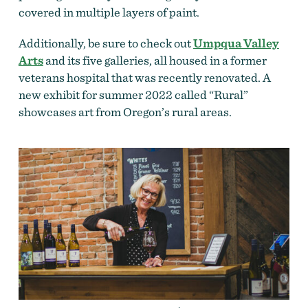
covered in multiple layers of paint.
Additionally, be sure to check out
Umpqua Valley
Arts
and its five galleries, all housed in a former
veterans hospital that was recently renovated. A
new exhibit for summer 2022 called “Rural”
showcases art from Oregon’s rural areas.