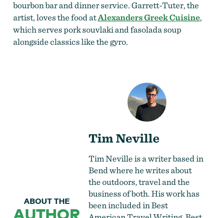
bourbon bar and dinner service. Garrett-Tuter, the
artist, loves the food at
Alexanders Greek Cuisine
,
which serves pork souvlaki and fasolada soup
alongside classics like the gyro.
Tim Neville
Tim Neville is a writer based in
Bend where he writes about
the outdoors, travel and the
business of both. His work has
ABOUT THE
been included in Best
AUTHOR
American Travel Writing, Best