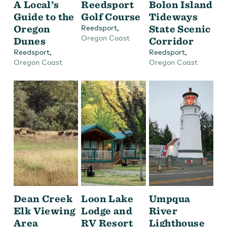
A Local’s
Reedsport
Bolon Island
Guide to the
Golf Course
Tideways
Oregon
,
State Scenic
Reedsport
Oregon Coast
Dunes
Corridor
,
,
Reedsport
Reedsport
Oregon Coast
Oregon Coast
Dean Creek
Loon Lake
Umpqua
Elk Viewing
Lodge and
River
Area
RV Resort
Lighthouse