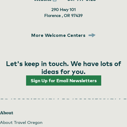
290 Hwy 101
Florence , OR
97439
More Welcome Centers
Let's keep in touch. We have lots of
ideas for you.
Sign Up for Email Newsletters
About
About Travel Oregon