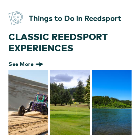
Things to Do in Reedsport
CLASSIC REEDSPORT
EXPERIENCES
See More