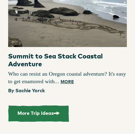
Summit to Sea Stack Coastal
Adventure
Who can resist an Oregon coastal adventure? It's easy
to get enamored with...
MORE
By Sachie Yorck
More Trip Ideas