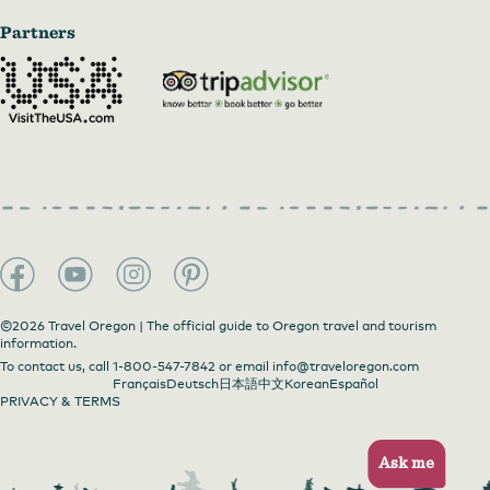
Partners
©2026 Travel Oregon | The official guide to Oregon travel and tourism
information.
To contact us, call
1-800-547-7842
or email
info@traveloregon.com
Français
Deutsch
日本語
中文
Korean
Español
PRIVACY & TERMS
Ask me