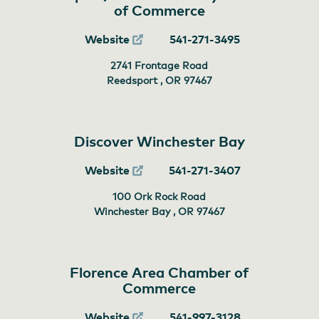
of Commerce
Website
541-271-3495
2741 Frontage Road
Reedsport , OR
97467
Discover Winchester Bay
Website
541-271-3407
100 Ork Rock Road
Winchester Bay , OR
97467
Florence Area Chamber of
Commerce
Website
541-997-3128