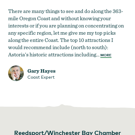
There are many things to see and do along the 363-
mile Oregon Coast and without knowing your
interests or if you are planning on concentrating on
any specific region, let me give me my top picks
along the entire Coast. The top 10 attractions I
would recommend include (north to south):
Astoria’s historic attractions including…
MORE
Gary Hayes
Coast Expert
Reedsport/Winchester Bay Chamber