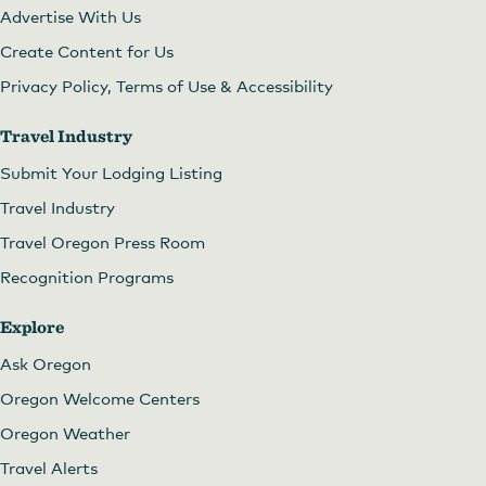
Advertise With Us
Create Content for Us
Privacy Policy, Terms of Use & Accessibility
Travel Industry
Submit Your Lodging Listing
Travel Industry
Travel Oregon Press Room
Recognition Programs
Explore
Ask Oregon
Oregon Welcome Centers
Oregon Weather
Travel Alerts