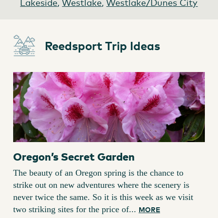
Lakeside
,
Westlake
,
Westlake/Dunes City
Reedsport Trip Ideas
Oregon’s Secret Garden
The beauty of an Oregon spring is the chance to
strike out on new adventures where the scenery is
never twice the same. So it is this week as we visit
two striking sites for the price of...
MORE