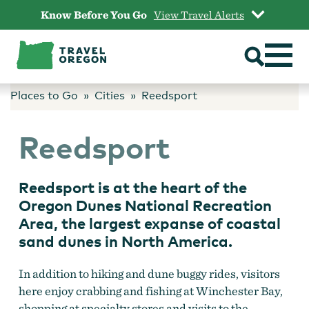
Skip
Know Before You Go
View Travel Alerts
to
content
Places to Go
Cities
Reedsport
Reedsport
Reedsport is at the heart of the
Oregon Dunes National Recreation
Area, the largest expanse of coastal
sand dunes in North America.
In addition to hiking and dune buggy rides, visitors
here enjoy crabbing and fishing at Winchester Bay,
shopping at specialty stores and visits to the