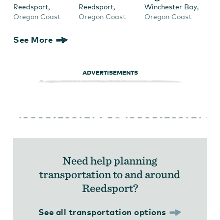
,
,
,
Reedsport
Reedsport
Winchester Bay
Oregon Coast
Oregon Coast
Oregon Coast
See More
ADVERTISEMENTS
Need help planning
transportation to and around
Reedsport?
See all transportation options