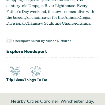
century-old Umpqua River Lighthouse. Every
Father’s Day weekend, the town comes alive with
the buzzing of chain saws for the Annual Oregon
Divisional Chainsaw Sculpting Championships.
: Reedport Mural by Allison Richards
Explore Reedsport
Trip Ideas
Things To Do
Nearby Cities
Gardiner
,
Winchester Bay
,