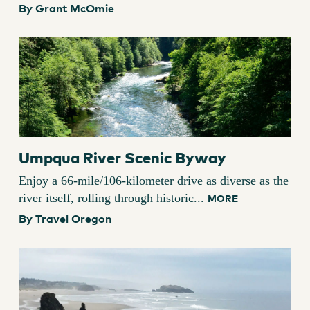
By Grant McOmie
Umpqua River Scenic Byway
Enjoy a 66-mile/106-kilometer drive as diverse as the
river itself, rolling through historic...
MORE
By Travel Oregon