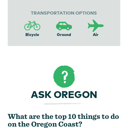
TRANSPORTATION OPTIONS
Bicycle
Ground
Air
ASK OREGON
What are the top 10 things to do
on the Oregon Coast?