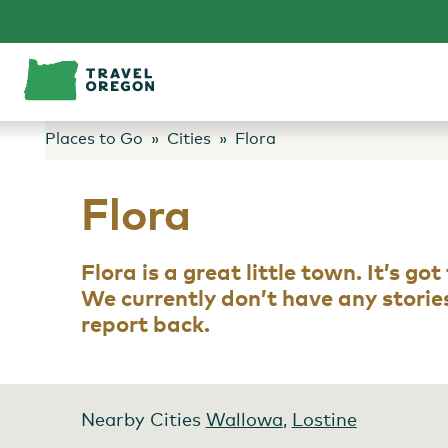
Skip
to
content
Places to Go
Cities
Flora
Flora
Flora is a great little town. It’s g
We currently don’t have any stories 
report back.
Nearby Cities
Wallowa
,
Lostine