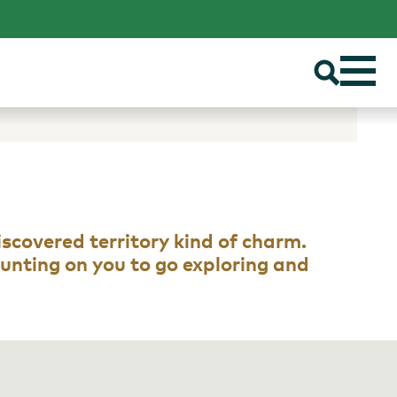
discovered territory kind of charm.
counting on you to go exploring and