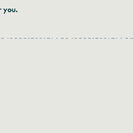
r you.