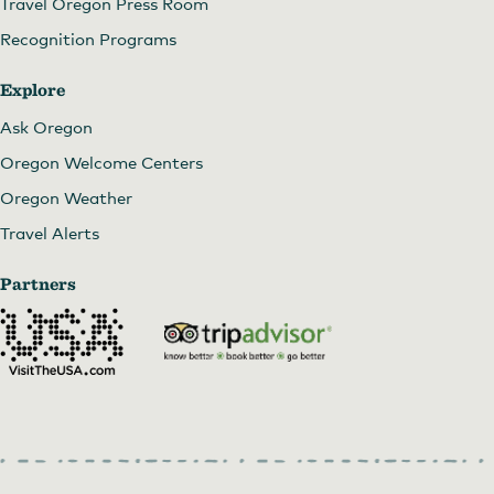
Travel Oregon Press Room
Recognition Programs
Explore
Ask Oregon
Oregon Welcome Centers
Oregon Weather
Travel Alerts
Partners