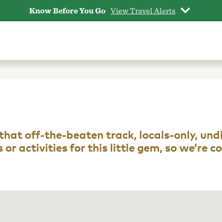
Know Before You Go
View Travel Alerts
ot that off-the-beaten track, locals-only, un
or activities for this little gem, so we’re 