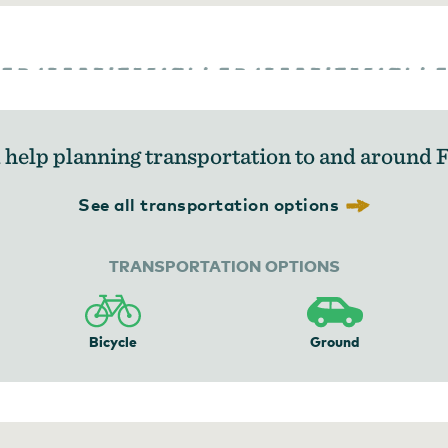
help planning transportation to and around 
See all transportation options
TRANSPORTATION OPTIONS
Bicycle
Ground