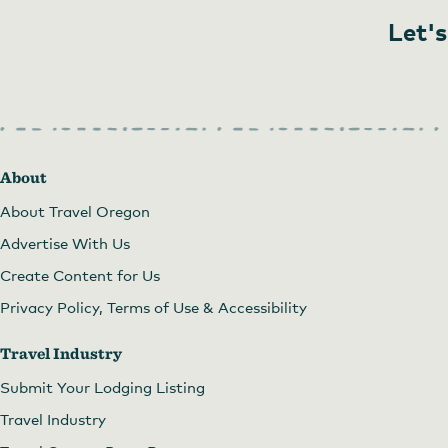
Let's
About
About Travel Oregon
Advertise With Us
Create Content for Us
Privacy Policy, Terms of Use & Accessibility
Travel Industry
Submit Your Lodging Listing
Travel Industry