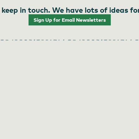
 keep in touch. We have lots of ideas fo
Sign Up for Email Newsletters