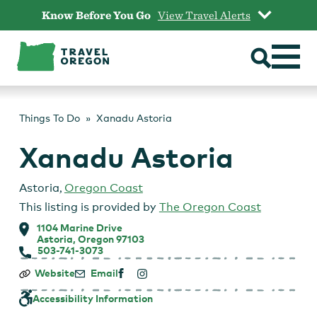
Skip
Know Before You Go
View Travel Alerts
to
content
Things To Do
Xanadu Astoria
Xanadu Astoria
Astoria
,
Oregon Coast
This listing is provided by
The Oregon Coast
1104 Marine Drive
Astoria, Oregon 97103
503-741-3073
Xanadu
Website
Email
Astoria
Accessibility Information