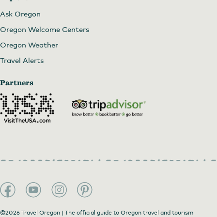
Ask Oregon
Oregon Welcome Centers
Oregon Weather
Travel Alerts
Partners
©2026 Travel Oregon | The official guide to Oregon travel and tourism