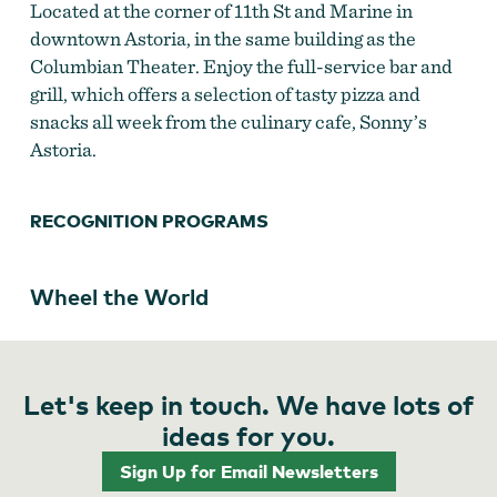
Located at the corner of 11th St and Marine in
downtown Astoria, in the same building as the
Columbian Theater. Enjoy the full-service bar and
grill, which offers a selection of tasty pizza and
snacks all week from the culinary cafe, Sonny’s
Astoria.
RECOGNITION PROGRAMS
Wheel the World
Let's keep in touch. We have lots of
ideas for you.
Sign Up for Email Newsletters