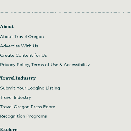
About
About Travel Oregon
Advertise With Us
Create Content for Us
Privacy Policy, Terms of Use & Accessibility
Travel Industry
Submit Your Lodging Listing
Travel Industry
Travel Oregon Press Room
Recognition Programs
Explore