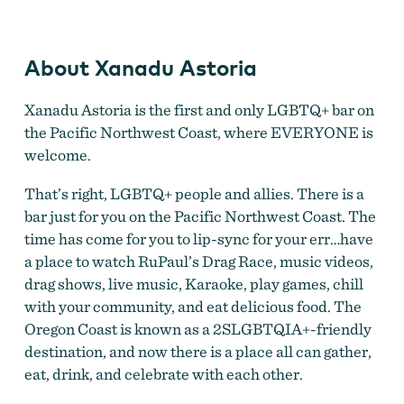
About Xanadu Astoria
Xanadu Astoria is the first and only LGBTQ+ bar on
the Pacific Northwest Coast, where EVERYONE is
welcome.
That’s right, LGBTQ+ people and allies. There is a
bar just for you on the Pacific Northwest Coast. The
time has come for you to lip-sync for your err…have
a place to watch RuPaul’s Drag Race, music videos,
drag shows, live music, Karaoke, play games, chill
with your community, and eat delicious food. The
Oregon Coast is known as a 2SLGBTQIA+-friendly
destination, and now there is a place all can gather,
eat, drink, and celebrate with each other.