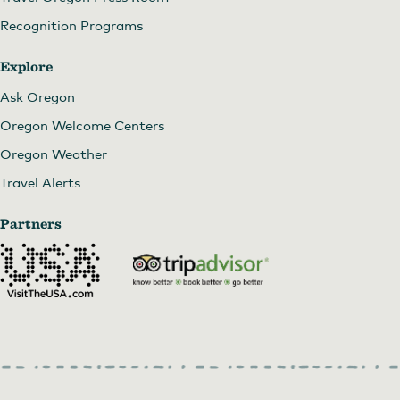
Recognition Programs
Explore
Ask Oregon
Oregon Welcome Centers
Oregon Weather
Travel Alerts
Partners