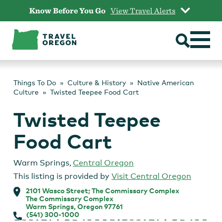
Skip
Know Before You Go
View Travel Alerts
to
content
Things To Do
Culture & History
Native American
Culture
Twisted Teepee Food Cart
Twisted Teepee
Food Cart
Warm Springs
,
Central Oregon
This listing is provided by
Visit Central Oregon
2101 Wasco Street; The Commissary Complex
The Commissary Complex
Warm Springs, Oregon 97761
(541) 300-1000