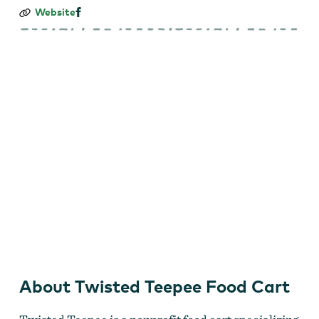
Twisted
Website
Teepee
Food
Cart
About Twisted Teepee Food Cart
Twisted Teepee