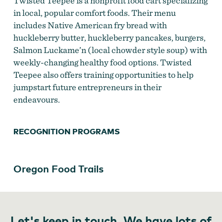
Twisted Teepee is a nonprofit food cart specializing
in local, popular comfort foods. Their menu
includes Native American fry bread with
huckleberry butter, huckleberry pancakes, burgers,
Salmon Luckame’n (local chowder style soup) with
weekly-changing healthy food options. Twisted
Teepee also offers training opportunities to help
jumpstart future entrepreneurs in their
endeavours.
RECOGNITION PROGRAMS
Oregon Food Trails
Let's keep in touch. We have lots of