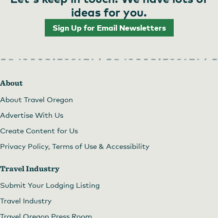
ideas for you.
Sign Up for Email Newsletters
Twisted Teepee Food Cart
About
About Travel Oregon
Advertise With Us
Create Content for Us
Privacy Policy, Terms of Use & Accessibility
Travel Industry
Submit Your Lodging Listing
Travel Industry
Travel Oregon Press Room