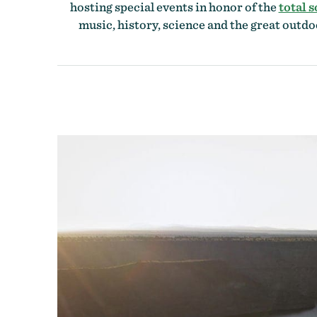
hosting special events in honor of the
total s
music, history, science and the great outdo