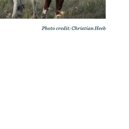
Photo credit: Christian Heeb