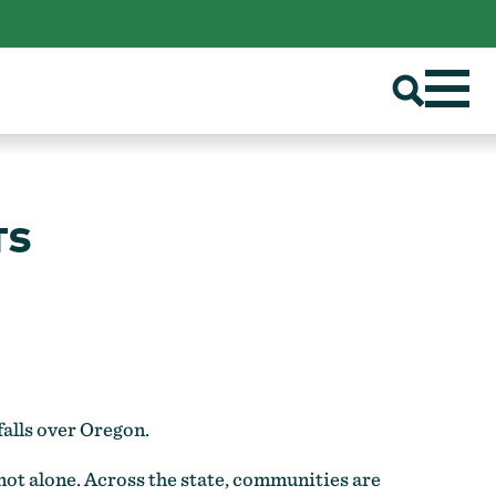
TS
falls over Oregon.
 not alone. Across the state, communities are