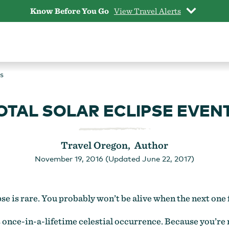
Know Before You Go
View Travel Alerts
s
OTAL SOLAR ECLIPSE EVEN
Travel Oregon, Author
November 19, 2016 (Updated June 22, 2017)
ipse is rare. You probably won’t be alive when the next one 
his once-in-a-lifetime celestial occurrence. Because you’re