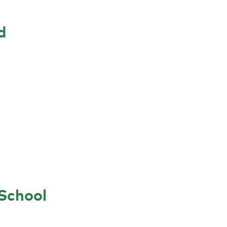
d
School