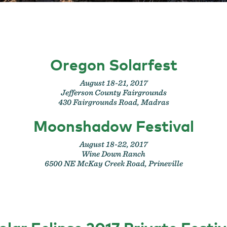
Oregon Solarfest
August 18-21, 2017
Jefferson County Fairgrounds
430 Fairgrounds Road, Madras
Moonshadow Festival
August 18-22, 2017
Wine Down Ranch
6500 NE McKay Creek Road, Prineville