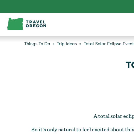
Skip
to
content
Things To Do
Trip Ideas
Total Solar Eclipse Event
T
A total solar ecl
So it’s only natural to feel excited about t