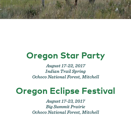
Oregon Star Party
August 17-22, 2017
Indian Trail Spring
Ochoco National Forest, Mitchell
Oregon Eclipse Festival
August 17-23, 2017
Big Summit Prairie
Ochoco National Forest, Mitchell