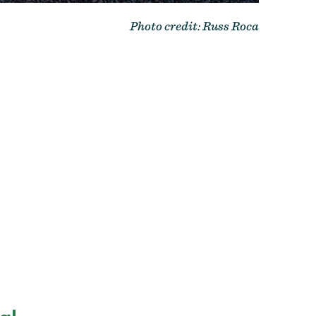
Photo credit: Russ Roca