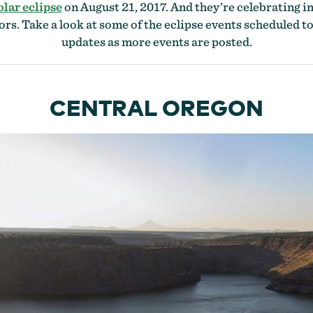
olar eclipse
on August 21, 2017. And they’re celebrating i
ors. Take a look at some of the eclipse events scheduled to
updates as more events are posted.
CENTRAL OREGON