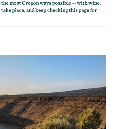
n the most Oregon ways possible — with wine,
 take place, and keep checking this page for