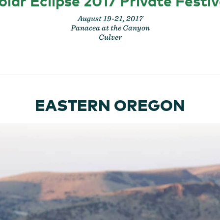
olar Eclipse 2017 Private Festiv
August 19-21, 2017
Panacea at the Canyon
Culver
EASTERN OREGON