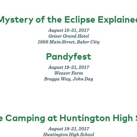
Mystery of the Eclipse Explaine
August 19-21, 2017
Geiser Grand Hotel
1996 Main Street, Baker City
Pandyfest
August 19-21, 2017
Weaver Farm
Bragga Way, John Day
se Camping at Huntington High 
August 18-21, 2017
Huntington High School