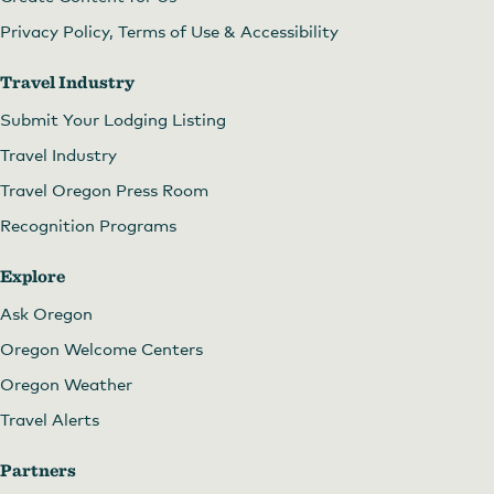
Privacy Policy, Terms of Use & Accessibility
Travel Industry
Submit Your Lodging Listing
Travel Industry
Travel Oregon Press Room
Recognition Programs
Explore
Ask Oregon
Oregon Welcome Centers
Oregon Weather
Travel Alerts
Partners