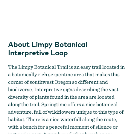
Limpy Creek
About Limpy Botanical
Interpretive Loop
The Limpy Botanical Trail is an easy trail located in
a botanically rich serpentine area that makes this
corner of southwest Oregon so different and
biodiverse. Interpretive signs describing the vast
diversity of plants found in the area are located
along the trail. Springtime offers a nice botanical
adventure, full of wildflowers unique to this type of
habitat. There is a nice waterfall along the route,
with a bench for a peaceful moment of silence or