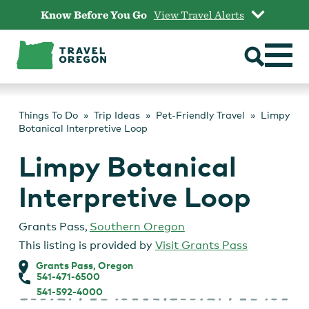
Skip
Know Before You Go
View Travel Alerts
to
content
Things To Do
Trip Ideas
Pet-Friendly Travel
Limpy
Botanical Interpretive Loop
Limpy Botanical
Interpretive Loop
Grants Pass
,
Southern Oregon
This listing is provided by
Visit Grants Pass
Grants Pass, Oregon
541-471-6500
541-592-4000