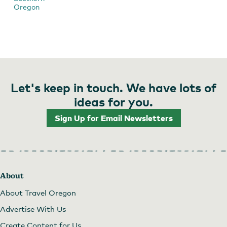
Oregon
Let's keep in touch. We have lots of
ideas for you.
Sign Up for Email Newsletters
About
About Travel Oregon
Advertise With Us
Create Content for Us