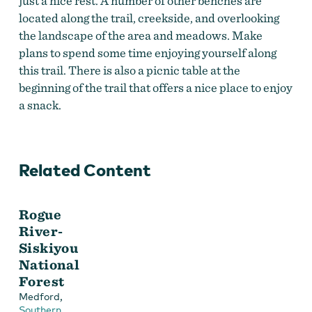
just a nice rest. A number of other benches are
located along the trail, creekside, and overlooking
the landscape of the area and meadows. Make
plans to spend some time enjoying yourself along
this trail. There is also a picnic table at the
beginning of the trail that offers a nice place to enjoy
a snack.
Related Content
Rogue
River-
Siskiyou
National
Forest
,
Medford
Southern