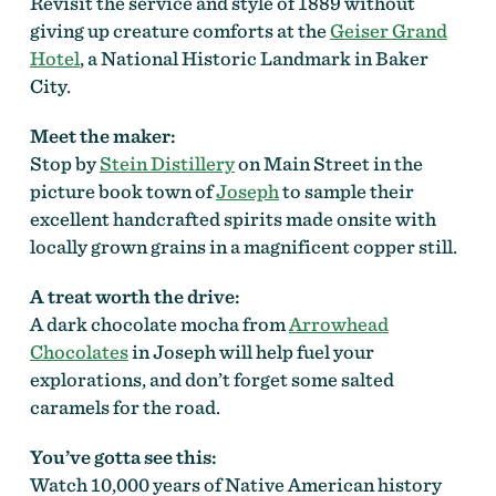
Revisit the service and style of 1889 without
giving up creature comforts at the
Geiser Grand
Hotel
, a National Historic Landmark in Baker
City.
Meet the maker:
Stop by
Stein Distillery
on Main Street in the
picture book town of
Joseph
to sample their
excellent handcrafted spirits made onsite with
locally grown grains in a magnificent copper still.
A treat worth the drive:
A dark chocolate mocha from
Arrowhead
Chocolates
in Joseph will help fuel your
explorations, and don’t forget some salted
caramels for the road.
You’ve gotta see this:
Watch 10,000 years of Native American history