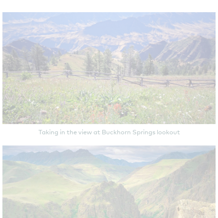
Taking in the view at Buckhorn Springs lookout