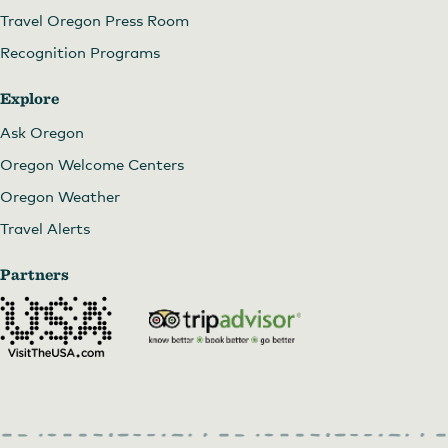
Travel Oregon Press Room
Recognition Programs
Explore
Ask Oregon
Oregon Welcome Centers
Oregon Weather
Travel Alerts
Partners