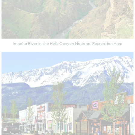
Imnaha River in the Hells Canyon National Recreation Area