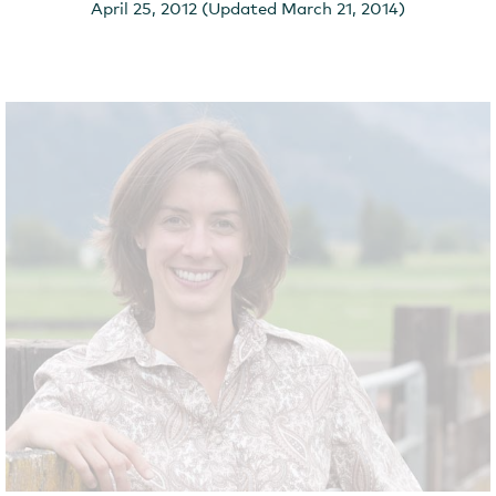
April 25, 2012 (Updated March 21, 2014)