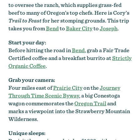
to oversee the ranch, which supplies grass-fed
beef to many of Oregon’s top chefs. Here is Cory’s
Trail to Feast
for her stomping grounds. This trip
takes you from
Bend
to
Baker City
to
Joseph
.
Start your day:
Before hitting the road in
Bend
, grab a Fair Trade
Certified coffee and a breakfast burrito at
Strictly
Organic Coffee
.
Grab your camera:
Four miles east of
Prairie City
on the
Journey
Through Time Scenic Byway
, a big Conestoga
wagon commemorates the
Oregon Trail
and
marks a viewpoint into the Strawberry Mountain
Wilderness.
Unique sleeps: