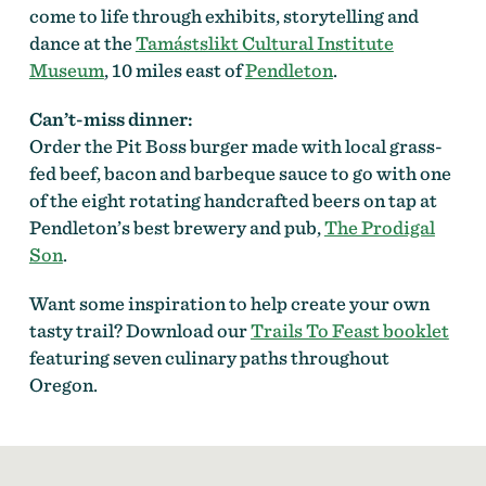
come to life through exhibits, storytelling and
dance at the
Tamástslikt Cultural Institute
Museum
, 10 miles east of
Pendleton
.
Can’t-miss dinner:
Order the Pit Boss burger made with local grass-
fed beef, bacon and barbeque sauce to go with one
of the eight rotating handcrafted beers on tap at
Pendleton’s best brewery and pub,
The Prodigal
Son
.
Want some inspiration to help create your own
tasty trail? Download our
Trails To Feast booklet
featuring seven culinary paths throughout
Oregon.