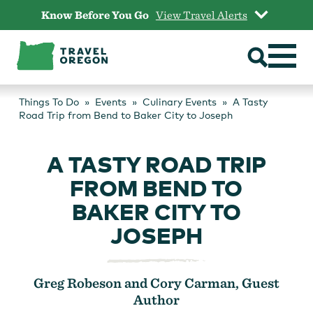
Skip
Know Before You Go
View Travel Alerts
to
content
Things To Do
Events
Culinary Events
A Tasty
Road Trip from Bend to Baker City to Joseph
A TASTY ROAD TRIP
FROM BEND TO
BAKER CITY TO
JOSEPH
Greg Robeson and Cory Carman, Guest
Author