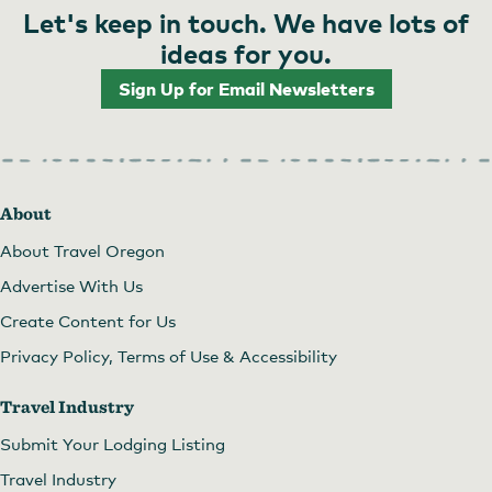
Let's keep in touch. We have lots of
ideas for you.
Sign Up for Email Newsletters
About
About Travel Oregon
Advertise With Us
Create Content for Us
Privacy Policy, Terms of Use & Accessibility
Travel Industry
Submit Your Lodging Listing
Travel Industry