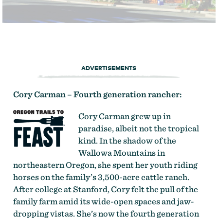
ADVERTISEMENTS
Cory Carman – Fourth generation rancher:
Cory Carman grew up in
paradise, albeit not the tropical
kind. In the shadow of the
Wallowa Mountains in
northeastern Oregon, she spent her youth riding
horses on the family’s 3,500-acre cattle ranch.
After college at Stanford, Cory felt the pull of the
family farm amid its wide-open spaces and jaw-
dropping vistas. She’s now the fourth generation