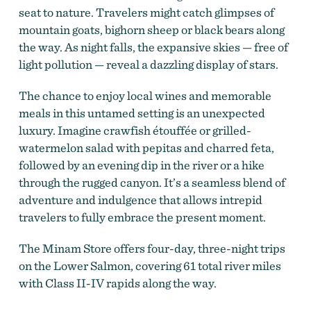
seat to nature. Travelers might catch glimpses of
mountain goats, bighorn sheep or black bears along
the way. As night falls, the expansive skies — free of
light pollution — reveal a dazzling display of stars.
The chance to enjoy local wines and memorable
meals in this untamed setting is an unexpected
luxury. Imagine crawfish étouffée or grilled-
watermelon salad with pepitas and charred feta,
followed by an evening dip in the river or a hike
through the rugged canyon. It’s a seamless blend of
adventure and indulgence that allows intrepid
travelers to fully embrace the present moment.
The Minam Store offers four-day, three-night trips
on the Lower Salmon, covering 61 total river miles
with Class II-IV rapids along the way.