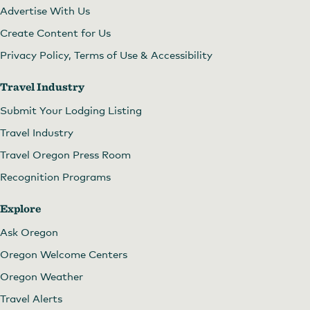
Advertise With Us
Create Content for Us
Privacy Policy, Terms of Use & Accessibility
Travel Industry
Submit Your Lodging Listing
Travel Industry
Travel Oregon Press Room
Recognition Programs
Explore
Ask Oregon
Oregon Welcome Centers
Oregon Weather
Travel Alerts