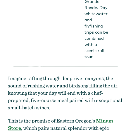
Grande
Ronde. Day
whitewater
and
flyfishing
trips can be
combined
with a
scenic rail
tour.
Imagine rafting through deep river canyons, the
sound of rushing water and birdsong filling the air,
knowing that your day will end with a chef-
prepared, five-course meal paired with exceptional
small-batch wines.
This is the promise of Eastern Oregon’s
Minam
Store
, which pairs natural splendor with epic