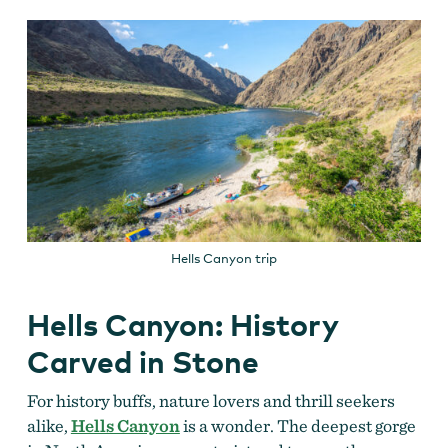
Hells Canyon trip
Hells Canyon: History
Carved in Stone
For history buffs, nature lovers and thrill seekers
alike,
Hells Canyon
is a wonder. The deepest gorge