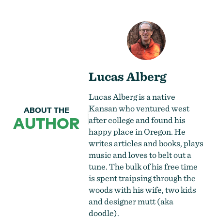
Lucas Alberg
Lucas Alberg is a native
Kansan who ventured west
ABOUT THE
AUTHOR
after college and found his
happy place in Oregon. He
writes articles and books, plays
music and loves to belt out a
tune. The bulk of his free time
is spent traipsing through the
woods with his wife, two kids
and designer mutt (aka
doodle).