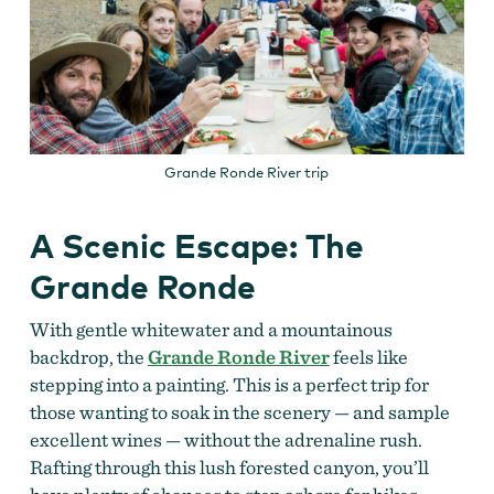
Grande Ronde River trip
A Scenic Escape: The
Grande Ronde
With gentle whitewater and a mountainous
backdrop, the
Grande Ronde River
feels like
stepping into a painting. This is a perfect trip for
those wanting to soak in the scenery — and sample
excellent wines — without the adrenaline rush.
Rafting through this lush forested canyon, you’ll