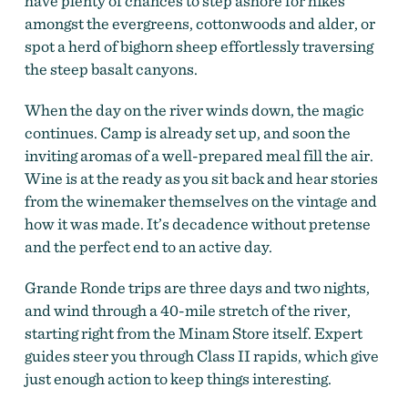
have plenty of chances to step ashore for hikes
amongst the evergreens, cottonwoods and alder, or
spot a herd of bighorn sheep effortlessly traversing
the steep basalt canyons.
When the day on the river winds down, the magic
continues. Camp is already set up, and soon the
inviting aromas of a well-prepared meal fill the air.
Wine is at the ready as you sit back and hear stories
from the winemaker themselves on the vintage and
how it was made. It’s decadence without pretense
and the perfect end to an active day.
Grande Ronde trips are three days and two nights,
and wind through a 40-mile stretch of the river,
starting right from the Minam Store itself. Expert
guides steer you through Class II rapids, which give
just enough action to keep things interesting.