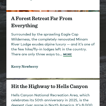
A Forest Retreat Far From
Everything
Surrounded by the sprawling Eagle Cap
Wilderness, the completely renovated Minam
River Lodge exudes alpine luxury — and it’s one of
the few hike/fly-in lodges left in the country.
There are only three ways to...
MORE
Kerry Newberry
Hit the Highway to Hells Canyon
Hells Canyon National Recreation Area, which
celebrates its 50th anniversary in 2025, is the
deepest river gorge in North America. It’s 8,000