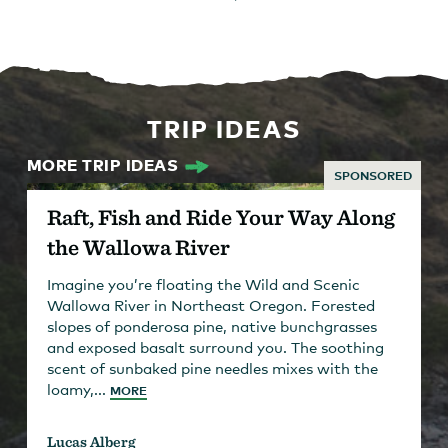
TRIP IDEAS
MORE TRIP IDEAS
SPONSORED
Raft, Fish and Ride Your Way Along
the Wallowa River
Imagine you’re floating the Wild and Scenic
Wallowa River in Northeast Oregon. Forested
slopes of ponderosa pine, native bunchgrasses
and exposed basalt surround you. The soothing
scent of sunbaked pine needles mixes with the
loamy,...
MORE
Lucas Alberg