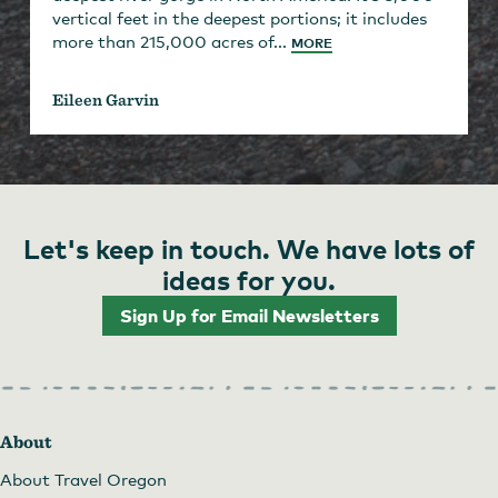
vertical feet in the deepest portions; it includes
more than 215,000 acres of...
MORE
Eileen Garvin
Let's keep in touch. We have lots of
ideas for you.
Sign Up for Email Newsletters
About
About Travel Oregon