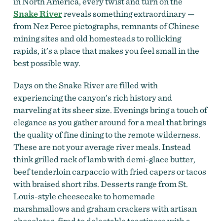
in North America, every twist and turn on the
Snake River
reveals something extraordinary —
from Nez Perce pictographs, remnants of Chinese
mining sites and old homesteads to rollicking
rapids, it’s a place that makes you feel small in the
best possible way.
Days on the Snake River are filled with
experiencing the canyon’s rich history and
marveling at its sheer size. Evenings bring a touch of
elegance as you gather around for a meal that brings
the quality of fine dining to the remote wilderness.
These are not your average river meals. Instead
think grilled rack of lamb with demi-glace butter,
beef tenderloin carpaccio with fried capers or tacos
with braised short ribs. Desserts range from St.
Louis-style cheesecake to homemade
marshmallows and graham crackers with artisan
chocolates, fired to delectable toastiness with a