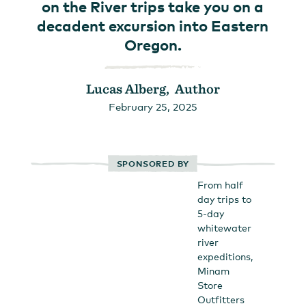
on the River trips take you on a
decadent excursion into Eastern
Oregon.
Lucas Alberg, Author
February 25, 2025
SPONSORED BY
From half
day trips to
5-day
whitewater
river
expeditions,
Minam
Store
Outfitters