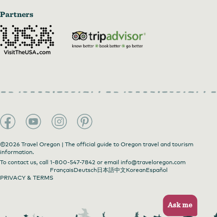
Partners
©2026 Travel Oregon | The official guide to Oregon travel and tourism
information.
To contact us, call
1-800-547-7842
or email
info@traveloregon.com
Français
Deutsch
日本語
中文
Korean
Español
PRIVACY & TERMS
Ask me