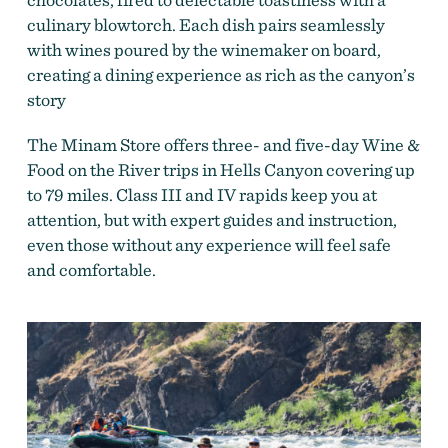
culinary blowtorch. Each dish pairs seamlessly
with wines poured by the winemaker on board,
creating a dining experience as rich as the canyon’s
story
The Minam Store offers three- and five-day Wine &
Food on the River trips in Hells Canyon covering up
to 79 miles. Class III and IV rapids keep you at
attention, but with expert guides and instruction,
even those without any experience will feel safe
and comfortable.