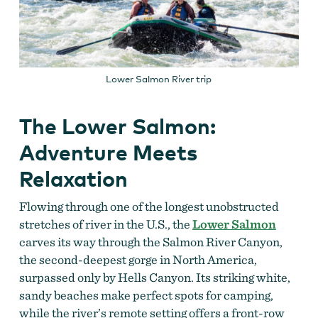
Lower Salmon River trip
The Lower Salmon:
Adventure Meets
Relaxation
Flowing through one of the longest unobstructed
stretches of river in the U.S., the
Lower Salmon
carves its way through the Salmon River Canyon,
the second-deepest gorge in North America,
surpassed only by Hells Canyon. Its striking white,
sandy beaches make perfect spots for camping,
while the river’s remote setting offers a front-row