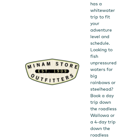
has a
whitewater
trip to fit
your
adventure
level and
schedule.
Looking to
fish
unpressured
waters for
big
rainbows or
steelhead?
Book a day
trip down
the roadless
Wallowa or
a 4-day trip
down the
roadless