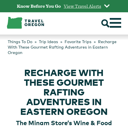
Skip
Know Before You Go
View Travel Alerts
to
content
Things To Do
Trip Ideas
Favorite Trips
Recharge
With These Gourmet Rafting Adventures in Eastern
Oregon
RECHARGE WITH
THESE GOURMET
RAFTING
ADVENTURES IN
EASTERN OREGON
The Minam Store’s Wine & Food