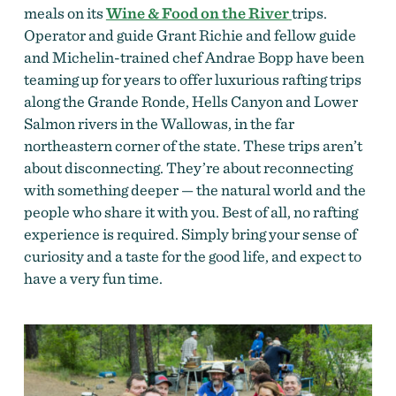
meals on its
Wine & Food on the River
trips.
Operator and guide Grant Richie and fellow guide
and Michelin-trained chef Andrae Bopp have been
teaming up for years to offer luxurious rafting trips
along the Grande Ronde, Hells Canyon and Lower
Salmon rivers in the Wallowas, in the far
northeastern corner of the state. These trips aren’t
about disconnecting. They’re about reconnecting
with something deeper — the natural world and the
people who share it with you. Best of all, no rafting
experience is required. Simply bring your sense of
curiosity and a taste for the good life, and expect to
have a very fun time.