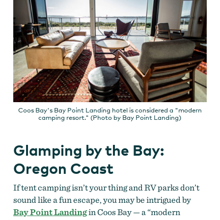
Coos Bay's Bay Point Landing hotel is considered a "modern
camping resort." (Photo by Bay Point Landing)
Glamping by the Bay:
Oregon Coast
If tent camping isn’t your thing and RV parks don’t
sound like a fun escape, you may be intrigued by
Bay Point Landing
in Coos Bay — a “modern