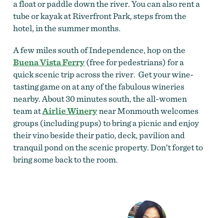
a float or paddle down the river. You can also rent a
tube or kayak at Riverfront Park, steps from the
hotel, in the summer months.
A few miles south of Independence, hop on the
Buena Vista Ferry
(free for pedestrians) for a
quick scenic trip across the river. Get your wine-
tasting game on at any of the fabulous wineries
nearby. About 30 minutes south, the all-women
team at
Airlie Winery
near Monmouth welcomes
groups (including pups) to bring a picnic and enjoy
their vino beside their patio, deck, pavilion and
tranquil pond on the scenic property. Don’t forget to
bring some back to the room.