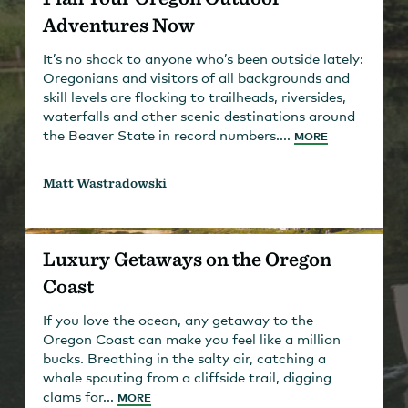
Adventures Now
It’s no shock to anyone who’s been outside lately:
Oregonians and visitors of all backgrounds and
skill levels are flocking to trailheads, riversides,
waterfalls and other scenic destinations around
the Beaver State in record numbers....
MORE
Matt Wastradowski
Luxury Getaways on the Oregon
Coast
If you love the ocean, any getaway to the
Oregon Coast can make you feel like a million
bucks. Breathing in the salty air, catching a
whale spouting from a cliffside trail, digging
clams for...
MORE