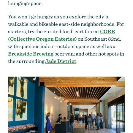
lounging space.
You won’t go hungry as you explore the city’s
walkable and bikeable east-side neighborhoods. For
starters, try the curated food-cart fare at
CORE
(Collective Oregon Eateries)
on Southeast 82nd,
with spacious indoor-outdoor space as well as a
Breakside Brewing
beer van; and other hot spots in
the surrounding
Jade District
.