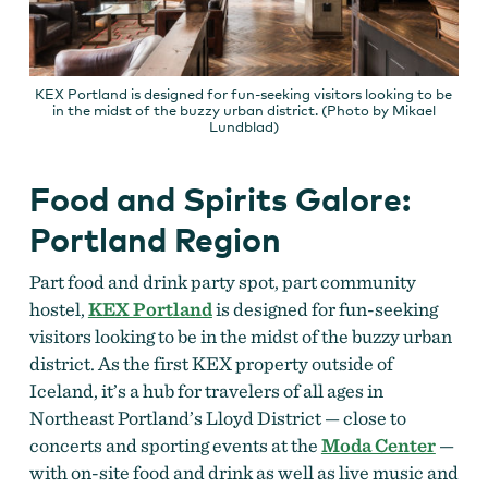
KEX Portland is designed for fun-seeking visitors looking to be
in the midst of the buzzy urban district. (Photo by Mikael
Lundblad)
Food and Spirits Galore:
Portland Region
Part food and drink party spot, part community
hostel,
KEX Portland
is designed for fun-seeking
visitors looking to be in the midst of the buzzy urban
district. As the first KEX property outside of
Iceland, it’s a hub for travelers of all ages in
Northeast Portland’s Lloyd District — close to
concerts and sporting events at the
Moda Center
—
with on-site food and drink as well as live music and