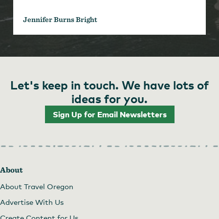
Jennifer Burns Bright
Let's keep in touch. We have lots of
ideas for you.
Sign Up for Email Newsletters
About
About Travel Oregon
Advertise With Us
Create Content for Us