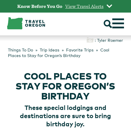
Skip
Know Before You Go
View Travel Alerts
to
content
: Tyler Roemer
Things To Do
Trip Ideas
Favorite Trips
Cool
Places to Stay for Oregon’s Birthday
COOL PLACES TO
STAY FOR OREGON’S
BIRTHDAY
These special lodgings and
destinations are sure to bring
birthday joy.