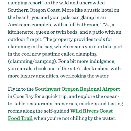
camping resort” on the wild and uncrowded
Southern Oregon Coast. More like a rustic hotel on
the beach, you and your pals can glamp in an
Airstream complete with a full bathroom, TVs, a
kitchenette, queen or twin beds, and a patio with an
outdoor fire pit. The property provides tools for
clamming in the bay, which means you can take part
in the cool new pastime called clamping
(clamming/camping). For a bit more indulgence,
you can also book one of the site’s sleek cabins with
more luxury amenities, overlooking the water.
Fly in to the
Southwest Oregon Regional Airport
in Coos Bay for a quick trip, and explore the ocean-
to-table restaurants, breweries, markets and tasting
rooms along the self-guided
Wild Rivers Coast
Food Trail
when you’re not chilling by the water.