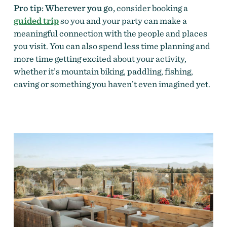
Pro tip: Wherever you go,
consider booking a
guided trip
so you and your party can make a
meaningful connection with the people and places
you visit. You can also spend less time planning and
more time getting excited about your activity,
whether it’s mountain biking, paddling, fishing,
caving or something you haven’t even imagined yet.