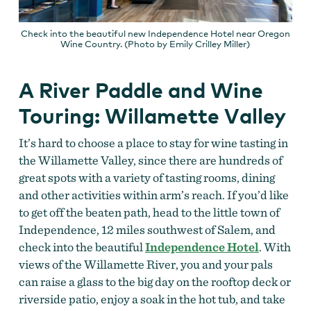
Check into the beautiful new Independence Hotel near Oregon
Wine Country. (Photo by Emily Crilley Miller)
A River Paddle and Wine
Touring: Willamette Valley
It’s hard to choose a place to stay for wine tasting in
the Willamette Valley, since there are hundreds of
great spots with a variety of tasting rooms, dining
and other activities within arm’s reach. If you’d like
to get off the beaten path, head to the little town of
Independence, 12 miles southwest of Salem, and
check into the beautiful
Independence Hotel
. With
views of the Willamette River, you and your pals
can raise a glass to the big day on the rooftop deck or
riverside patio, enjoy a soak in the hot tub, and take