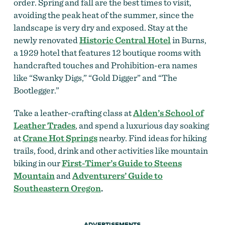
order. Spring and fall are the best times to visit,
avoiding the peak heat of the summer, since the
landscape is very dry and exposed. Stay at the
newly renovated
Historic Central Hotel
in Burns,
a 1929 hotel that features 12 boutique rooms with
handcrafted touches and Prohibition-era names
like “Swanky Digs,” “Gold Digger” and “The
Bootlegger.”
Take a leather-crafting class at
Alden’s School of
Leather Trades
, and spend a luxurious day soaking
at
Crane Hot Springs
nearby. Find ideas for hiking
trails, food, drink and other activities like mountain
biking in our
First-Timer’s Guide to Steens
Mountain
and
Adventurers’ Guide to
Southeastern Oregon
.
ADVERTISEMENTS