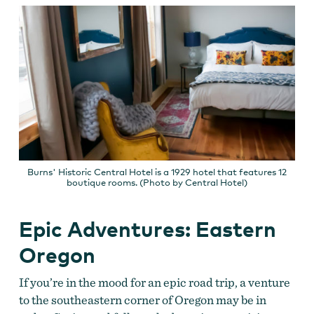
Burns' Historic Central Hotel is a 1929 hotel that features 12
boutique rooms. (Photo by Central Hotel)
Epic Adventures: Eastern
Oregon
If you’re in the mood for an epic road trip, a venture
to the southeastern corner of Oregon may be in