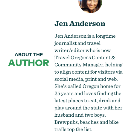
Jen Anderson
Jen Anderson is a longtime
journalist and travel
writer/editor who is now
ABOUT THE
Travel Oregon’s Content &
AUTHOR
Community Manager, helping
to align content for visitors via
social media, print and web.
She’s called Oregon home for
25 years and loves finding the
latest places to eat, drink and
play around the state with her
husband and two boys.
Brewpubs, beaches and bike
trails top the list.