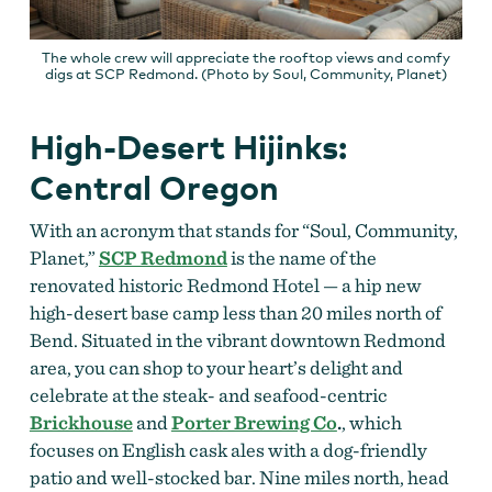
The whole crew will appreciate the rooftop views and comfy
digs at SCP Redmond. (Photo by Soul, Community, Planet)
High-Desert Hijinks:
Central Oregon
With an acronym that stands for “Soul, Community,
Planet,”
SCP Redmond
is the name of the
renovated historic Redmond Hotel — a hip new
high-desert base camp less than 20 miles north of
Bend. Situated in the vibrant downtown Redmond
area, you can shop to your heart’s delight and
celebrate at the steak- and seafood-centric
Brickhouse
and
Porter Brewing Co
.
, which
focuses on English cask ales with a dog-friendly
patio and well-stocked bar. Nine miles north, head