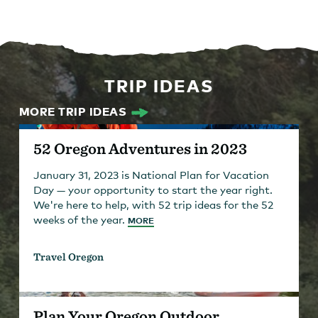
TRIP IDEAS
MORE TRIP IDEAS
52 Oregon Adventures in 2023
January 31, 2023 is National Plan for Vacation
Day — your opportunity to start the year right.
We're here to help, with 52 trip ideas for the 52
weeks of the year.
MORE
Travel Oregon
Plan Your Oregon Outdoor