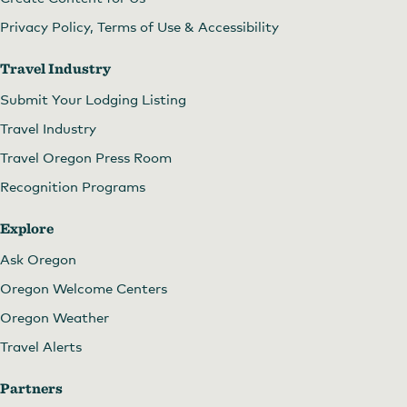
Privacy Policy, Terms of Use & Accessibility
Travel Industry
Submit Your Lodging Listing
Travel Industry
Travel Oregon Press Room
Recognition Programs
Explore
Ask Oregon
Oregon Welcome Centers
Oregon Weather
Travel Alerts
Partners