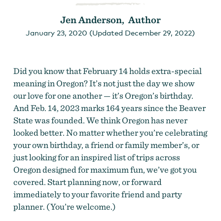
Jen Anderson, Author
January 23, 2020 (Updated December 29, 2022)
Did you know that February 14 holds extra-special
meaning in Oregon? It’s not just the day we show
our love for one another — it’s Oregon’s birthday.
And Feb. 14, 2023 marks 164 years since the Beaver
State was founded. We think Oregon has never
looked better. No matter whether you’re celebrating
your own birthday, a friend or family member’s, or
just looking for an inspired list of trips across
Oregon designed for maximum fun, we’ve got you
covered. Start planning now, or forward
immediately to your favorite friend and party
planner. (You’re welcome.)