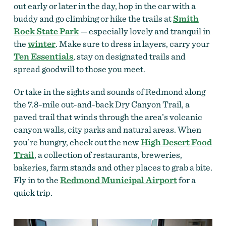
out early or later in the day, hop in the car with a
buddy and go climbing or hike the trails at
Smith
Rock State Park
— especially lovely and tranquil in
the
winter
.
Make sure to dress in layers, carry your
Ten Essentials
, stay on designated trails and
spread goodwill to those you meet.
Or take in the sights and sounds of Redmond along
the 7.8-mile out-and-back Dry Canyon Trail, a
paved trail that winds through the area’s volcanic
canyon walls, city parks and natural areas. When
you’re hungry, check out the new
High Desert Food
Trail
, a collection of restaurants, breweries,
bakeries, farm stands and other places to grab a bite.
Fly in to the
Redmond Municipal Airport
for a
quick trip.