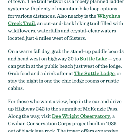
of town. The trail network is a nicely planned ladder
system with plenty of mountain bike loop options
for various distances. Also nearby is the
Whychus
Creek Trail
, an out-and-back hiking trail filled with
wildflowers, waterfalls and crystal-clear waters
located just 4 miles west of Sisters.
On a warm fall day, grab the stand-up paddle boards
and head west on highway 20 to
Suttle Lake
— you
can put in at the public beach just west of the lodge.
Grab food and a drink after at
The Suttle Lodge
, or
stay the night in one the chic lodge rooms or rustic
cabins.
For those who want a view, hop in the car and drive
up Highway 242 to the summit of McKenzie Pass.
Along the way, visit
Dee Wright Observatory
, a
Civilian Conservation Corps project built in 1935
out of black lava rock. The tower offers expansive