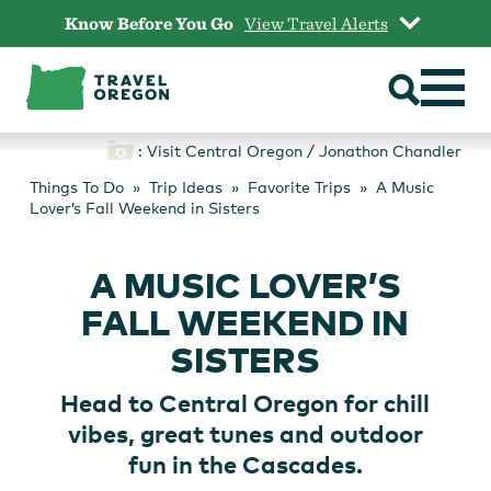
Skip
Know Before You Go
View Travel Alerts
to
content
: Visit Central Oregon / Jonathon Chandler
Things To Do
Trip Ideas
Favorite Trips
A Music
Lover’s Fall Weekend in Sisters
A MUSIC LOVER’S
FALL WEEKEND IN
SISTERS
Head to Central Oregon for chill
vibes, great tunes and outdoor
fun in the Cascades.