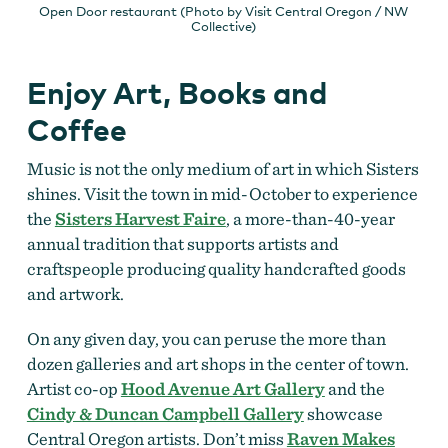
Open Door restaurant (Photo by Visit Central Oregon / NW
Collective)
Enjoy Art, Books and
Coffee
Music is not the only medium of art in which Sisters
shines. Visit the town in mid-October to experience
the
Sisters Harvest Faire
, a more-than-40-year
annual tradition that supports artists and
craftspeople producing quality handcrafted goods
and artwork.
On any given day, you can peruse the more than
dozen galleries and art shops in the center of town.
Artist co-op
Hood Avenue Art Gallery
and the
Cindy & Duncan Campbell Gallery
showcase
Central Oregon artists. Don’t miss
Raven Makes