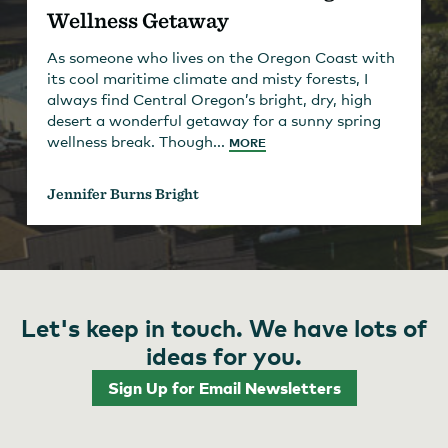
Wellness Getaway
As someone who lives on the Oregon Coast with
its cool maritime climate and misty forests, I
always find Central Oregon’s bright, dry, high
desert a wonderful getaway for a sunny spring
wellness break. Though...
MORE
Jennifer Burns Bright
Let's keep in touch. We have lots of
ideas for you.
Sign Up for Email Newsletters