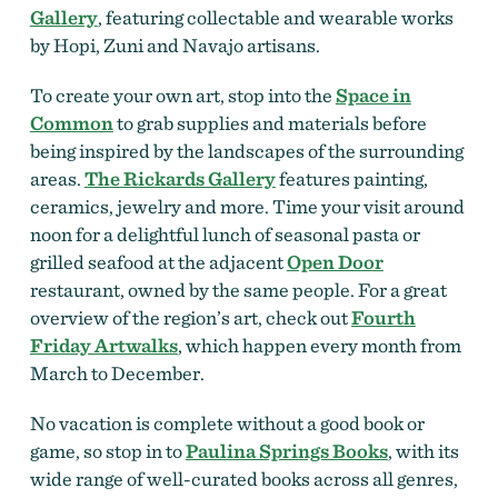
Gallery
, featuring collectable and wearable works
by Hopi, Zuni and Navajo artisans.
To create your own art, stop into the
Space in
Common
to grab supplies and materials before
being inspired by the landscapes of the surrounding
areas.
The Rickards Gallery
features painting,
ceramics, jewelry and more. Time your visit around
noon for a delightful lunch of seasonal pasta or
grilled seafood at the adjacent
Open Door
restaurant, owned by the same people. For a great
overview of the region’s art, check out
Fourth
Friday Artwalks
, which happen every month from
March to December.
No vacation is complete without a good book or
game, so stop in to
Paulina Springs Books
, with its
wide range of well-curated books across all genres,