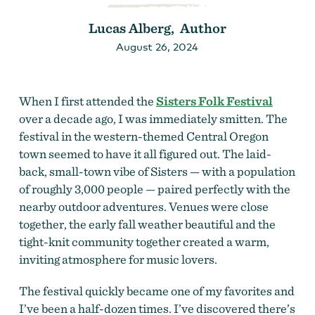
Lucas Alberg, Author
August 26, 2024
When I first attended the
Sisters Folk Festival
over a decade ago, I was immediately smitten. The
festival in the western-themed Central Oregon
town seemed to have it all figured out. The laid-
back, small-town vibe of Sisters — with a population
of roughly 3,000 people — paired perfectly with the
nearby outdoor adventures. Venues were close
together, the early fall weather beautiful and the
tight-knit community together created a warm,
inviting atmosphere for music lovers.
The festival quickly became one of my favorites and
I’ve been a half-dozen times. I’ve discovered there’s