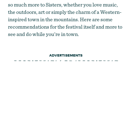
so much more to Sisters, whether you love music,
the outdoors, art or simply the charm of a Western-
inspired town in the mountains. Here are some
recommendations for the festival itself and more to
see and do while you’re in town.
ADVERTISEMENTS