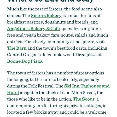
Much like the rest of Sisters, the food scene also
shines. The
Sisters Bakery
is a must for fans of
breakfast pastries, doughnuts and breads; and
Angeline’s Bakery & Café
specializes in gluten–
free and vegan bakery fare, soups, salads and lunch
entrées. For a lively community atmosphere, visit
The Barn
and the town’s best food carts, including
Central Oregon’s delectable wood-fired pizza at
Boone Dog Pizza
.
The town of Sisters has a number of great options
for lodging, but be sure to book early, especially
during the Folk Festival. The
Ski Inn Taphouse and
Hotel
is right in the thick of it on Main Street, for
those who like to be in the action.
The Scout
, a
contemporary inn featuring six private cottages, is
located a few blocks away and could be a welcome