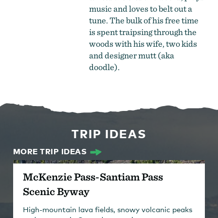
music and loves to belt out a
tune. The bulk of his free time
is spent traipsing through the
woods with his wife, two kids
and designer mutt (aka
doodle).
TRIP IDEAS
MORE TRIP IDEAS
McKenzie Pass-Santiam Pass
Scenic Byway
High-mountain lava fields, snowy volcanic peaks