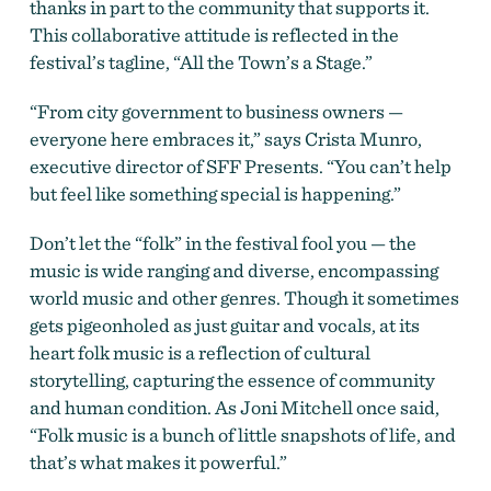
thanks in part to the community that supports it.
This collaborative attitude is reflected in the
festival’s tagline, “All the Town’s a Stage.”
“From city government to business owners —
everyone here embraces it,” says Crista Munro,
executive director of SFF Presents. “You can’t help
but feel like something special is happening.”
Don’t let the “folk” in the festival fool you — the
music is wide ranging and diverse, encompassing
world music and other genres. Though it sometimes
gets pigeonholed as just guitar and vocals, at its
heart folk music is a reflection of cultural
storytelling, capturing the essence of community
and human condition. As Joni Mitchell once said,
“Folk music is a bunch of little snapshots of life, and
that’s what makes it powerful.”