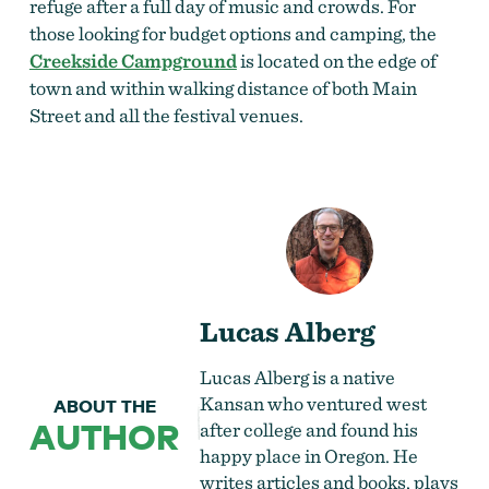
refuge after a full day of music and crowds. For
those looking for budget options and camping, the
Creekside Campground
is located on the edge of
town and within walking distance of both Main
Street and all the festival venues.
Lucas Alberg
Lucas Alberg is a native
Kansan who ventured west
ABOUT THE
AUTHOR
after college and found his
happy place in Oregon. He
writes articles and books, plays