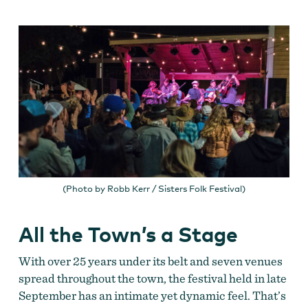
(Photo by Robb Kerr / Sisters Folk Festival)
All the Town’s a Stage
With over 25 years under its belt and seven venues
spread throughout the town, the festival held in late
September has an intimate yet dynamic feel. That’s