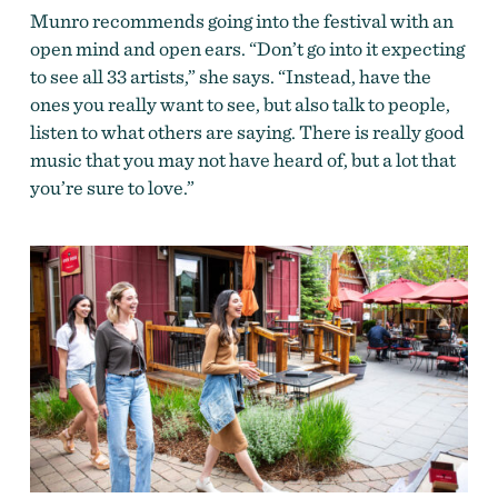
Munro recommends going into the festival with an
open mind and open ears. “Don’t go into it expecting
to see all 33 artists,” she says. “Instead, have the
ones you really want to see, but also talk to people,
listen to what others are saying. There is really good
music that you may not have heard of, but a lot that
you’re sure to love.”