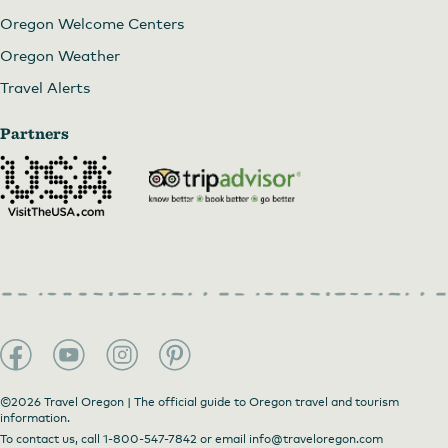
Oregon Welcome Centers
Oregon Weather
Travel Alerts
Partners
©2026 Travel Oregon | The official guide to Oregon travel and tourism
information.
To contact us, call
1-800-547-7842
or email
info@traveloregon.com