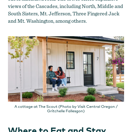
views of the Cascades, including North, Middle and
South Sisters, Mt. Jefferson, Three Fingered Jack
and Mt. Washington, among others.
A cottage at The Scout (Photo by Visit Central Oregon /
Gritchelle Fallesgon)
Where to Eat and Stay