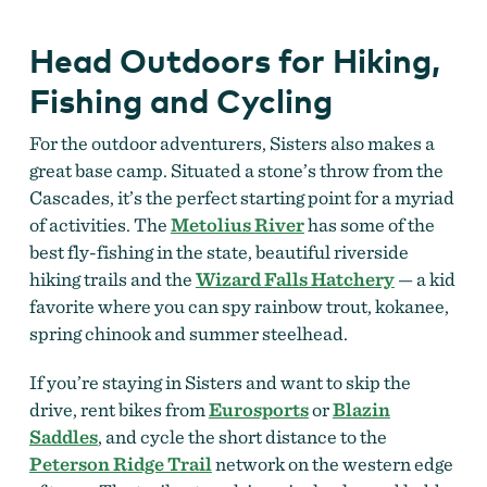
Head Outdoors for Hiking,
Fishing and Cycling
For the outdoor adventurers, Sisters also makes a
great base camp. Situated a stone’s throw from the
Cascades, it’s the perfect starting point for a myriad
of activities. The
Metolius River
has some of the
best fly-fishing in the state, beautiful riverside
hiking trails and the
Wizard Falls Hatchery
— a kid
favorite where you can spy rainbow trout, kokanee,
spring chinook and summer steelhead.
If you’re staying in Sisters and want to skip the
drive, rent bikes from
Eurosports
or
Blazin
Saddles
, and cycle the short distance to the
Peterson Ridge Trail
network on the western edge