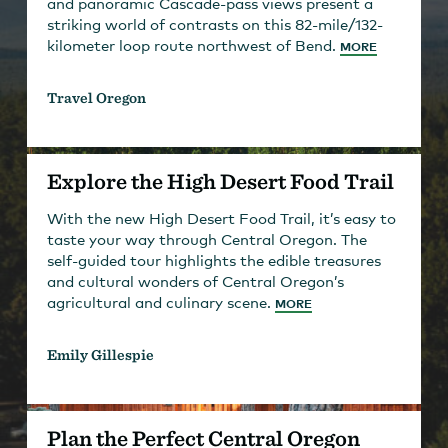
and panoramic Cascade-pass views present a
striking world of contrasts on this 82-mile/132-
kilometer loop route northwest of Bend.
MORE
Travel Oregon
Explore the High Desert Food Trail
With the new High Desert Food Trail, it’s easy to
taste your way through Central Oregon. The
self-guided tour highlights the edible treasures
and cultural wonders of Central Oregon’s
agricultural and culinary scene.
MORE
Emily Gillespie
Plan the Perfect Central Oregon