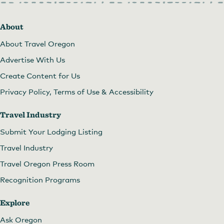
About
About Travel Oregon
Advertise With Us
Create Content for Us
Privacy Policy, Terms of Use & Accessibility
Travel Industry
Submit Your Lodging Listing
Travel Industry
Travel Oregon Press Room
Recognition Programs
Explore
Ask Oregon