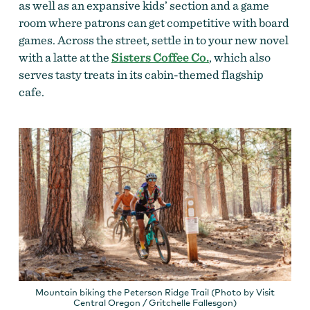
as well as an expansive kids’ section and a game
room where patrons can get competitive with board
games. Across the street, settle in to your new novel
with a latte at the
Sisters Coffee Co.
, which also
serves tasty treats in its cabin-themed flagship
cafe.
Mountain biking the Peterson Ridge Trail (Photo by Visit
Central Oregon / Gritchelle Fallesgon)