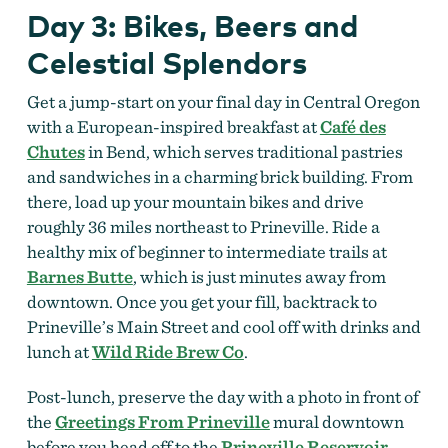
Day 3: Bikes, Beers and
Celestial Splendors
Get a jump-start on your final day in Central Oregon
with a European-inspired breakfast at
Café des
Chutes
in Bend, which serves traditional pastries
and sandwiches in a charming brick building. From
there, load up your mountain bikes and drive
roughly 36 miles northeast to Prineville. Ride a
healthy mix of beginner to intermediate trails at
Barnes Butte
, which is just minutes away from
downtown. Once you get your fill, backtrack to
Prineville’s Main Street and cool off with drinks and
lunch at
Wild Ride Brew Co
.
Post-lunch, preserve the day with a photo in front of
the
Greetings From Prineville
mural downtown
before you head off to the
Prineville Reservoir