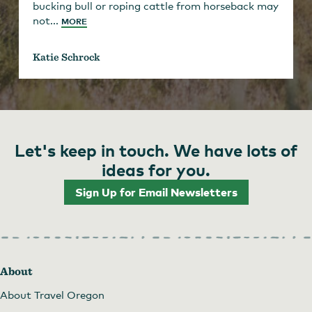
bucking bull or roping cattle from horseback may
not...
MORE
Katie Schrock
Let's keep in touch. We have lots of
ideas for you.
Sign Up for Email Newsletters
About
About Travel Oregon