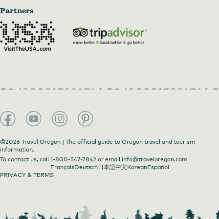
Partners
©2026 Travel Oregon | The official guide to Oregon travel and tourism
information.
To contact us, call
1-800-547-7842
or email
info@traveloregon.com
Français
Deutsch
日本語
中文
Korean
Español
PRIVACY & TERMS