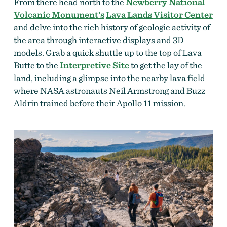
From there head north to the
Newberry National
Volcanic Monument’s
Lava Lands Visitor Center
and delve into the rich history of geologic activity of
the area through interactive displays and 3D
models. Grab a quick shuttle up to the top of Lava
Butte to the
Interpretive Site
to get the lay of the
land, including a glimpse into the nearby lava field
where NASA astronauts Neil Armstrong and Buzz
Aldrin trained before their Apollo 11 mission.