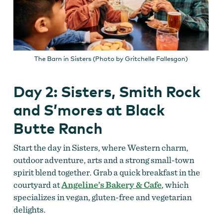
The Barn in Sisters (Photo by Gritchelle Fallesgon)
Day 2: Sisters, Smith Rock
and S’mores at Black
Butte Ranch
Start the day in Sisters, where Western charm,
outdoor adventure, arts and a strong small-town
spirit blend together. Grab a quick breakfast in the
courtyard at
Angeline’s Bakery & Cafe
, which
specializes in vegan, gluten-free and vegetarian
delights.