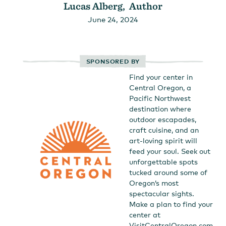
Lucas Alberg, Author
June 24, 2024
SPONSORED BY
Find your center in
Central Oregon, a
Pacific Northwest
destination where
outdoor escapades,
craft cuisine, and an
art-loving spirit will
feed your soul. Seek out
unforgettable spots
tucked around some of
Oregon’s most
spectacular sights.
Make a plan to find your
center at
VisitCentralOregon.com