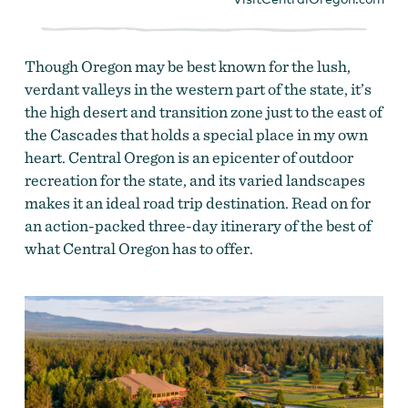
Though Oregon may be best known for the lush,
verdant valleys in the western part of the state, it’s
the high desert and transition zone just to the east of
the Cascades that holds a special place in my own
heart. Central Oregon is an epicenter of outdoor
recreation for the state, and its varied landscapes
makes it an ideal road trip destination. Read on for
an action-packed three-day itinerary of the best of
what Central Oregon has to offer.