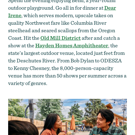
Spend the evening enjoying Bend, a year-round
outdoor playground. Go all in for dinner at
Dear
Irene
, which serves modern, upscale takes on
quality Northwest fare like Columbia River
steelhead and seared scallops from the Oregon
Coast. Hit the
Old Mill District
after and catch a
show at the
Hayden Homes Amphitheater
, the
state’s largest outdoor venue, located just feet from
the Deschutes River. From Bob Dylan to ODESZA
to Kenny Chesney, the 8,000-person-capacity
venue has more than 50 shows per summer across a
variety of genres.