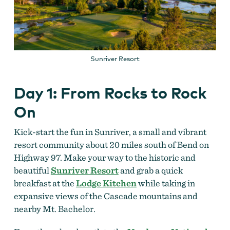
Sunriver Resort
Day 1: From Rocks to Rock
On
Kick-start the fun in Sunriver, a small and vibrant
resort community about 20 miles south of Bend on
Highway 97. Make your way to the historic and
beautiful
Sunriver Resort
and grab a quick
breakfast at the
Lodge Kitchen
while taking in
expansive views of the Cascade mountains and
nearby Mt. Bachelor.