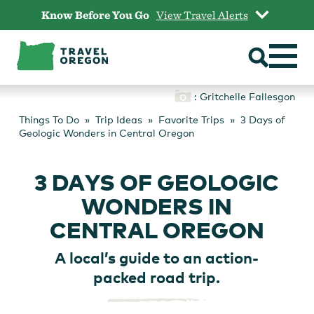
Skip
Know Before You Go
View Travel Alerts
to
content
: Gritchelle Fallesgon
Things To Do
Trip Ideas
Favorite Trips
3 Days of
Geologic Wonders in Central Oregon
3 DAYS OF GEOLOGIC
WONDERS IN
CENTRAL OREGON
A local’s guide to an action-
packed road trip.