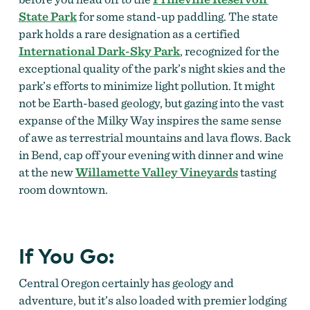
State Park
for some stand-up paddling. The state
park holds a rare designation as a certified
International Dark-Sky Park
, recognized for the
exceptional quality of the park’s night skies and the
park’s efforts to minimize light pollution. It might
not be Earth-based geology, but gazing into the vast
expanse of the Milky Way inspires the same sense
of awe as terrestrial mountains and lava flows. Back
in Bend, cap off your evening with dinner and wine
at the new
Willamette Valley Vineyards
tasting
room downtown.
If You Go:
Central Oregon certainly has geology and
adventure, but it’s also loaded with premier lodging