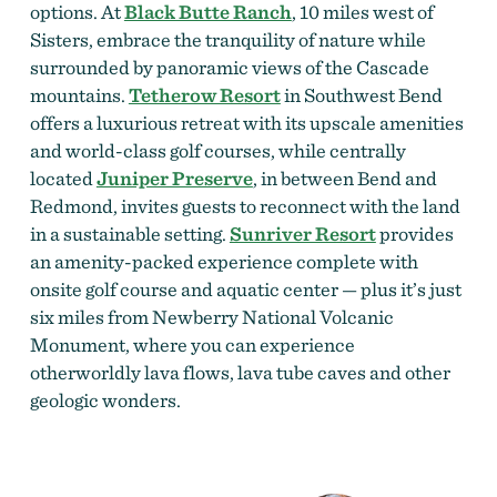
options. At
Black Butte Ranch
, 10 miles west of
Sisters, embrace the tranquility of nature while
surrounded by panoramic views of the Cascade
mountains.
Tetherow Resort
in Southwest Bend
offers a luxurious retreat with its upscale amenities
and world-class golf courses, while centrally
located
Juniper Preserve
, in between Bend and
Redmond, invites guests to reconnect with the land
in a sustainable setting.
Sunriver Resort
provides
an amenity-packed experience complete with
onsite golf course and aquatic center — plus it’s just
six miles from Newberry National Volcanic
Monument, where you can experience
otherworldly lava flows, lava tube caves and other
geologic wonders.