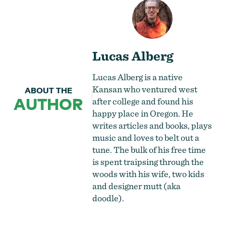
Lucas Alberg
Lucas Alberg is a native
Kansan who ventured west
ABOUT THE
AUTHOR
after college and found his
happy place in Oregon. He
writes articles and books, plays
music and loves to belt out a
tune. The bulk of his free time
is spent traipsing through the
woods with his wife, two kids
and designer mutt (aka
doodle).