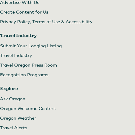
Advertise With Us
Create Content for Us
Privacy Policy, Terms of Use & Accessibility
Travel Industry
Submit Your Lodging Listing
Travel Industry
Travel Oregon Press Room
Recognition Programs
Explore
Ask Oregon
Oregon Welcome Centers
Oregon Weather
Travel Alerts