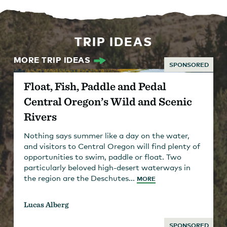
TRIP IDEAS
MORE TRIP IDEAS
SPONSORED
Float, Fish, Paddle and Pedal
Central Oregon’s Wild and Scenic
Rivers
Nothing says summer like a day on the water,
and visitors to Central Oregon will find plenty of
opportunities to swim, paddle or float. Two
particularly beloved high-desert waterways in
the region are the Deschutes...
MORE
Lucas Alberg
SPONSORED