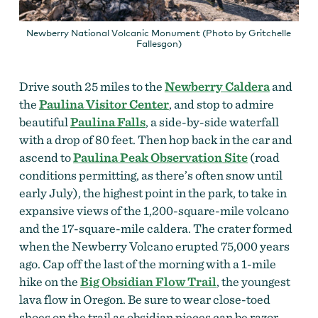
Newberry National Volcanic Monument (Photo by Gritchelle
Fallesgon)
Drive south 25 miles to the
Newberry Caldera
and
the
Paulina Visitor Center
, and stop to admire
beautiful
Paulina Falls
, a side-by-side waterfall
with a drop of 80 feet. Then hop back in the car and
ascend to
Paulina Peak Observation Site
(road
conditions permitting, as there’s often snow until
early July), the highest point in the park, to take in
expansive views of the 1,200-square-mile volcano
and the 17-square-mile caldera. The crater formed
when the Newberry Volcano erupted 75,000 years
ago. Cap off the last of the morning with a 1-mile
hike on the
Big Obsidian Flow Trail
, the youngest
lava flow in Oregon. Be sure to wear close-toed
shoes on the trail as obsidian pieces can be razor