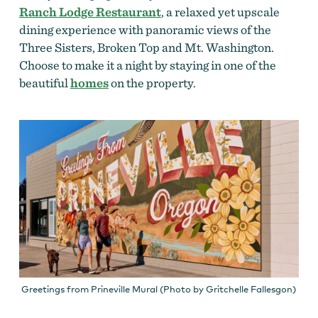
Ranch Lodge Restaurant
, a relaxed yet upscale
dining experience with panoramic views of the
Three Sisters, Broken Top and Mt. Washington.
Choose to make it a night by staying in one of the
beautiful
homes
on the property.
Greetings from Prineville Mural (Photo by Gritchelle Fallesgon)