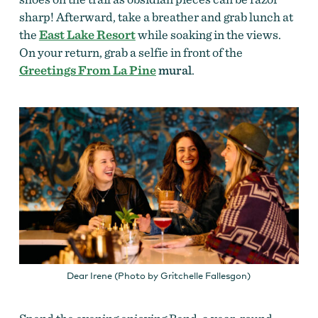
sharp! Afterward, take a breather and grab lunch at
the
East Lake Resort
while soaking in the views.
On your return, grab a selfie in front of the
Greetings From La Pine
mural
.
Dear Irene (Photo by Gritchelle Fallesgon)