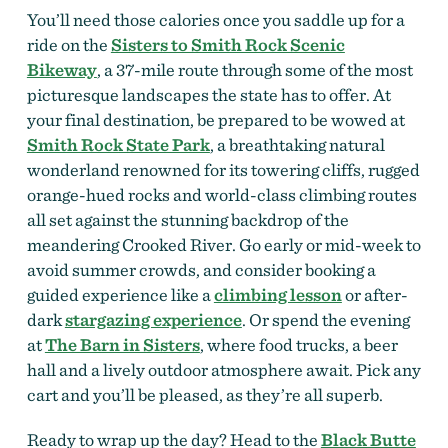
You’ll need those calories once you saddle up for a
ride on the
Sisters to Smith Rock Scenic
Bikeway
, a 37-mile route through some of the most
picturesque landscapes the state has to offer. At
your final destination, be prepared to be wowed at
Smith Rock State Park
, a breathtaking natural
wonderland renowned for its towering cliffs, rugged
orange-hued rocks and world-class climbing routes
all set against the stunning backdrop of the
meandering Crooked River. Go early or mid-week to
avoid summer crowds, and consider booking a
guided experience like a
climbing lesson
or after-
dark
stargazing experience
. Or spend the evening
at
The Barn in Sisters
, where food trucks, a beer
hall and a lively outdoor atmosphere await. Pick any
cart and you’ll be pleased, as they’re all superb.
Ready to wrap up the day? Head to the
Black Butte