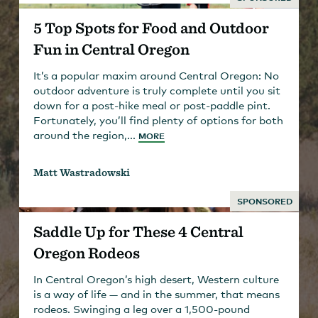
5 Top Spots for Food and Outdoor
Fun in Central Oregon
It’s a popular maxim around Central Oregon: No
outdoor adventure is truly complete until you sit
down for a post-hike meal or post-paddle pint.
Fortunately, you’ll find plenty of options for both
around the region,...
MORE
Matt Wastradowski
SPONSORED
Saddle Up for These 4 Central
Oregon Rodeos
In Central Oregon’s high desert, Western culture
is a way of life — and in the summer, that means
rodeos. Swinging a leg over a 1,500-pound