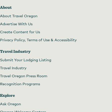
About
About Travel Oregon
Advertise With Us
Create Content for Us
Privacy Policy, Terms of Use & Accessibility
Travel Industry
Submit Your Lodging Listing
Travel Industry
Travel Oregon Press Room
Recognition Programs
Explore
Ask Oregon
Oregon Welcome Centers