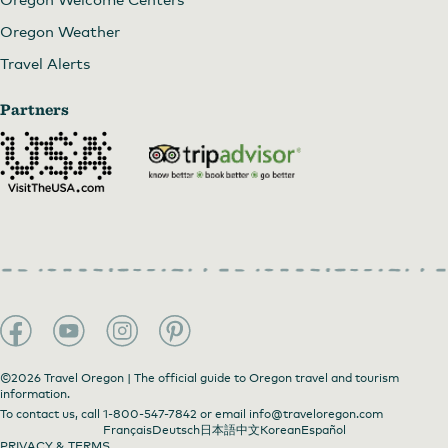
Oregon Weather
Travel Alerts
Partners
©2026 Travel Oregon | The official guide to Oregon travel and tourism
information.
To contact us, call
1-800-547-7842
or email
info@traveloregon.com
Français
Deutsch
日本語
中文
Korean
Español
PRIVACY & TERMS