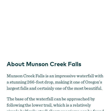
Munson Creek Falls
About Munson Creek Falls
Munson Creek Falls is an impressive waterfall with
a stunning 266-foot drop, making it one of Oregon’s
largest falls and certainly one of the most beautiful.
The base of the waterfall can be approached by
following the lower trail, which is a relatively