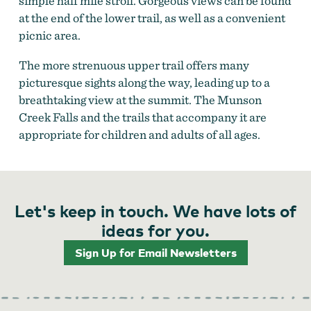
simple half mile stroll. Gorgeous views can be found
at the end of the lower trail, as well as a convenient
picnic area.
The more strenuous upper trail offers many
picturesque sights along the way, leading up to a
breathtaking view at the summit. The Munson
Creek Falls and the trails that accompany it are
appropriate for children and adults of all ages.
Let's keep in touch. We have lots of
ideas for you.
Sign Up for Email Newsletters