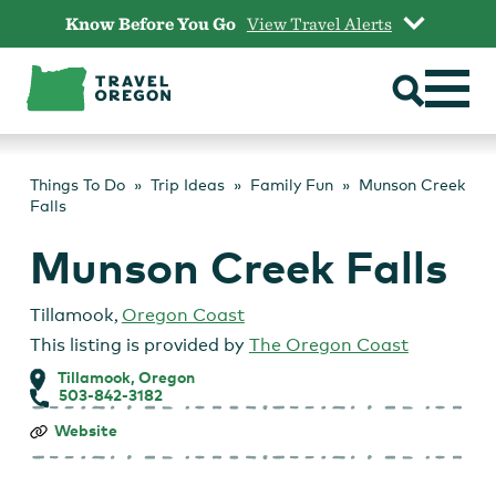
Skip
Know Before You Go
View Travel Alerts
to
content
Things To Do
Trip Ideas
Family Fun
Munson Creek
Falls
Munson Creek Falls
Tillamook
,
Oregon Coast
This listing is provided by
The Oregon Coast
Tillamook, Oregon
503-842-3182
Munson
Website
Creek
Falls