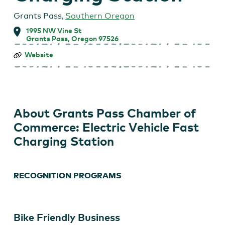
Grants Pass
,
Southern Oregon
1995 NW Vine St
Grants Pass, Oregon 97526
Grants
Website
Pass
Chamber
of
Commerce:
Electric
Vehicle
About Grants Pass Chamber of
Fast
Charging
Commerce: Electric Vehicle Fast
Station
Charging Station
RECOGNITION PROGRAMS
Bike Friendly Business