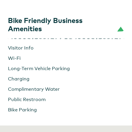
Bike Friendly Business
Amenities
Visitor Info
Wi-Fi
Long-Term Vehicle Parking
Charging
Complimentary Water
Public Restroom
Bike Parking