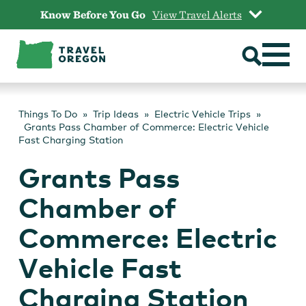
Skip
Know Before You Go
View Travel Alerts
to
content
Things To Do
Trip Ideas
Electric Vehicle Trips
Grants Pass Chamber of Commerce: Electric Vehicle
Fast Charging Station
Grants Pass
Chamber of
Commerce: Electric
Vehicle Fast
Charging Station