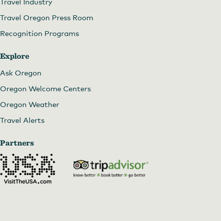
Travel Industry
Travel Oregon Press Room
Recognition Programs
Explore
Ask Oregon
Oregon Welcome Centers
Oregon Weather
Travel Alerts
Partners