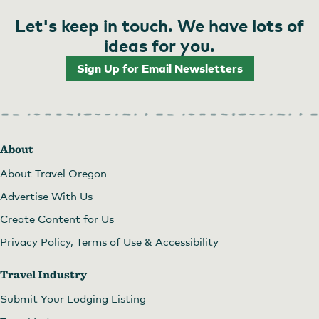
Let's keep in touch. We have lots of
ideas for you.
Sign Up for Email Newsletters
About
About Travel Oregon
Advertise With Us
Create Content for Us
Privacy Policy, Terms of Use & Accessibility
Travel Industry
Submit Your Lodging Listing