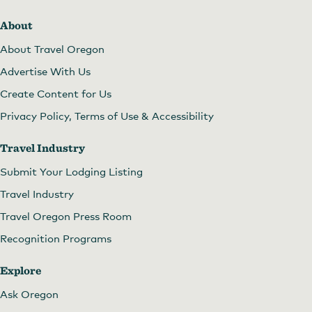
About
About Travel Oregon
Advertise With Us
Create Content for Us
Privacy Policy, Terms of Use & Accessibility
Travel Industry
Submit Your Lodging Listing
Travel Industry
Travel Oregon Press Room
Recognition Programs
Explore
Ask Oregon