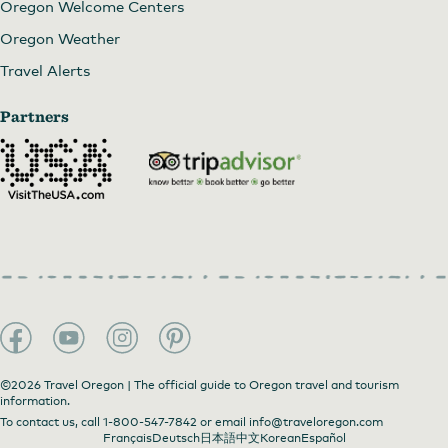
Oregon Welcome Centers
Oregon Weather
Travel Alerts
Partners
©2026 Travel Oregon | The official guide to Oregon travel and tourism
information.
To contact us, call
1-800-547-7842
or email
info@traveloregon.com
Français
Deutsch
日本語
中文
Korean
Español