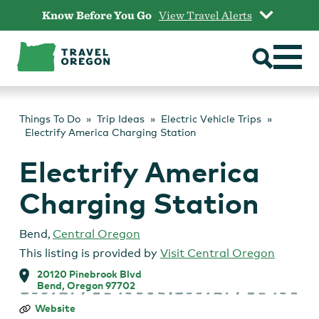
Skip
Know Before You Go
View Travel Alerts
to
content
Things To Do
Trip Ideas
Electric Vehicle Trips
Electrify America Charging Station
Electrify America
Charging Station
Bend
,
Central Oregon
This listing is provided by
Visit Central Oregon
20120 Pinebrook Blvd
Bend, Oregon 97702
Electrify
Website