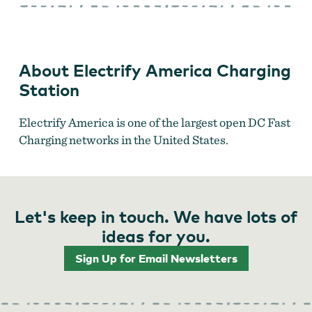
America
Charging
Station
About Electrify America Charging
Station
Electrify America is one of the largest open DC Fast
Charging networks in the United States.
Let's keep in touch. We have lots of
ideas for you.
Sign Up for Email Newsletters