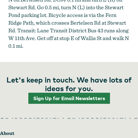
Stewart Rd. Go 0.5 mi, turn N (L) into the Stewart
Pond parking lot. Bicycle access is via the Fern
Ridge Path, which crosses Bertelsen Rd at Stewart
Rd. Transit: Lane Transit District Bus 43 runs along
W 11th Ave. Get off at stop E of Wallis St and walk N
0.1 mi.
Let's keep in touch. We have lots of
ideas for you.
Sign Up for Email Newsletters
About