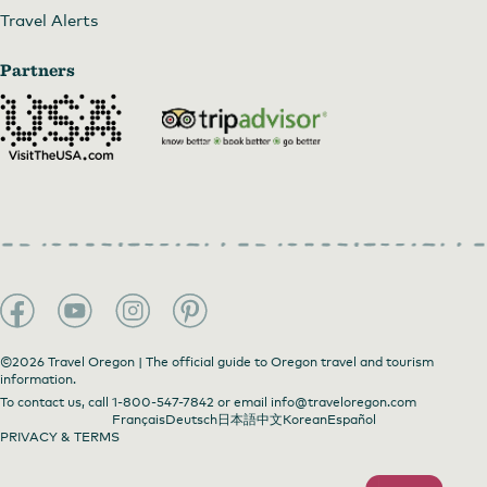
Travel Alerts
Partners
©2026 Travel Oregon | The official guide to Oregon travel and tourism
information.
To contact us, call
1-800-547-7842
or email
info@traveloregon.com
Français
Deutsch
日本語
中文
Korean
Español
PRIVACY & TERMS