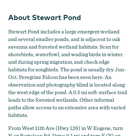
About Stewart Pond
Stewart Pond includes a large emergent wetland
and several smaller ponds, and is adjacent to oak
savanna and forested wetland habitats. Scan for
shorebirds, waterfowl, and wading birds in winter
and during spring migration, and check edge
habitats for songbirds. The pond is usually dry Jun-
Oct. Peregrine Falcon has been seen here. An
observation and photography blind is located along
the west edge of the pond. A 0.5 mi soft-surface trail
leads to the forested wetlands. Other informal
paths allow access to an extensive area with varied
habitats.
From West 11th Ave (Hwy 126) in W Eugene, turn
N on Bertelsen Rd. Drive 0.1 mi and turn E (R) on