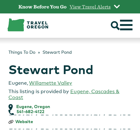
Skip
Know Before You Go
View Travel Alerts
to
content
Things To Do
Stewart Pond
Stewart Pond
Eugene
,
Willamette Valley
This listing is provided by
Eugene, Cascades &
Coast
Eugene, Oregon
541-682-4122
Stewart
Website
Pond