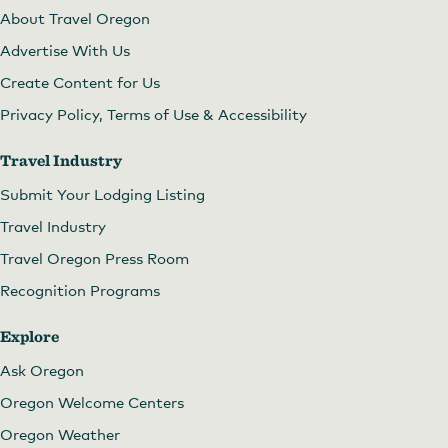
About Travel Oregon
Advertise With Us
Create Content for Us
Privacy Policy, Terms of Use & Accessibility
Travel Industry
Submit Your Lodging Listing
Travel Industry
Travel Oregon Press Room
Recognition Programs
Explore
Ask Oregon
Oregon Welcome Centers
Oregon Weather