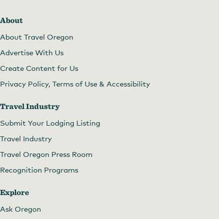
About
About Travel Oregon
Advertise With Us
Create Content for Us
Privacy Policy, Terms of Use & Accessibility
Travel Industry
Submit Your Lodging Listing
Travel Industry
Travel Oregon Press Room
Recognition Programs
Explore
Ask Oregon