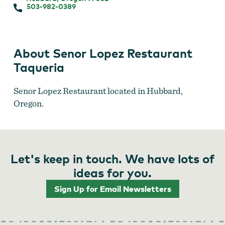
503-982-0389
About Senor Lopez Restaurant
Taqueria
Senor Lopez Restaurant located in Hubbard,
Oregon.
Let's keep in touch. We have lots of
ideas for you.
Sign Up for Email Newsletters