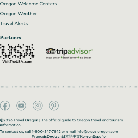
Oregon Welcome Centers
Oregon Weather
Travel Alerts
Partners
©2026 Travel Oregon | The official guide to Oregon travel and tourism
information.
To contact us, call
1-800-547-7842
or email
info@traveloregon.com
Français
Deutsch
日本語
中文
Korean
Español