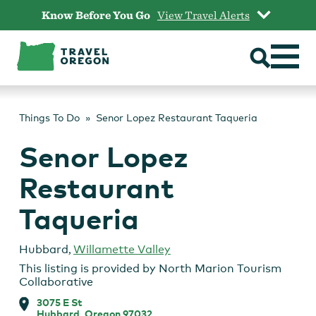
Skip
Know Before You Go
View Travel Alerts
to
content
Things To Do
Senor Lopez Restaurant Taqueria
Senor Lopez
Restaurant
Taqueria
Hubbard
,
Willamette Valley
This listing is provided by
North Marion Tourism
Collaborative
3075 E St
Hubbard, Oregon 97032