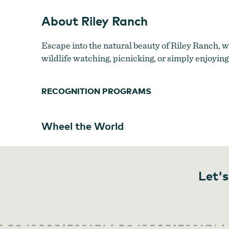
About Riley Ranch
Escape into the natural beauty of Riley Ranch, w
wildlife watching, picnicking, or simply enjoying
RECOGNITION PROGRAMS
Wheel the World
Let's