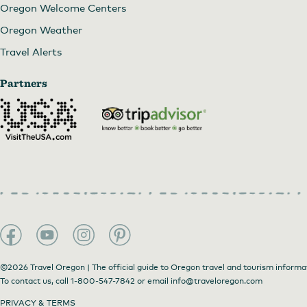
Oregon Welcome Centers
Oregon Weather
Travel Alerts
Partners
©2026 Travel Oregon | The official guide to Oregon travel and tourism informa
To contact us, call
1-800-547-7842
or email
info@traveloregon.com
PRIVACY & TERMS