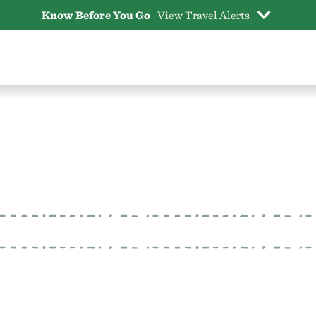
Know Before You Go
View Travel Alerts