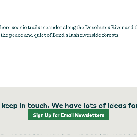
here scenic trails meander along the Deschutes River and t
 the peace and quiet of Bend’s lush riverside forests.
 keep in touch. We have lots of ideas fo
Sign Up for Email Newsletters