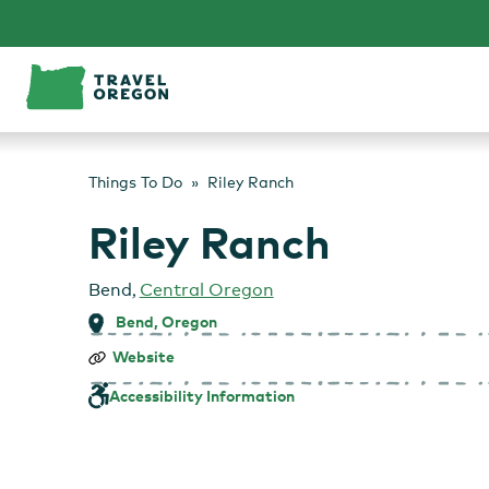
Skip
to
content
Things To Do
Riley Ranch
Riley Ranch
Bend
,
Central Oregon
Bend, Oregon
Riley
Website
Ranch
Accessibility Information