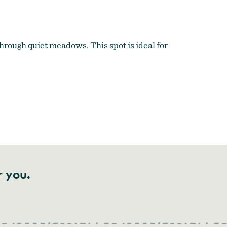
hrough quiet meadows. This spot is ideal for
r you.