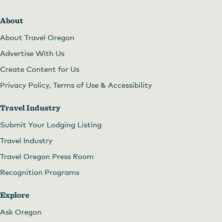
About
About Travel Oregon
Advertise With Us
Create Content for Us
Privacy Policy, Terms of Use & Accessibility
Travel Industry
Submit Your Lodging Listing
Travel Industry
Travel Oregon Press Room
Recognition Programs
Explore
Ask Oregon