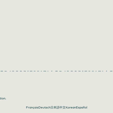
tion.
Français
Deutsch
日本語
中文
Korean
Español