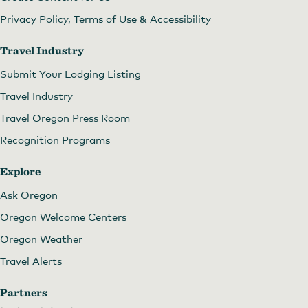
Privacy Policy, Terms of Use & Accessibility
Travel Industry
Submit Your Lodging Listing
Travel Industry
Travel Oregon Press Room
Recognition Programs
Explore
Ask Oregon
Oregon Welcome Centers
Oregon Weather
Travel Alerts
Partners