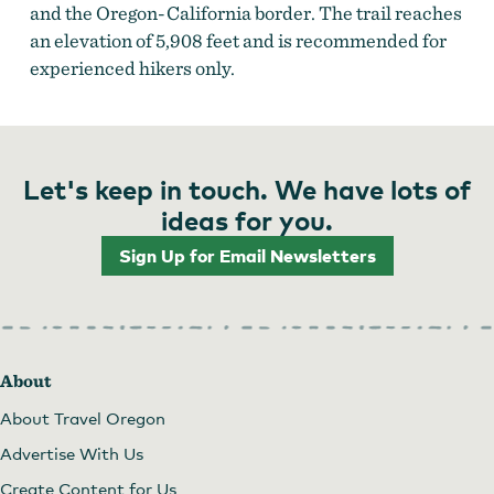
and the Oregon-California border. The trail reaches
an elevation of 5,908 feet and is recommended for
experienced hikers only.
Let's keep in touch. We have lots of
ideas for you.
Sign Up for Email Newsletters
About
About Travel Oregon
Advertise With Us
Create Content for Us