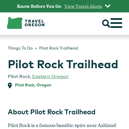
Skip
Know Before You Go
View Travel Alerts
to
content
Things To Do
Pilot Rock Trailhead
Pilot Rock Trailhead
Pilot Rock
,
Eastern Oregon
Pilot Rock, Oregon
About Pilot Rock Trailhead
Pilot Rock is a famous basaltic spire near Ashland