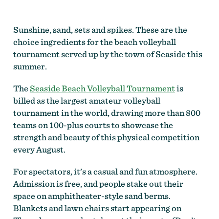
Sunshine, sand, sets and spikes. These are the
choice ingredients for the beach volleyball
tournament served up by the town of Seaside this
summer.
The
Seaside Beach Volleyball Tournament
is
billed as the largest amateur volleyball
tournament in the world, drawing more than 800
teams on 100-plus courts to showcase the
strength and beauty of this physical competition
every August.
For spectators, it’s a casual and fun atmosphere.
Admission is free, and people stake out their
space on amphitheater-style sand berms.
Blankets and lawn chairs start appearing on