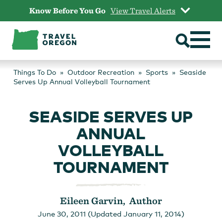
Skip
Know Before You Go
View Travel Alerts
to
content
Things To Do
Outdoor Recreation
Sports
Seaside
Serves Up Annual Volleyball Tournament
SEASIDE SERVES UP
ANNUAL
VOLLEYBALL
TOURNAMENT
Eileen Garvin, Author
June 30, 2011 (Updated January 11, 2014)