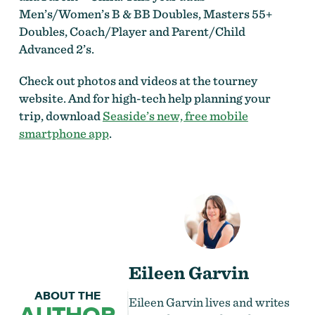
Men’s/Women’s B & BB Doubles, Masters 55+
Doubles, Coach/Player and Parent/Child
Advanced 2’s.
Check out photos and videos at the tourney
website. And for high-tech help planning your
trip, download
Seaside’s new, free mobile
smartphone app
.
Eileen Garvin
ABOUT THE
Eileen Garvin lives and writes
AUTHOR