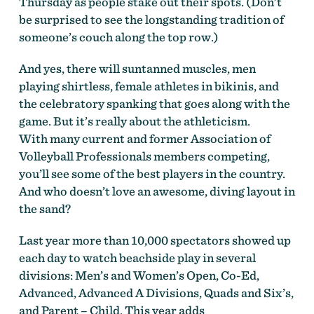
Thursday as people stake out their spots. (Don’t
be surprised to see the longstanding tradition of
someone’s couch along the top row.)
And yes, there will suntanned muscles, men
playing shirtless, female athletes in bikinis, and
the celebratory spanking that goes along with the
game. But it’s really about the athleticism.
With many current and former Association of
Volleyball Professionals members competing,
you’ll see some of the best players in the country.
And who doesn’t love an awesome, diving layout in
the sand?
Last year more than 10,000 spectators showed up
each day to watch beachside play in several
divisions: Men’s and Women’s Open, Co-Ed,
Advanced, Advanced A Divisions, Quads and Six’s,
and Parent – Child. This year adds