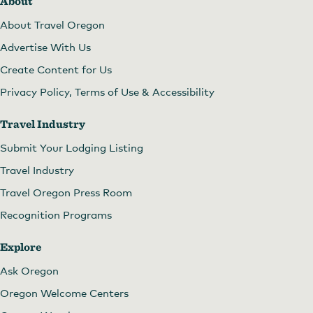
About
About Travel Oregon
Advertise With Us
Create Content for Us
Privacy Policy, Terms of Use & Accessibility
Travel Industry
Submit Your Lodging Listing
Travel Industry
Travel Oregon Press Room
Recognition Programs
Explore
Ask Oregon
Oregon Welcome Centers