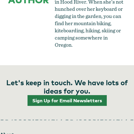
in Hood River. When she’s not
hunched over her keyboard or
digging in the garden, you can
find her mountain biking,
kiteboarding, hiking, skiing or
camping somewhere in
Oregon.
Let's keep in touch. We have lots of
ideas for you.
Sign Up for Email Newsletters