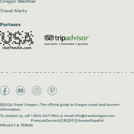
Oregon Weather
Travel Alerts
Partners
©2026 Travel Oregon | The official guide to Oregon travel and tourism
information.
To contact us, call
1-800-547-7842
or email
info@traveloregon.com
Français
Deutsch
日本語
中文
Korean
Español
PRIVACY & TERMS