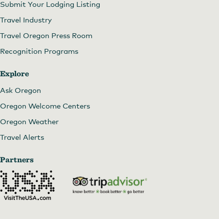
Submit Your Lodging Listing
Travel Industry
Travel Oregon Press Room
Recognition Programs
Explore
Ask Oregon
Oregon Welcome Centers
Oregon Weather
Travel Alerts
Partners