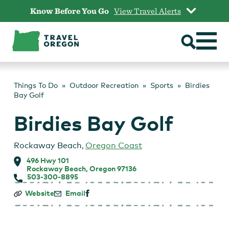
Skip
Know Before You Go
View Travel Alerts
to
content
Things To Do
Outdoor Recreation
Sports
Birdies
Bay Golf
Birdies Bay Golf
Rockaway Beach
,
Oregon Coast
496 Hwy 101
Rockaway Beach, Oregon 97136
503-300-8895
Birdies
Website
Email
Bay
Golf