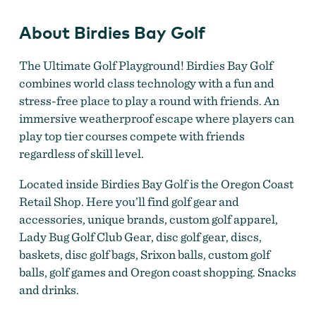
About Birdies Bay Golf
The Ultimate Golf Playground! Birdies Bay Golf
combines world class technology with a fun and
stress-free place to play a round with friends. An
immersive weatherproof escape where players can
play top tier courses compete with friends
regardless of skill level.
Located inside Birdies Bay Golf is the Oregon Coast
Retail Shop. Here you’ll find golf gear and
accessories, unique brands, custom golf apparel,
Lady Bug Golf Club Gear, disc golf gear, discs,
baskets, disc golf bags, Srixon balls, custom golf
balls, golf games and Oregon coast shopping. Snacks
and drinks.