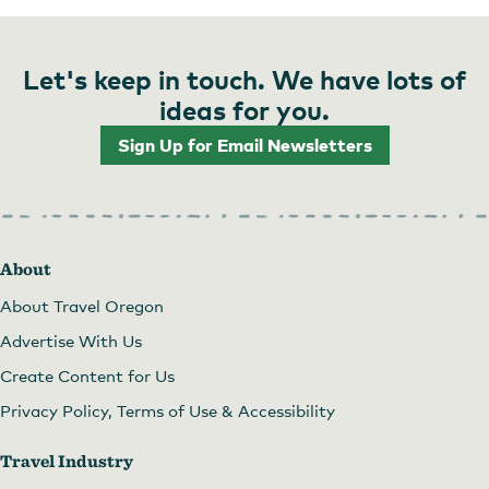
Let's keep in touch. We have lots of
ideas for you.
Sign Up for Email Newsletters
About
About Travel Oregon
Advertise With Us
Create Content for Us
Privacy Policy, Terms of Use & Accessibility
Travel Industry