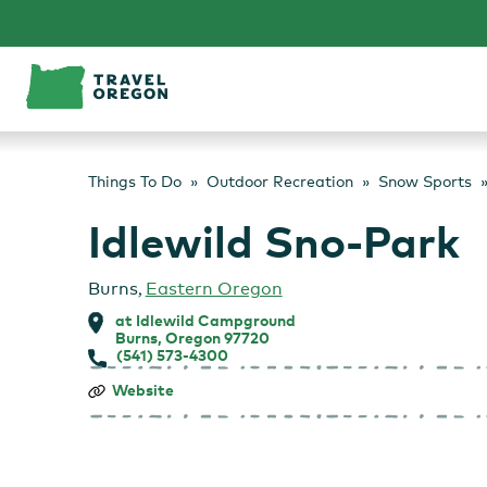
Skip
to
content
Things To Do
Outdoor Recreation
Snow Sports
Idlewild Sno-Park
Burns
,
Eastern Oregon
at Idlewild Campground
Burns, Oregon 97720
(541) 573-4300
Idlewild
Website
Sno-
Park