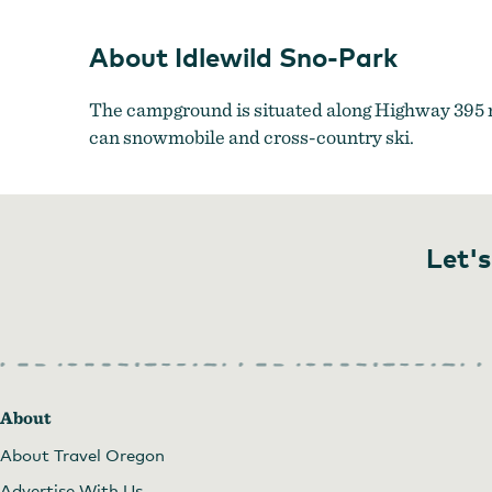
About Idlewild Sno-Park
The campground is situated along Highway 395 nor
can snowmobile and cross-country ski.
Let's
About
About Travel Oregon
Advertise With Us