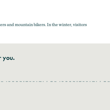
rs and mountain bikers. In the winter, visitors
r you.