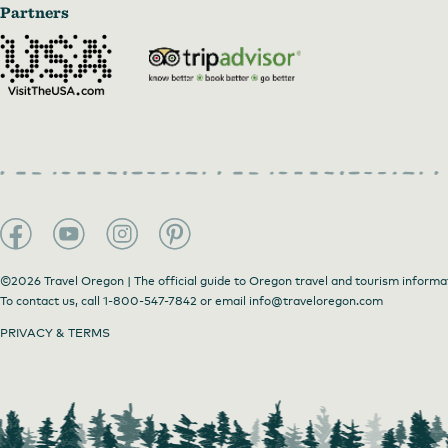
Partners
©2026 Travel Oregon | The official guide to Oregon travel and tourism informa
To contact us, call
1-800-547-7842
or email
info@traveloregon.com
PRIVACY & TERMS