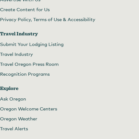
Create Content for Us
Privacy Policy, Terms of Use & Accessibility
Travel Industry
Submit Your Lodging Listing
Travel Industry
Travel Oregon Press Room
Recognition Programs
Explore
Ask Oregon
Oregon Welcome Centers
Oregon Weather
Travel Alerts