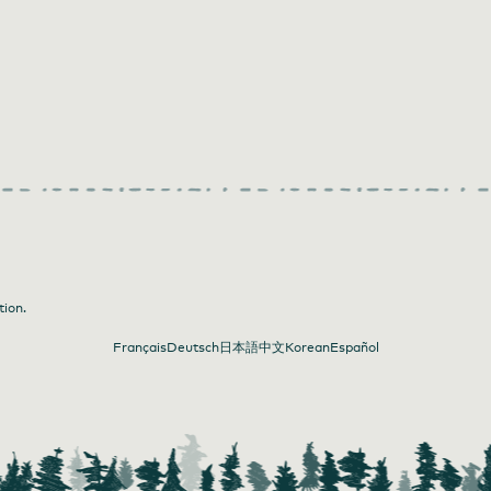
tion.
Français
Deutsch
日本語
中文
Korean
Español