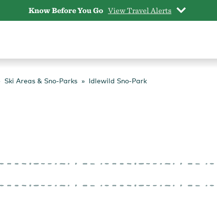
Know Before You Go
View Travel Alerts
Ski Areas & Sno-Parks
Idlewild Sno-Park