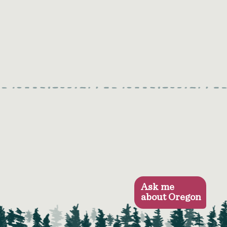
Ask me
about Oregon