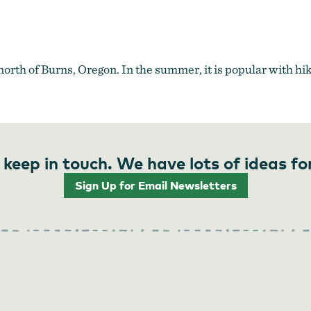
th of Burns, Oregon. In the summer, it is popular with hike
 keep in touch. We have lots of ideas fo
Sign Up for Email Newsletters